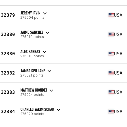
JEREMY IRVIN
32379
USA
275004 points
JAIME SANCHEZ
32380
USA
275010 points
ALEX PARRAS
32380
USA
275010 points
JAMES SPILLANE
32382
USA
275021 points
MATTHEW RIONDET
32383
USA
275024 points
CHARLES YAKIMISCHAK
32384
USA
275029 points