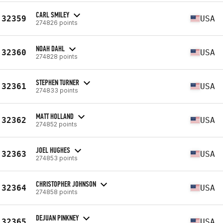
CARL SMILEY
32359
USA
274826 points
NOAH DAHL
32360
USA
274828 points
STEPHEN TURNER
32361
USA
274833 points
MATT HOLLAND
32362
USA
274852 points
JOEL HUGHES
32363
USA
274853 points
CHRISTOPHER JOHNSON
32364
USA
274858 points
DEJUAN PINKNEY
32365
USA