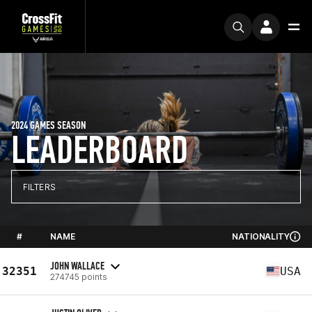
2024 GAMES SEASON
LEADERBOARD
FILTERS
#
NAME
NATIONALITY
JOHN WALLACE
32351
USA
274745 points