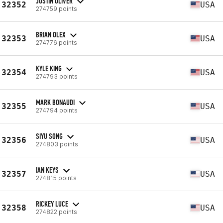
JUSTIN OLIVER
32352
USA
274759 points
BRIAN OLEX
32353
USA
274776 points
KYLE KING
32354
USA
274793 points
MARK BONAUDI
32355
USA
274794 points
SIYU SONG
32356
USA
274803 points
IAN KEYS
32357
USA
274815 points
RICKEY LUCE
32358
USA
274822 points