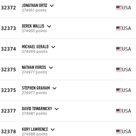
JONATHAN ORTIZ
32372
USA
274951 points
DEREK WALLIS
32373
USA
274955 points
MICHAEL GERALD
32374
USA
274969 points
NATHAN VOREIS
32375
USA
274977 points
STEPHEN GRAHAM
32375
USA
274977 points
DAVID TOWARNICKY
32377
USA
274981 points
KORY LAWRENCE
32378
USA
274986 points