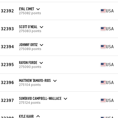
EYAL CIMET
32392
USA
275082 points
SCOTT O'NEAL
32393
USA
275083 points
JOHNNY ORTIZ
32394
USA
275089 points
RAYON FORDE
32395
USA
275090 points
MATTHEW TAMAYO-RIOS
32396
USA
275104 points
SUNTAVIO CAMPBELL-WALLACE
32397
USA
275124 points
KYLE KAHR