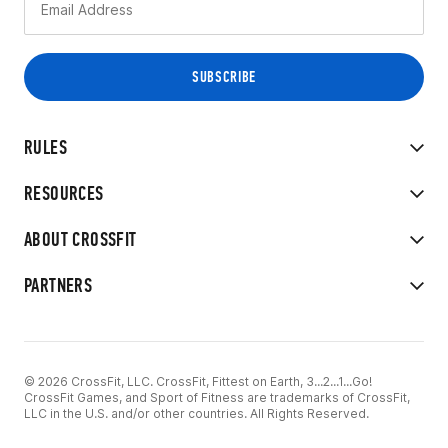
RULES
RESOURCES
ABOUT CROSSFIT
PARTNERS
© 2026 CrossFit, LLC. CrossFit, Fittest on Earth, 3...2...1...Go!
CrossFit Games, and Sport of Fitness are trademarks of CrossFit,
LLC in the U.S. and/or other countries. All Rights Reserved.