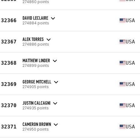
274860 points
DAVID LECLAIRE
32366
USA
274884 points
ALEK TORRES
32367
USA
274886 points
MATTHEW LINDER
32368
USA
274899 points
GEORGE MITCHELL
32369
USA
274905 points
JUSTIN CALCAGNI
32370
USA
274935 points
CAMERON BROWN
32371
USA
274950 points