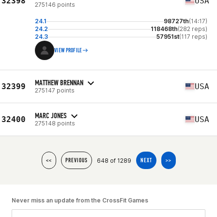
32398
USA
275146 points
24.1
98727th
(14:17)
24.2
118468th
(282 reps)
24.3
57951st
(117 reps)
VIEW PROFILE
MATTHEW BRENNAN
32399
USA
275147 points
MARC JONES
32400
USA
275148 points
648 of 1289
<<
PREVIOUS
NEXT
>>
Never miss an update from the CrossFit Games