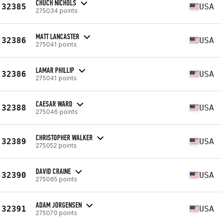
CHUCH NICHOLS
32385
USA
275034 points
MATT LANCASTER
32386
USA
275041 points
LAMAR PHILLIP
32386
USA
275041 points
CAESAR WARD
32388
USA
275046 points
CHRISTOPHER WALKER
32389
USA
275052 points
DAVID CRAINE
32390
USA
275065 points
ADAM JORGENSEN
32391
USA
275070 points