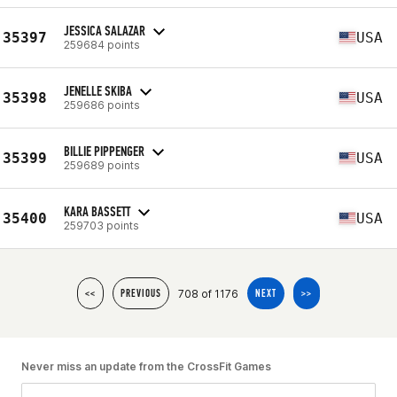
JESSICA SALAZAR
35397
USA
259684 points
JENELLE SKIBA
35398
USA
259686 points
BILLIE PIPPENGER
35399
USA
259689 points
KARA BASSETT
35400
USA
259703 points
708 of 1176
<<
PREVIOUS
NEXT
>>
Never miss an update from the CrossFit Games