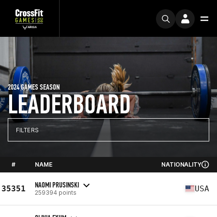
2024 GAMES SEASON
LEADERBOARD
FILTERS
#
NAME
NATIONALITY
NAOMI PRUSINSKI
35351
USA
259394 points