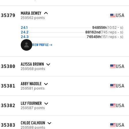
MARIA DEWEY
35379
USA
259562 points
24.1
94855th
(10:52 - s)
24.2
88162nd
(745 reps - s)
24.3
76545th
(151 reps - s)
VIEW PROFILE
ALYSSA BROWN
35380
USA
259568 points
ABBY WADDLE
35381
USA
259581 points
LILY FOURNIER
35382
USA
259587 points
CHLOE CALHOUN
35383
USA
259588 points