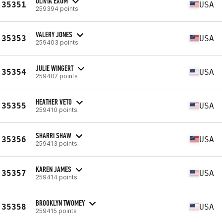
OLIVIA EXUM
35351
USA
259394 points
VALERY JONES
35353
USA
259403 points
JULIE WINGERT
35354
USA
259407 points
HEATHER VETO
35355
USA
259410 points
SHARRI SHAW
35356
USA
259413 points
KAREN JAMES
35357
USA
259414 points
BROOKLYN TWOMEY
35358
USA
259415 points