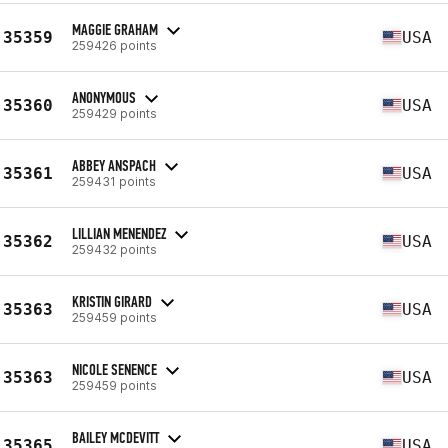
MAGGIE GRAHAM
35359
USA
259426 points
ANONYMOUS
35360
USA
259429 points
ABBEY ANSPACH
35361
USA
259431 points
LILLIAN MENENDEZ
35362
USA
259432 points
KRISTIN GIRARD
35363
USA
259459 points
NICOLE SENENCE
35363
USA
259459 points
BAILEY MCDEVITT
35365
USA