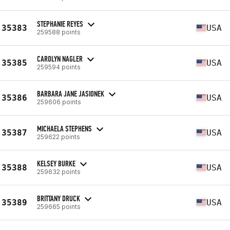
STEPHANIE REYES
35383
USA
259588 points
CAROLYN NAGLER
35385
USA
259594 points
BARBARA JANE JASIONEK
35386
USA
259606 points
MICHAELA STEPHENS
35387
USA
259622 points
KELSEY BURKE
35388
USA
259632 points
BRITTANY DRUCK
35389
USA
259665 points