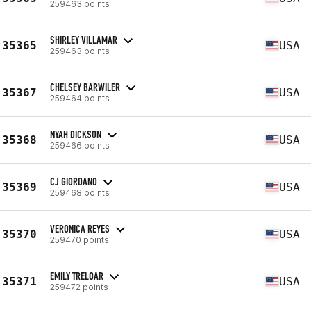
259463 points
SHIRLEY VILLAMAR
35365
USA
259463 points
CHELSEY BARWILER
35367
USA
259464 points
NYAH DICKSON
35368
USA
259466 points
CJ GIORDANO
35369
USA
259468 points
VERONICA REYES
35370
USA
259470 points
EMILY TRELOAR
35371
USA
259472 points