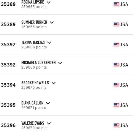
REGINA LIPSKE
35389
USA
259665 points
SUMMER TURNER
35389
USA
259665 points
TERINA TERLIZZI
35392
USA
259666 points
MICHAELA LUSSENDEN
35392
USA
259666 points
BROOKE HOWELLS
35394
USA
259670 points
DIANA GALLON
35395
USA
259671 points
VALERIE EVANS
35396
USA
259679 points