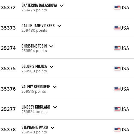
EKATERINA BALASHOVA
35372
USA
259476 points
CALLIE JANE VICKERS
35373
USA
259480 points
CHRISTINE TOBIN
35374
USA
259504 points
DELORIS MOJICA
35375
USA
259508 points
VALERY BERIGUETE
35376
USA
259515 points
LINDSEY KIRKLAND
35377
USA
259524 points
STEPHANIE WARD
35378
USA
259543 points