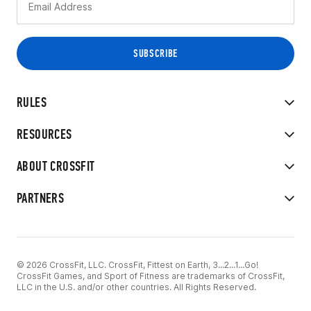
RULES
RESOURCES
ABOUT CROSSFIT
PARTNERS
© 2026 CrossFit, LLC. CrossFit, Fittest on Earth, 3...2...1...Go!
CrossFit Games, and Sport of Fitness are trademarks of CrossFit,
LLC in the U.S. and/or other countries. All Rights Reserved.