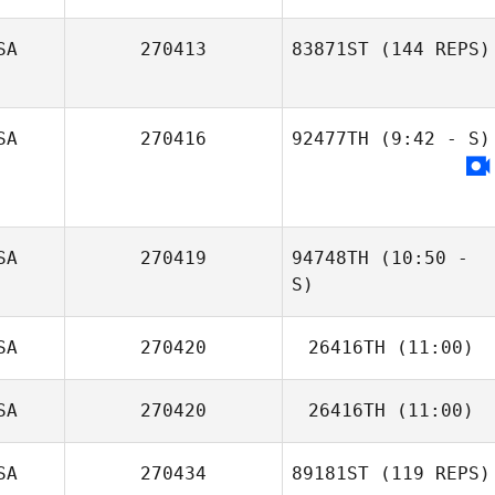
SA
270413
83871ST
(144 REPS)
Fabiola Robles
Vega
SA
270416
92477TH
(9:42 - S)
SA
270419
94748TH
(10:50 -
S)
SA
270420
26416TH
(11:00)
SA
270420
26416TH
(11:00)
SA
270434
89181ST
(119 REPS)