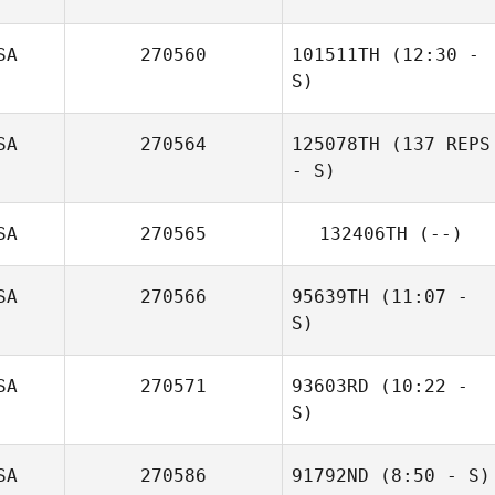
SA
270560
101511TH
(12:30 -
S)
SA
270564
125078TH
(137 REPS
- S)
Jennifer Power
SA
270565
132406TH
(--)
SA
270566
95639TH
(11:07 -
S)
SA
270571
93603RD
(10:22 -
Tobey McLaren
S)
Carol Mate
SA
270586
91792ND
(8:50 - S)