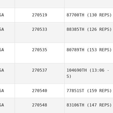
SA
270519
87700TH
(130 REPS)
SA
270533
88385TH
(126 REPS)
SA
270535
80789TH
(153 REPS)
Sara Wood
SA
270537
104690TH
(13:06 -
Cary Sheppard
S)
Kyle Manglona
SA
270540
77851ST
(159 REPS)
SA
270548
83106TH
(147 REPS)
James Barnes