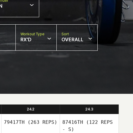
nder
N
Workout Type
Sort
RX'D
OVERALL
24.2
24.3
79417TH
(263 REPS)
87416TH
(122 REPS
- S)