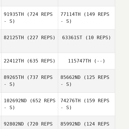
91935TH
(724 REPS
77114TH
(149 REPS
- S)
- S)
82125TH
(227 REPS)
63361ST
(10 REPS)
Andre Crews
22412TH
(635 REPS)
115747TH
(--)
Carol Mate
Rachel Carter
89265TH
(737 REPS
85662ND
(125 REPS
- S)
- S)
Carlos Mejias
102692ND
(652 REPS
74276TH
(159 REPS
- S)
- S)
Tobey McLaren
Tobey McLaren
92802ND
(720 REPS
85992ND
(124 REPS