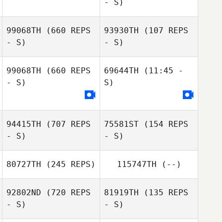
- S)
99068TH
(660 REPS
93930TH
(107 REPS
- S)
- S)
Elizabeth
Elizabeth
99068TH
(660 REPS
69644TH
(11:45 -
Schmidt
Schmidt
- S)
S)
Rory Marlow
Rory Marlow
94415TH
(707 REPS
75581ST
(154 REPS
- S)
- S)
80727TH
(245 REPS)
115747TH
(--)
92802ND
(720 REPS
81919TH
(135 REPS
- S)
- S)
Glenna Brice
Glenna Brice