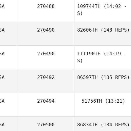
SA
270488
109744TH
(14:02 -
Jennifer
S)
Montgomery
SA
270490
82606TH
(148 REPS)
Anibal Gonzalez
Derick Puff
SA
270490
111190TH
(14:19 -
S)
SA
270492
86597TH
(135 REPS)
SA
270494
51756TH
(13:21)
Zach Watts
Wendy Morse
SA
270500
86834TH
(134 REPS)