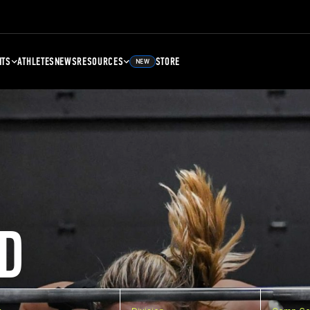
NTS
ATHLETES
NEWS
RESOURCES
STORE
NEW
D