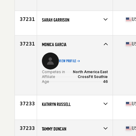
Competes in
North America East
Affiliate
CrossFit 7 Hills Athletics
Age
25
37231
U
SARAH GARRISON
Competes in
North America East
Affiliate
South Tampa CrossFit
Age
25
37231
U
MONICA GARCIA
VIEW PROFILE
Competes in
North America East
Affiliate
CrossFit Southie
Age
46
37233
U
KATHRYN RUSSELL
Competes in
North America East
Affiliate
CrossFit Destin
Age
30
37233
U
TAMMY DUNCAN