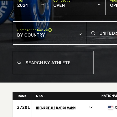
Year
Competition
Vie
2024
OPEN
OP
Competition Region
BY COUNTRY
NATIONA
RANK
NAME
37201
U
HECMARIE ALEJANDRO MARÍN
Competes in
North America East