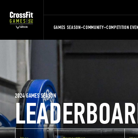
GAMES SEASON
COMMUNITY
COMPETITION EVE
2024 GAMES SEASON
LEADERBOAR