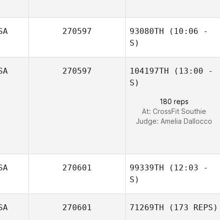
Dexter Sanchez
SA
270597
93080TH
(10:06 -
S)
SA
270597
104197TH
(13:00 -
S)
180 reps
At: CrossFit Southie
Judge:
Amelia Dallocco
SA
270601
99339TH
(12:03 -
S)
SA
270601
71269TH
(173 REPS)
Conor McGrath