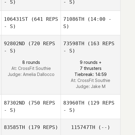
- S)
- S)
Megan Kilbride
106431ST
(641 REPS
71086TH
(14:00 -
Dexter Sanchez
- S)
S)
Dexter Sanchez
92802ND
(720 REPS
73598TH
(163 REPS
Joel Stephens
- S)
- S)
8 rounds
9 rounds +
At: CrossFit Southie
7 thrusters
Judge:
Amelia Dallocco
Tiebreak: 14:59
At: CrossFit Southie
Judge:
Jake M
87302ND
(750 REPS
83960TH
(129 REPS
- S)
- S)
83585TH
(179 REPS)
115747TH
(--)
Megan Fuller