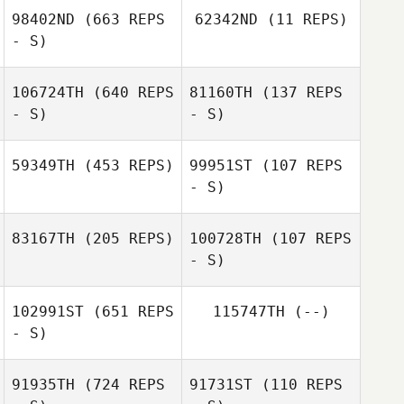
Jenny Jenkins
98402ND
(663 REPS
62342ND
(11 REPS)
Carlos Ruiz
- S)
Nicolas Gumbs
106724TH
(640 REPS
81160TH
(137 REPS
Anibal Gonzalez
- S)
- S)
Anibal Gonzalez
59349TH
(453 REPS)
99951ST
(107 REPS
- S)
Jackye Janzen
Jackye Janzen
83167TH
(205 REPS)
100728TH
(107 REPS
- S)
102991ST
(651 REPS
115747TH
(--)
- S)
91935TH
(724 REPS
91731ST
(110 REPS