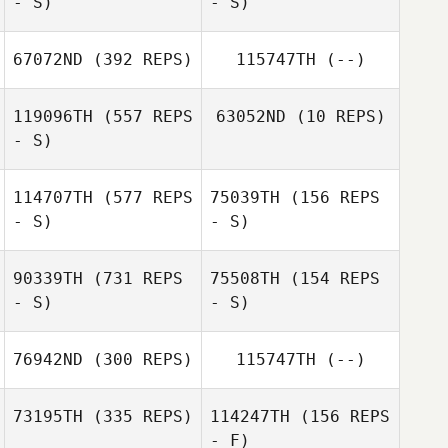
- S)
- S)
Wendy Morse
67072ND
(392 REPS)
115747TH
(--)
Sara Wood
119096TH
(557 REPS
63052ND
(10 REPS)
Sara Wood
- S)
Cary Sheppard
114707TH
(577 REPS
75039TH
(156 REPS
Nino Sosa
- S)
- S)
Danny Williams
90339TH
(731 REPS
75508TH
(154 REPS
- S)
- S)
James Barnes
James Barnes
76942ND
(300 REPS)
115747TH
(--)
Lucy Udall
73195TH
(335 REPS)
114247TH
(156 REPS
- F)
Jennifer Power