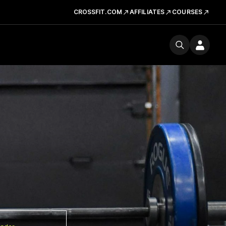
CROSSFIT.COM
AFFILIATES
COURSES