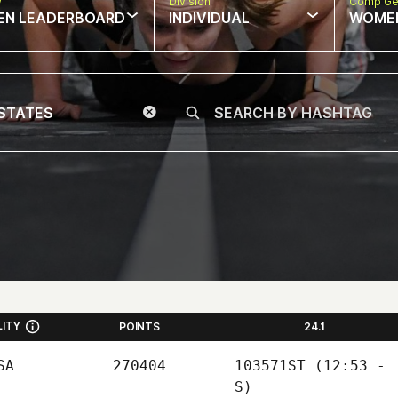
w
Division
Comp Ge
EN LEADERBOARD
INDIVIDUAL
WOME
LITY
POINTS
24.1
SA
270404
103571ST
(12:53 -
S)