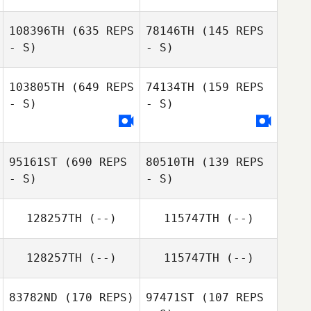
108396TH
(635 REPS
78146TH
(145 REPS
- S)
- S)
Natacha
Amezquita
Fabiola Robles
103805TH
(649 REPS
74134TH
(159 REPS
Vega
- S)
- S)
Mandy Allen
Mandy Allen
95161ST
(690 REPS
80510TH
(139 REPS
- S)
- S)
128257TH
(--)
115747TH
(--)
128257TH
(--)
115747TH
(--)
ADAM
Ross Geske
HERMANOWICZ
83782ND
(170 REPS)
97471ST
(107 REPS