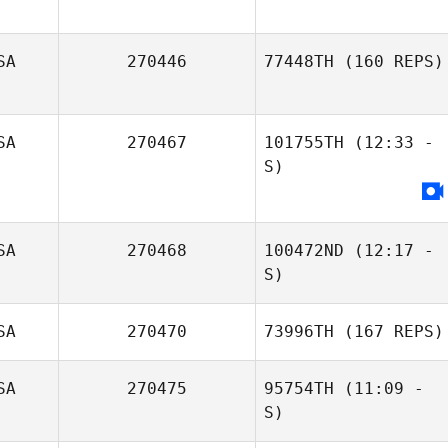
SA
270446
77448TH
(160 REPS)
SA
270467
101755TH
(12:33 -
S)
Elizabeth
Schmidt
SA
270468
100472ND
(12:17 -
S)
Rory Marlow
SA
270470
73996TH
(167 REPS)
Glenna Brice
SA
270475
95754TH
(11:09 -
S)