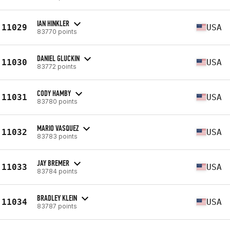
IAN HINKLER
11029
USA
83770 points
DANIEL GLUCKIN
11030
USA
83772 points
CODY HAMBY
11031
USA
83780 points
MARIO VASQUEZ
11032
USA
83783 points
JAY BREMER
11033
USA
83784 points
BRADLEY KLEIN
11034
USA
83787 points