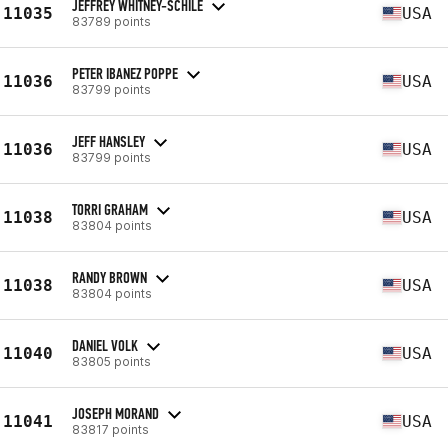
JEFFREY WHITNEY-SCHILE
11035
USA
83789 points
PETER IBANEZ POPPE
11036
USA
83799 points
JEFF HANSLEY
11036
USA
83799 points
TORRI GRAHAM
11038
USA
83804 points
RANDY BROWN
11038
USA
83804 points
DANIEL VOLK
11040
USA
83805 points
JOSEPH MORAND
11041
USA
83817 points