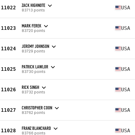
ZACK HIGHNOTE
11022
USA
83713 points
MARK FEREK
11023
USA
83720 points
JEREMY JOHNSON
11024
USA
83729 points
PATRICK LAWLOR
11025
USA
83730 points
RICK SINGH
11026
USA
83732 points
CHRISTOPHER COON
11027
USA
83762 points
FRANZ BLANCHARD
11028
USA
83766 points