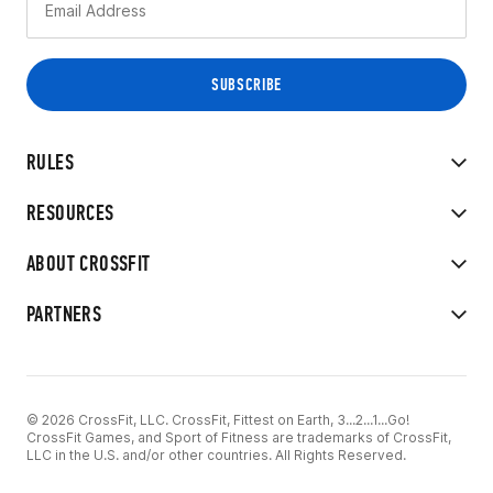
RULES
RESOURCES
ABOUT CROSSFIT
PARTNERS
© 2026 CrossFit, LLC. CrossFit, Fittest on Earth, 3...2...1...Go!
CrossFit Games, and Sport of Fitness are trademarks of CrossFit,
LLC in the U.S. and/or other countries. All Rights Reserved.