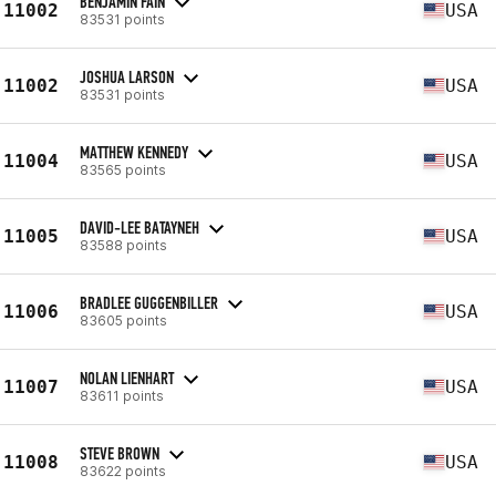
BENJAMIN FAIN
11002
USA
83531 points
JOSHUA LARSON
11002
USA
83531 points
MATTHEW KENNEDY
11004
USA
83565 points
DAVID-LEE BATAYNEH
11005
USA
83588 points
BRADLEE GUGGENBILLER
11006
USA
83605 points
NOLAN LIENHART
11007
USA
83611 points
STEVE BROWN
11008
USA
83622 points