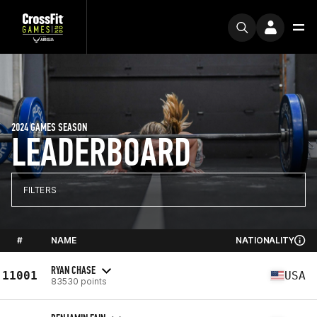
2024 GAMES SEASON
LEADERBOARD
FILTERS
#
NAME
NATIONALITY
RYAN CHASE
11001
USA
83530 points