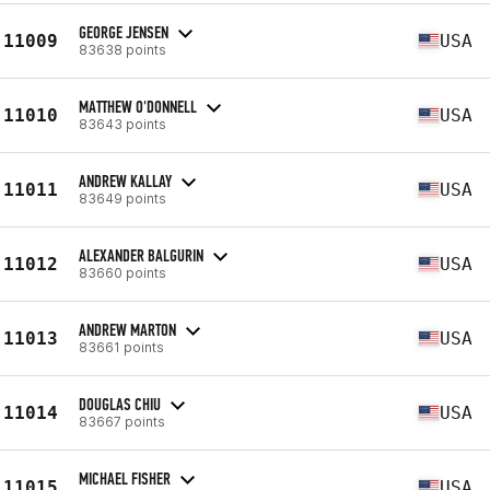
GEORGE JENSEN
11009
USA
83638 points
MATTHEW O'DONNELL
11010
USA
83643 points
ANDREW KALLAY
11011
USA
83649 points
ALEXANDER BALGURIN
11012
USA
83660 points
ANDREW MARTON
11013
USA
83661 points
DOUGLAS CHIU
11014
USA
83667 points
MICHAEL FISHER
11015
USA