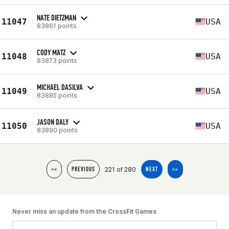
NATE DIETZMAN
11047
USA
83861 points
CODY MATZ
11048
USA
83873 points
MICHAEL DASILVA
11049
USA
83885 points
JASON DALY
11050
USA
83890 points
221 of 280
<<
PREVIOUS
NEXT
>>
Never miss an update from the CrossFit Games