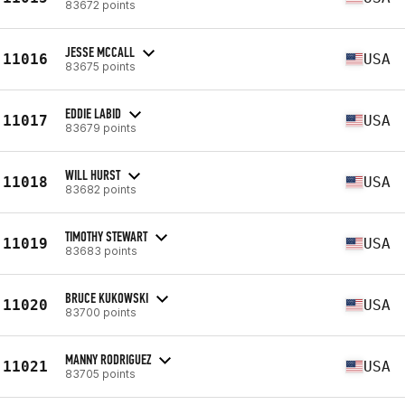
83672 points
JESSE MCCALL
11016
USA
83675 points
EDDIE LABID
11017
USA
83679 points
WILL HURST
11018
USA
83682 points
TIMOTHY STEWART
11019
USA
83683 points
BRUCE KUKOWSKI
11020
USA
83700 points
MANNY RODRIGUEZ
11021
USA
83705 points