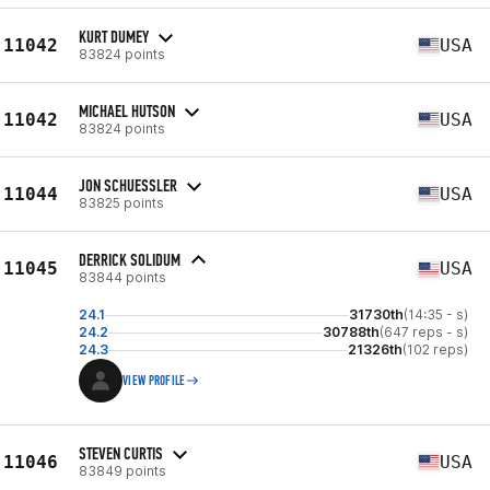
KURT DUMEY
11042
USA
83824 points
MICHAEL HUTSON
11042
USA
83824 points
JON SCHUESSLER
11044
USA
83825 points
DERRICK SOLIDUM
11045
USA
83844 points
24.1
31730th
(14:35 - s)
24.2
30788th
(647 reps - s)
24.3
21326th
(102 reps)
VIEW PROFILE
STEVEN CURTIS
11046
USA
83849 points