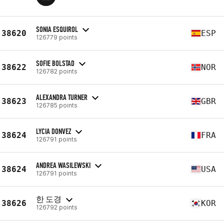
SONIA ESQUIROL
38620
ESP
126779 points
SOFIE BOLSTAD
38622
NOR
126782 points
ALEXANDRA TURNER
38623
GBR
126785 points
LYCIA DONVEZ
38624
FRA
126791 points
ANDREA WASILEWSKI
38624
USA
126791 points
한 도경
38626
KOR
126792 points