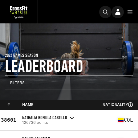
2024 GAMES SEASON
LEADERBOARD
FILTERS
#
NAME
NATIONALITY
NATHALIA BONILLA CASTILLO
38601
COL
126736 points