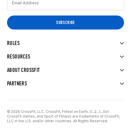
RULES
RESOURCES
ABOUT CROSSFIT
PARTNERS
© 2026 CrossFit, LLC. CrossFit, Fittest on Earth, 3...2...1...Go!
CrossFit Games, and Sport of Fitness are trademarks of CrossFit,
LLC in the U.S. and/or other countries. All Rights Reserved.