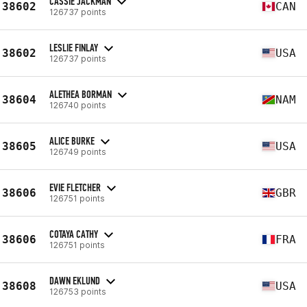
CASSIE JACKMAN
38602
CAN
126737 points
LESLIE FINLAY
38602
USA
126737 points
ALETHEA BORMAN
38604
NAM
126740 points
ALICE BURKE
38605
USA
126749 points
EVIE FLETCHER
38606
GBR
126751 points
COTAYA CATHY
38606
FRA
126751 points
DAWN EKLUND
38608
USA
126753 points