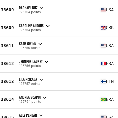
RACHAEL NITZ
38609
USA
126754 points
CAROLINE ALDOUS
38609
GBR
126754 points
KATIE GWINN
38611
USA
126755 points
JENNIFER LAURET
38612
FRA
126756 points
LILA NISKALA
38613
FIN
126757 points
ANDREA SCAPIN
38614
BRA
126764 points
ALLY PERDAN
38615
USA