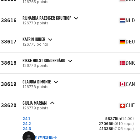
126765 points
RIJNARDA RAEBIGER KRUITHOF
38616
NLD
126770 points
KATRIN HUBER
38617
DEU
126775 points
RIKKE HOLST SØNDERGÅRD
38618
DNK
126776 points
CLAUDIA DIMONTE
38619
CAN
126778 points
GIULIA MARIANI
38620
CHE
126779 points
24.1
58375th
(14:00)
24.2
27066th
(610 reps)
24.3
41338th
(106 reps)
VIEW PROFILE