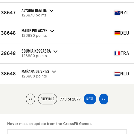
ALYSHIA BEATTIE
38647
NZL
126878 points
MAIKE POLACZEK
38648
DEU
126880 points
SOUMIA KESSASRA
38648
FRA
126880 points
MAÑANA DE VRIES
38648
NLD
126880 points
773 of 2877
<<
PREVIOUS
NEXT
>>
Never miss an update from the CrossFit Games