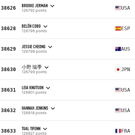
BROOKE JERMAN
38626
USA
126792 points
BELÉN COBO
38628
ESP
126796 points
JESSIE CHEONG
38629
AUS
126798 points
小野 瑞季
38630
JPN
126799 points
LEIA KNUTSON
38631
USA
126801 points
HANNAH JENKINS
38632
USA
126818 points
TUAL TIFENN
38633
FRA
126827 points