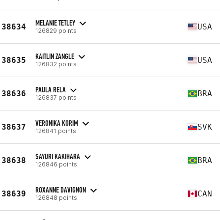
MELANIE TETLEY
38634
USA
126829 points
KAITLIN ZANGLE
38635
USA
126832 points
PAULA RELA
38636
BRA
126837 points
VERONIKA KORIM
38637
SVK
126841 points
SAYURI KAKIHARA
38638
BRA
126846 points
ROXANNE DAVIGNON
38639
CAN
126848 points