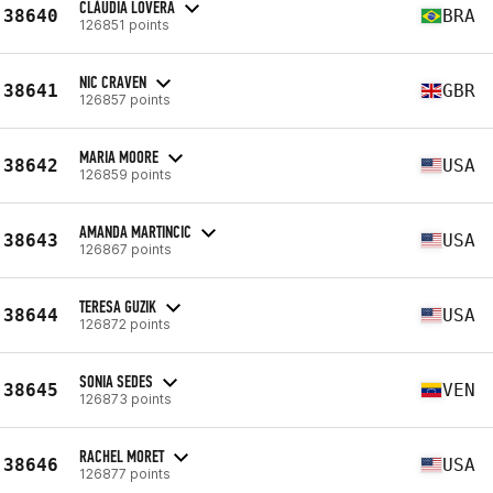
CLÁUDIA LOVERA
38640
BRA
126851 points
NIC CRAVEN
38641
GBR
126857 points
MARIA MOORE
38642
USA
126859 points
AMANDA MARTINCIC
38643
USA
126867 points
TERESA GUZIK
38644
USA
126872 points
SONIA SEDES
38645
VEN
126873 points
RACHEL MORET
38646
USA
126877 points