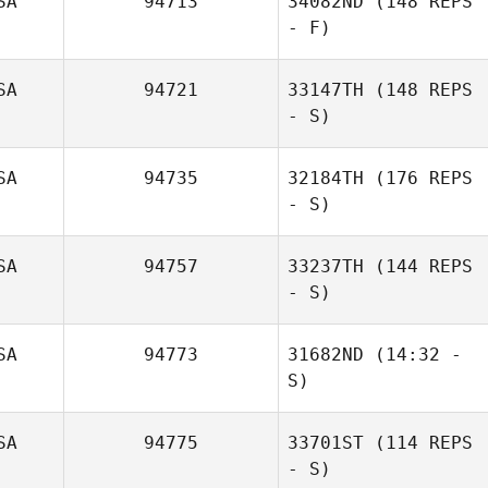
SA
94713
34082ND
(148 REPS
Jenna Brown
- F)
SA
94721
33147TH
(148 REPS
- S)
Sheri Cromarty
SA
94735
32184TH
(176 REPS
- S)
SA
94757
33237TH
(144 REPS
- S)
Alan
Wissbroecker
SA
94773
31682ND
(14:32 -
S)
SA
94775
33701ST
(114 REPS
Nathan
- S)
Woodbury