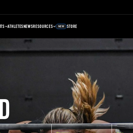
NTS
ATHLETES
NEWS
RESOURCES
STORE
NEW
D