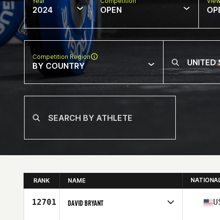
Year
Competition
Vie
2024
OPEN
OP
Competition Region
BY COUNTRY
NATIONA
RANK
NAME
12701
U
DAVID BRYANT
Competes in
North America West