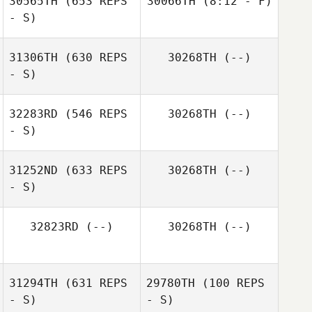
30565TH
(653 REPS
30066TH
(8:12 - F)
- S)
Katie Michaud
Alan
31306TH
(630 REPS
30268TH
(--)
Wissbroecker
- S)
Alan
Wissbroecker
32283RD
(546 REPS
30268TH
(--)
- S)
31252ND
(633 REPS
30268TH
(--)
- S)
Chris Dull
32823RD
(--)
30268TH
(--)
31294TH
(631 REPS
29780TH
(100 REPS
- S)
- S)