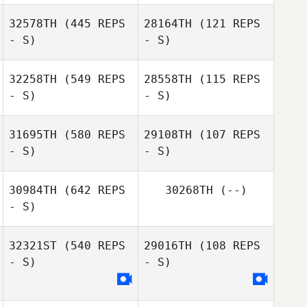
Jordan Benson
32578TH
(445 REPS
28164TH
(121 REPS
- S)
- S)
32258TH
(549 REPS
28558TH
(115 REPS
- S)
- S)
Matthew
Matthew
Angelucci
31695TH
(580 REPS
29108TH
(107 REPS
Angelucci
- S)
- S)
30984TH
(642 REPS
30268TH
(--)
- S)
Brittney Powers
32321ST
(540 REPS
29016TH
(108 REPS
- S)
- S)
Robert Grenier III