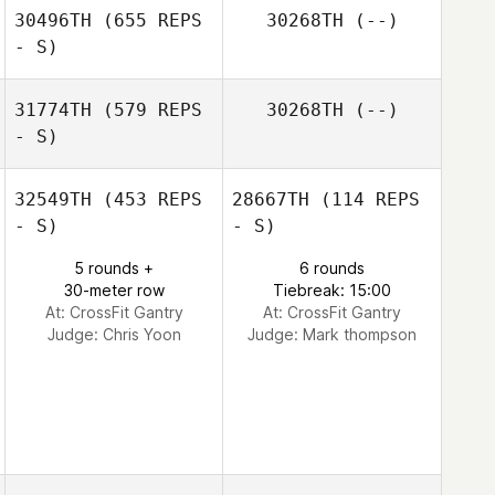
30496TH
(655 REPS
30268TH
(--)
- S)
31774TH
(579 REPS
30268TH
(--)
- S)
Marcus Duchene
32549TH
(453 REPS
28667TH
(114 REPS
- S)
- S)
OJ Washington
5 rounds +
6 rounds
30-meter row
Tiebreak: 15:00
At: CrossFit Gantry
At: CrossFit Gantry
Judge:
Chris Yoon
Judge:
Mark thompson