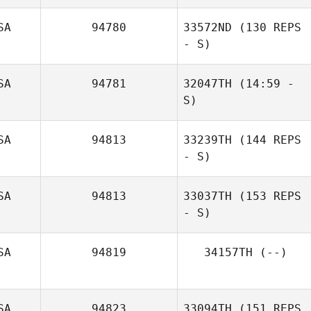
SA
94780
33572ND
(130 REPS
- S)
SA
94781
32047TH
(14:59 -
S)
marc mendoza
SA
94813
33239TH
(144 REPS
- S)
SA
94813
33037TH
(153 REPS
Nick DeDonno
- S)
SA
94819
34157TH
(--)
SA
94823
33094TH
(151 REPS
Staci Schaffer