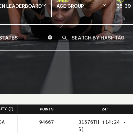
w
Division
Age
EN LEADERBOARD
AGE GROUP
35-39
LITY
POINTS
24.1
SA
94667
31576TH
(14:24 -
S)