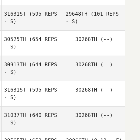
31631ST
(595 REPS
29648TH
(101 REPS
- S)
- S)
30525TH
(654 REPS
30268TH
(--)
- S)
Michael Pacella
Michael Pacella
30913TH
(644 REPS
30268TH
(--)
- S)
Cesar
Hernandez Hernandez
31631ST
(595 REPS
30268TH
(--)
- S)
Ashley Heil
31037TH
(640 REPS
30268TH
(--)
- S)