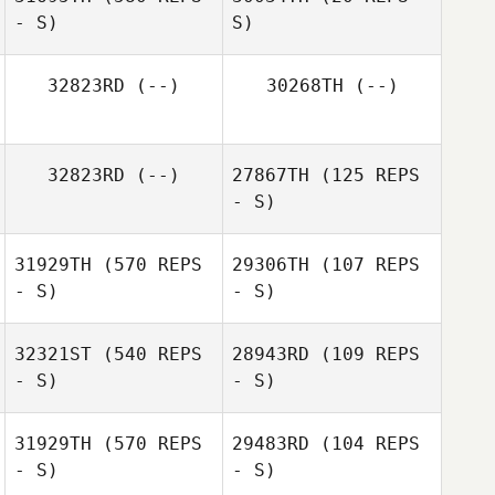
Melaney Martin
- S)
S)
Melaney Martin
32823RD
(--)
30268TH
(--)
Jacob Dylik
Jacob Dylik
32823RD
(--)
27867TH
(125 REPS
- S)
31929TH
(570 REPS
29306TH
(107 REPS
- S)
- S)
32321ST
(540 REPS
28943RD
(109 REPS
- S)
- S)
31929TH
(570 REPS
29483RD
(104 REPS
Jordan Benson
- S)
- S)