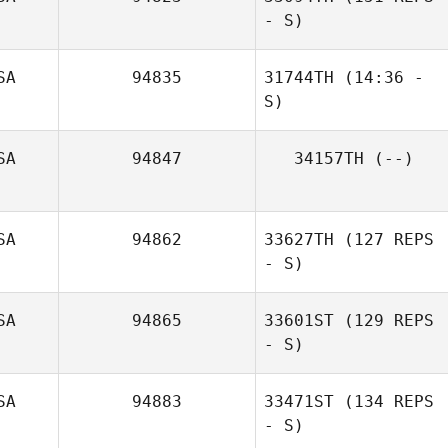
- S)
SA
94835
31744TH
(14:36 -
S)
Jeremy Donais
SA
94847
34157TH
(--)
Jason Brostrom
SA
94862
33627TH
(127 REPS
- S)
Jacob Dylik
SA
94865
33601ST
(129 REPS
- S)
SA
94883
33471ST
(134 REPS
- S)