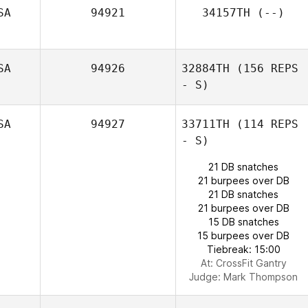
SA
94921
34157TH
(--)
Robert Grenier III
SA
94926
32884TH
(156 REPS
- S)
SA
94927
33711TH
(114 REPS
- S)
21 DB snatches
21 burpees over DB
21 DB snatches
21 burpees over DB
15 DB snatches
15 burpees over DB
Tiebreak: 15:00
At: CrossFit Gantry
Lisa Apicelli
Judge:
Mark Thompson