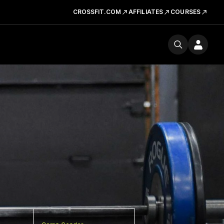
CROSSFIT.COM
AFFILIATES
COURSES