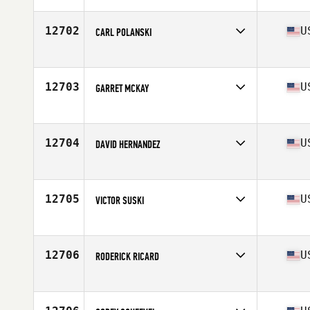
Affiliate
CrossFit Fireside
Age
36
12702
U
CARL POLANSKI
Competes in
North America East
Affiliate
CrossFit Teneo
Age
37
12703
U
GARRET MCKAY
Competes in
North America West
Affiliate
CrossFit Echo Park
Age
37
12704
U
DAVID HERNANDEZ
Competes in
North America West
Affiliate
CrossFit Cataclysm
Age
37
12705
U
VICTOR SUSKI
Competes in
North America East
Affiliate
CrossFit Dýr
Age
35
12706
U
RODERICK RICARD
Competes in
North America East
Affiliate
Everproven CrossFit
Age
35