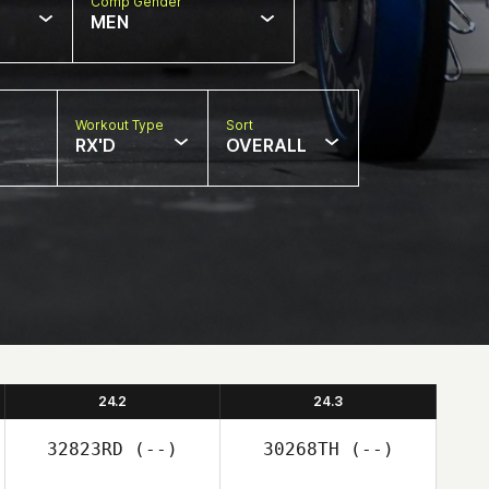
Comp Gender
MEN
Workout Type
Sort
RX'D
OVERALL
24.2
24.3
32823RD
(--)
30268TH
(--)