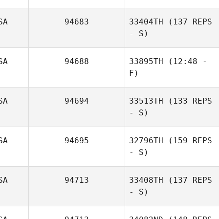
SA
94683
33404TH
(137 REPS
- S)
SA
94688
33895TH
(12:48 -
F)
SA
94694
33513TH
(133 REPS
- S)
SA
94695
32796TH
(159 REPS
Michael Pacella
- S)
SA
94713
33408TH
(137 REPS
- S)