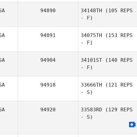
SA
94890
34148TH
(105 REPS
- F)
Kay Ellison
SA
94891
34075TH
(153 REPS
- F)
SA
94904
34101ST
(140 REPS
- F)
Matthew
Angelucci
SA
94918
33666TH
(121 REPS
- S)
SA
94920
33583RD
(129 REPS
- S)