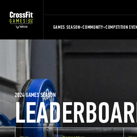
GAMES SEASON
COMMUNITY
COMPETITION EVE
2024 GAMES SEASON
LEADERBOAR