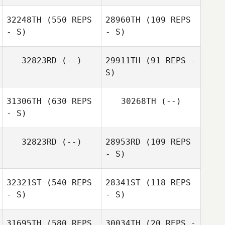
32248TH
(550 REPS
28960TH
(109 REPS
- S)
- S)
32823RD
(--)
29911TH
(91 REPS -
S)
Nick DeDonno
Nick DeDonno
31306TH
(630 REPS
30268TH
(--)
- S)
32823RD
(--)
28953RD
(109 REPS
Jonathan
- S)
Fleischman
32321ST
(540 REPS
28341ST
(118 REPS
- S)
- S)
Jeremy Donais
31695TH
(580 REPS
30034TH
(20 REPS -