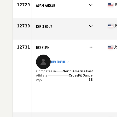
12729
U
ADAM PARKER
Competes in
North America West
Affiliate
CrossFit 915
Age
38
12730
U
CHRIS HOUY
Stats
68 in | 235 lb
Competes in
North America East
Affiliate
Seminole Heights CrossFit
Age
37
12731
U
RAY KLEIN
Stats
74 in | 203 lb
VIEW PROFILE
Competes in
North America East
Affiliate
CrossFit Gantry
Age
38