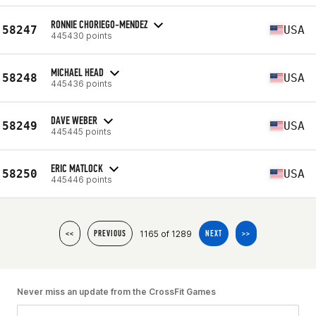
RONNIE CHORIEGO-MENDEZ
58247
USA
445430 points
MICHAEL HEAD
58248
USA
445436 points
DAVE WEBER
58249
USA
445445 points
ERIC MATLOCK
58250
USA
445446 points
1165 of 1289
<<
PREVIOUS
NEXT
>>
Never miss an update from the CrossFit Games