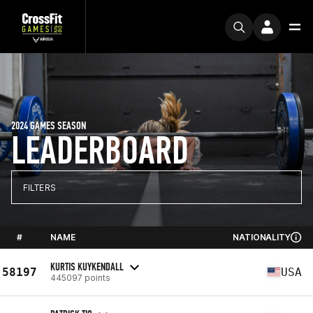
2024 GAMES SEASON
LEADERBOARD
FILTERS
#
NAME
NATIONALITY
KURTIS KUYKENDALL
58197
USA
445097 points