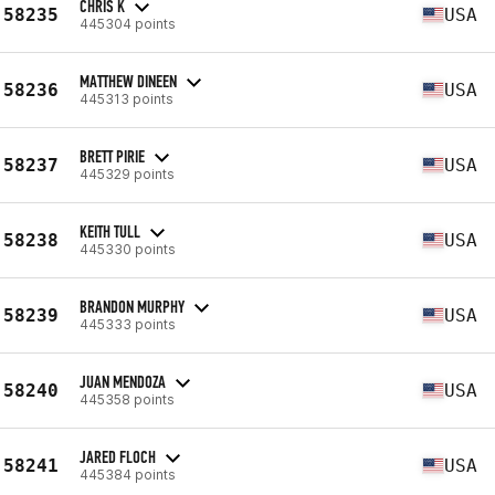
CHRIS K
58235
USA
445304 points
MATTHEW DINEEN
58236
USA
445313 points
BRETT PIRIE
58237
USA
445329 points
KEITH TULL
58238
USA
445330 points
BRANDON MURPHY
58239
USA
445333 points
JUAN MENDOZA
58240
USA
445358 points
JARED FLOCH
58241
USA
445384 points