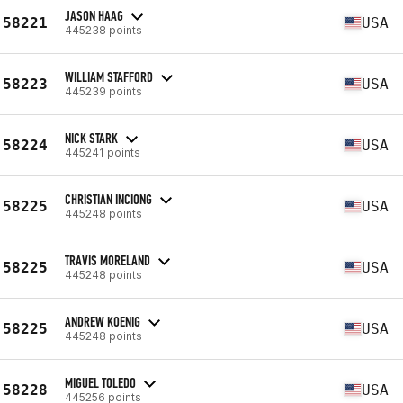
JASON HAAG
58221
USA
445238 points
WILLIAM STAFFORD
58223
USA
445239 points
NICK STARK
58224
USA
445241 points
CHRISTIAN INCIONG
58225
USA
445248 points
TRAVIS MORELAND
58225
USA
445248 points
ANDREW KOENIG
58225
USA
445248 points
MIGUEL TOLEDO
58228
USA
445256 points