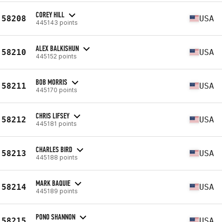
COREY HILL
58208
USA
445143 points
ALEX BALKISHUN
58210
USA
445152 points
BOB MORRIS
58211
USA
445170 points
CHRIS LIFSEY
58212
USA
445181 points
CHARLES BIRD
58213
USA
445188 points
MARK BAQUIE
58214
USA
445189 points
PONO SHANNON
58215
USA