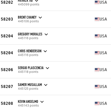
PATRICK TIO
58202
USA
445099 points
BRENT CHANEY
58203
USA
445106 points
GREGORY MORALES
58204
USA
445116 points
CHRIS HENDERSON
58204
USA
445116 points
SERGIO PLASCENCIA
58206
USA
445118 points
SAMER MUSALLAM
58207
USA
445125 points
KEVIN ANSELMO
58208
USA
445143 points