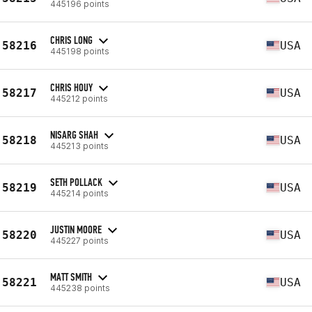
445196 points
CHRIS LONG
58216
USA
445198 points
CHRIS HOUY
58217
USA
445212 points
NISARG SHAH
58218
USA
445213 points
SETH POLLACK
58219
USA
445214 points
JUSTIN MOORE
58220
USA
445227 points
MATT SMITH
58221
USA
445238 points