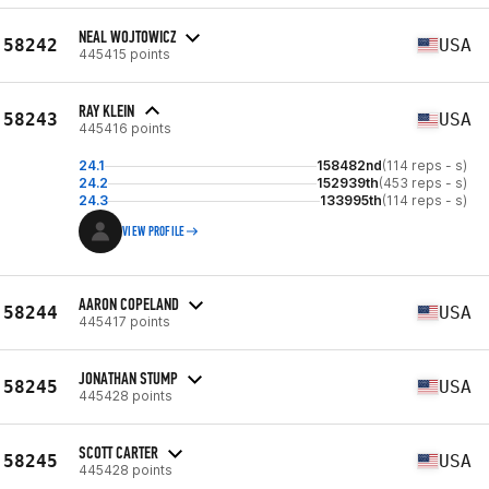
NEAL WOJTOWICZ
58242
USA
445415 points
RAY KLEIN
58243
USA
445416 points
24.1
158482nd
(114 reps - s)
24.2
152939th
(453 reps - s)
24.3
133995th
(114 reps - s)
VIEW PROFILE
AARON COPELAND
58244
USA
445417 points
JONATHAN STUMP
58245
USA
445428 points
SCOTT CARTER
58245
USA
445428 points