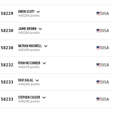
OWEN SCOTT
58229
USA
445259 points
JAIME BROWN
58230
USA
445269 points
NATHAN MAXWELL
58230
USA
445269 points
RYAN MCCUMBER
58232
USA
445278 points
RAVI KALAL
58233
USA
445296 points
STEPHEN CULVER
58233
USA
445296 points