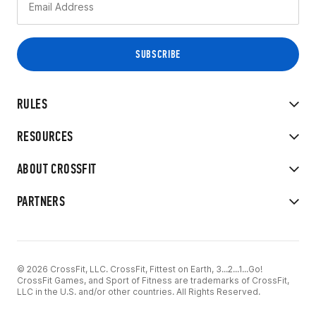
RULES
RESOURCES
ABOUT CROSSFIT
PARTNERS
© 2026 CrossFit, LLC. CrossFit, Fittest on Earth, 3...2...1...Go!
CrossFit Games, and Sport of Fitness are trademarks of CrossFit,
LLC in the U.S. and/or other countries. All Rights Reserved.