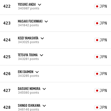
YOSUKE ANZAI
422
JPN
340987 points
MASAKI FUCHIWAKI
423
JPN
341842 points
KEIZI YAMASHITA
424
JPN
343025 points
TETSUYA TOUMA
425
JPN
343281 points
EIKI DAIMON
426
JPN
343285 points
DAISUKE NOMURA
427
JPN
345580 points
SHINGO ISHIKAWA
428
JPN
346146 points