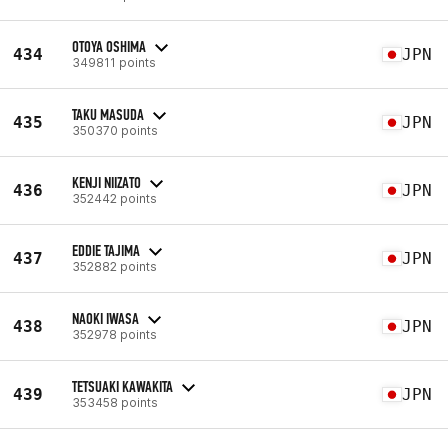
OTOYA OSHIMA
434
JPN
349811 points
TAKU MASUDA
435
JPN
350370 points
KENJI NIIZATO
436
JPN
352442 points
EDDIE TAJIMA
437
JPN
352882 points
NAOKI IWASA
438
JPN
352978 points
TETSUAKI KAWAKITA
439
JPN
353458 points