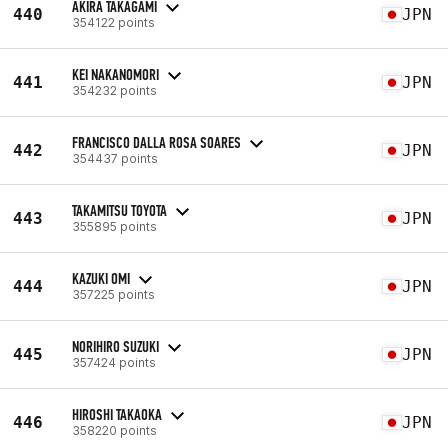
AKIRA TAKAGAMI
440
JPN
354122 points
KEI NAKANOMORI
441
JPN
354232 points
FRANCISCO DALLA ROSA SOARES
442
JPN
354437 points
TAKAMITSU TOYOTA
443
JPN
355895 points
KAZUKI OMI
444
JPN
357225 points
NORIHIRO SUZUKI
445
JPN
357424 points
HIROSHI TAKAOKA
446
JPN
358220 points