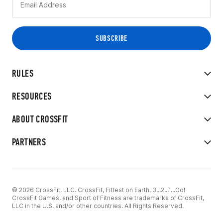
RULES
RESOURCES
ABOUT CROSSFIT
PARTNERS
© 2026 CrossFit, LLC. CrossFit, Fittest on Earth, 3...2...1...Go!
CrossFit Games, and Sport of Fitness are trademarks of CrossFit,
LLC in the U.S. and/or other countries. All Rights Reserved.