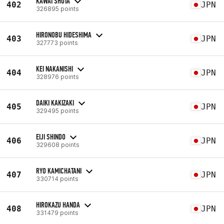
KAWAI SHOTA
402
JPN
326895 points
HIRONOBU HIDESHIMA
403
JPN
327773 points
KEI NAKANISHI
404
JPN
328976 points
DAIKI KAKIZAKI
405
JPN
329495 points
EIJI SHINDO
406
JPN
329608 points
RYO KAMICHATANI
407
JPN
330714 points
HIROKAZU HANDA
408
JPN
331479 points