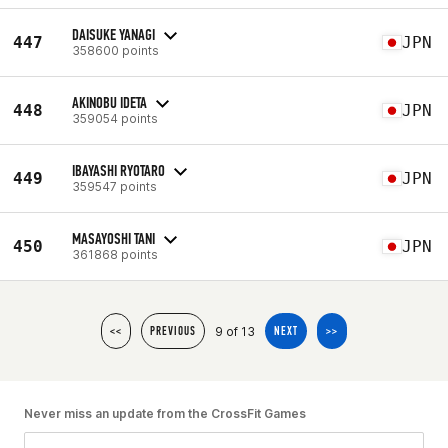
DAISUKE YANAGI
447
JPN
358600 points
AKINOBU IDETA
448
JPN
359054 points
IBAYASHI RYOTARO
449
JPN
359547 points
MASAYOSHI TANI
450
JPN
361868 points
9 of 13
<<
PREVIOUS
NEXT
>>
Never miss an update from the CrossFit Games