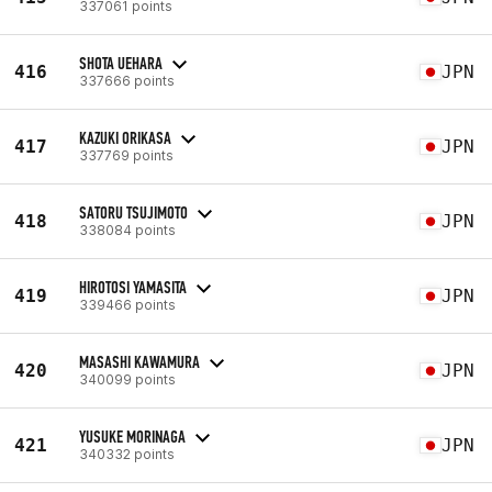
337061 points
SHOTA UEHARA
416
JPN
337666 points
KAZUKI ORIKASA
417
JPN
337769 points
SATORU TSUJIMOTO
418
JPN
338084 points
HIROTOSI YAMASITA
419
JPN
339466 points
MASASHI KAWAMURA
420
JPN
340099 points
YUSUKE MORINAGA
421
JPN
340332 points