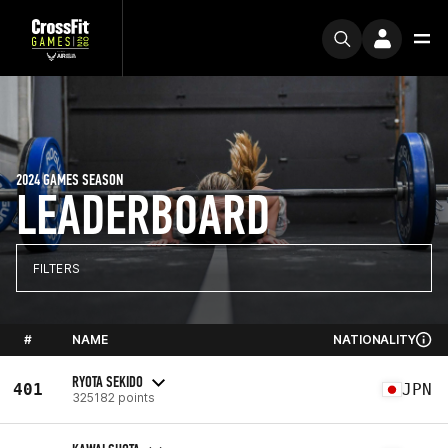
2024 GAMES SEASON
LEADERBOARD
FILTERS
#
NAME
NATIONALITY
RYOTA SEKIDO
401
JPN
325182 points