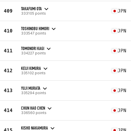
TAKAFUMI OTA
409
JPN
333105 points
TOSHINOBU HIMORI
410
JPN
333547 points
TOMONORI KAGI
411
JPN
334227 points
KEIJI KIMURA
412
JPN
335102 points
YUJI MURATA
413
JPN
335294 points
CHUN HAO CHEN
414
JPN
336560 points
KISHO NAKAMURA
415
JPN