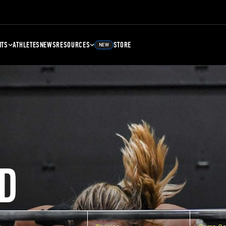
NTS
ATHLETES
NEWS
RESOURCES
STORE
NEW
D