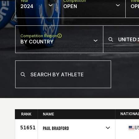
Year
Competition
Vie
2024
OPEN
OP
Competition Region
BY COUNTRY
NATIONA
RANK
NAME
51651
U
PAUL BRADFORD
Competes in
North America West