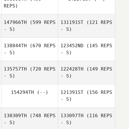
Nick Seiske
REPS)
147966TH
(599 REPS
131191ST
(121 REPS
- S)
- S)
138844TH
(670 REPS
123452ND
(145 REPS
- S)
- S)
Calder Hannan
Calder Hannan
135757TH
(720 REPS
122428TH
(149 REPS
- S)
- S)
154294TH
(--)
121391ST
(156 REPS
- S)
Meghan Riggin
130309TH
(748 REPS
133097TH
(116 REPS
- S)
- S)
William Curtis
Marzinzik