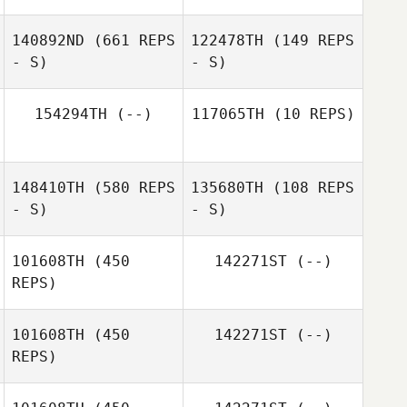
140892ND
(661 REPS
122478TH
(149 REPS
Lindsey Burke
- S)
- S)
Lindsey Burke
154294TH
(--)
117065TH
(10 REPS)
148410TH
(580 REPS
135680TH
(108 REPS
Tee Lollis
- S)
- S)
101608TH
(450
142271ST
(--)
REPS)
101608TH
(450
142271ST
(--)
Sarah Olson
REPS)