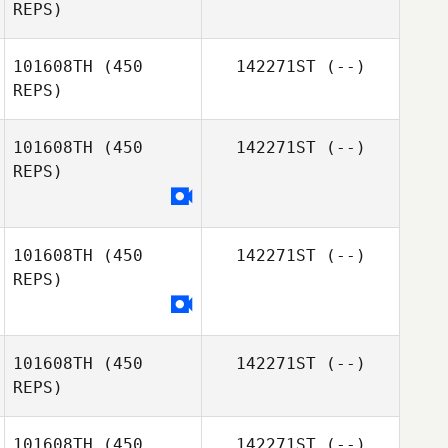
REPS)
101608TH
(450
142271ST
(--)
REPS)
101608TH
(450
142271ST
(--)
Eric Heup
REPS)
101608TH
(450
142271ST
(--)
REPS)
Ali Todd
101608TH
(450
142271ST
(--)
REPS)
101608TH
(450
142271ST
(--)