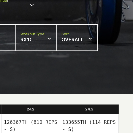
nder
Workout Type
Sort
RX'D
OVERALL
24.2
24.3
126367TH
(810 REPS
133655TH
(114 REPS
- S)
- S)