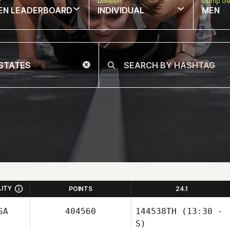
w
Division
Comp Ge
EN LEADERBOARD
INDIVIDUAL
MEN
LITY
POINTS
24.1
SA
404560
144538TH
(13:30 -
S)