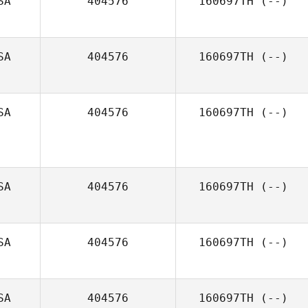
SA
404576
160697TH
(--)
SA
404576
160697TH
(--)
SA
404576
160697TH
(--)
SA
404576
160697TH
(--)
SA
404576
160697TH
(--)
SA
404576
160697TH
(--)