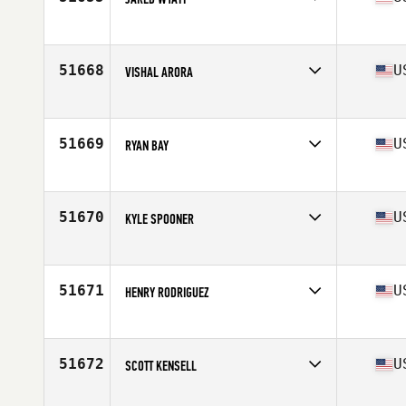
Competes in
North America West
Affiliate
CrossFit Bolt
Age
33
51668
U
VISHAL ARORA
Competes in
North America East
Affiliate
CrossFit Spot
Age
45
51669
U
RYAN BAY
Competes in
North America East
Affiliate
Sharp Edge CrossFit
Age
39
51670
U
KYLE SPOONER
Competes in
North America West
Affiliate
CrossFit Trophy Club
Age
45
51671
U
HENRY RODRIGUEZ
Competes in
North America West
Affiliate
CrossFit SCV
Age
37
51672
U
SCOTT KENSELL
Competes in
North America West