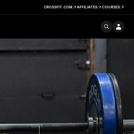
CROSSFIT.COM
AFFILIATES
COURSES