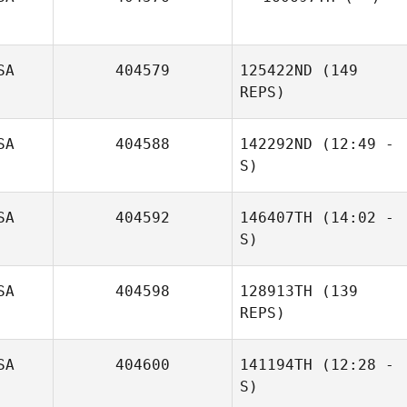
SA
404579
125422ND
(149
REPS)
SA
404588
142292ND
(12:49 -
S)
SA
404592
146407TH
(14:02 -
S)
SA
404598
128913TH
(139
REPS)
SA
404600
141194TH
(12:28 -
S)