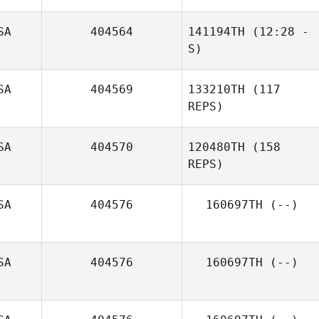
SA
404564
141194TH
(12:28 -
Reggie
S)
Rodriguez
SA
404569
133210TH
(117
REPS)
SA
404570
120480TH
(158
REPS)
SA
404576
160697TH
(--)
Tee Lollis
SA
404576
160697TH
(--)