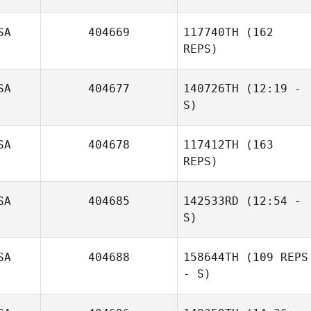
SA
404669
117740TH
(162
REPS)
SA
404677
140726TH
(12:19 -
S)
SA
404678
117412TH
(163
REPS)
SA
404685
142533RD
(12:54 -
S)
SA
404688
158644TH
(109 REPS
- S)
Michelle Xenakis