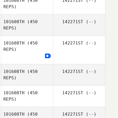
101608TH
(450
142271ST
(--)
REPS)
Liz Markowitz
101608TH
(450
142271ST
(--)
Matthew
REPS)
Escamilla
101608TH
(450
142271ST
(--)
REPS)
101608TH
(450
142271ST
(--)
REPS)
101608TH
(450
142271ST
(--)
Rebecca
REPS)
Hammer
101608TH
(450
142271ST
(--)
Austin Siegfried