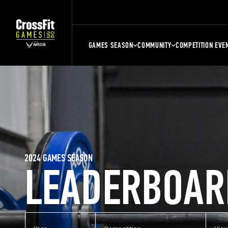
GAMES SEASON
COMMUNITY
COMPETITION EVE
2024 GAMES SEASON
LEADERBOAR