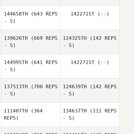
144658TH
(643 REPS
142271ST
(--)
- S)
139626TH
(669 REPS
124325TH
(142 REPS
- S)
- S)
144995TH
(641 REPS
142271ST
(--)
- S)
137513TH
(700 REPS
124639TH
(142 REPS
- S)
- S)
Kristin Carasiti
111407TH
(364
134637TH
(111 REPS
REPS)
- S)
Dion Denny