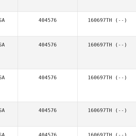
SA
404576
160697TH
(--)
SA
404576
160697TH
(--)
SA
404576
160697TH
(--)
SA
404576
160697TH
(--)
SA
404576
160697TH
(--)