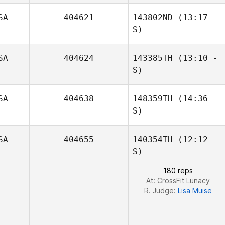
SA
404621
143802ND
(13:17 -
Sarah MacMillan
S)
SA
404624
143385TH
(13:10 -
William Curtis
S)
Marzinzik
SA
404638
148359TH
(14:36 -
Michael Fudge
S)
SA
404655
140354TH
(12:12 -
S)
180 reps
At: CrossFit Lunacy
R. Judge:
Lisa Muise