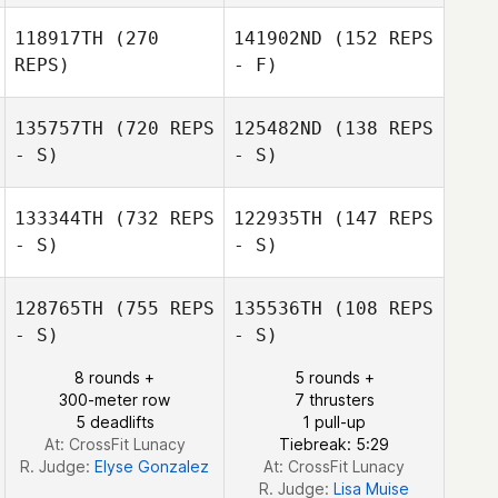
118917TH
(270
141902ND
(152 REPS
REPS)
- F)
Trysh Malody
Trysh Malody
135757TH
(720 REPS
125482ND
(138 REPS
- S)
- S)
133344TH
(732 REPS
122935TH
(147 REPS
Michael Fudge
- S)
- S)
Michael Fudge
128765TH
(755 REPS
135536TH
(108 REPS
- S)
- S)
8 rounds +
5 rounds +
300-meter row
7 thrusters
5 deadlifts
1 pull-up
At: CrossFit Lunacy
Tiebreak: 5:29
R. Judge:
Elyse Gonzalez
At: CrossFit Lunacy
R. Judge:
Lisa Muise