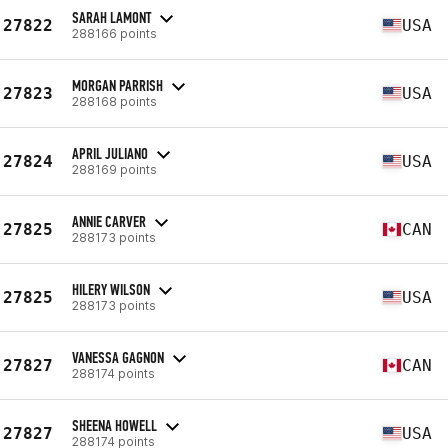
SARAH LAMONT
27822
USA
288166 points
MORGAN PARRISH
27823
USA
288168 points
APRIL JULIANO
27824
USA
288169 points
ANNIE CARVER
27825
CAN
288173 points
HILERY WILSON
27825
USA
288173 points
VANESSA GAGNON
27827
CAN
288174 points
SHEENA HOWELL
27827
USA
288174 points