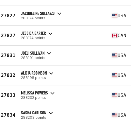
JACQUELINE SOLLAZZO
27827
USA
288174 points
JESSICA BARTER
27827
CAN
288174 points
JOELI SULLIVAN
27831
USA
288191 points
ALICIA ROBINSON
27832
USA
288198 points
MELISSA POWERS
27833
USA
288202 points
SASHA CARLSON
27834
USA
288203 points