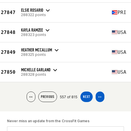
ELSIE ROSARIO
27847
PRI
288322 points
KAYLA RAMZEE
27848
USA
288323 points
HEATHER MCCALLUM
27849
USA
288325 points
MICHELLE GARLAND
27850
USA
288328 points
557 of 815
<<
PREVIOUS
NEXT
>>
Never miss an update from the CrossFit Games