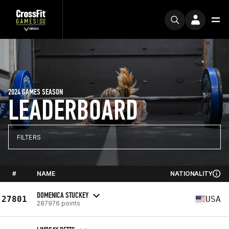
2024 GAMES SEASON
LEADERBOARD
FILTERS
#
NAME
NATIONALITY
DOMENICA STUCKEY
27801
USA
287976 points