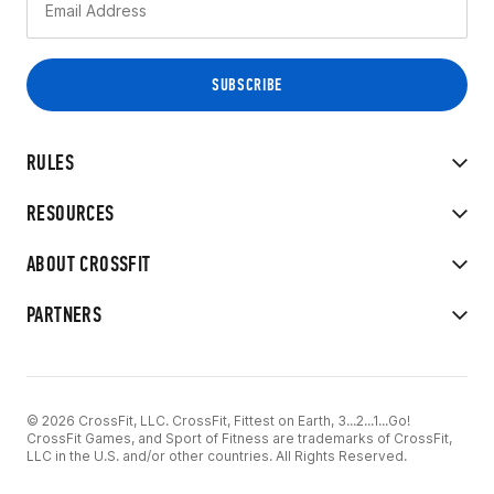
RULES
RESOURCES
ABOUT CROSSFIT
PARTNERS
© 2026 CrossFit, LLC. CrossFit, Fittest on Earth, 3...2...1...Go!
CrossFit Games, and Sport of Fitness are trademarks of CrossFit,
LLC in the U.S. and/or other countries. All Rights Reserved.