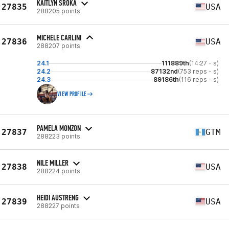
KAITLYN SROKA
27835
USA
288205 points
MICHELE CARLINI
27836
USA
288207 points
24.1
111889th
(14:27 - s)
24.2
87132nd
(753 reps - s)
24.3
89186th
(116 reps - s)
VIEW PROFILE
PAMELA MONZON
27837
GTM
288223 points
NILE MILLER
27838
USA
288224 points
HEIDI AUSTRENG
27839
USA
288227 points