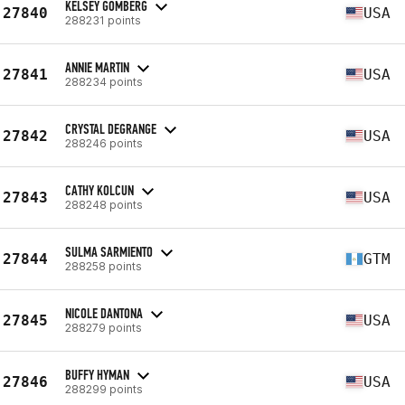
KELSEY GOMBERG
27840
USA
288231 points
ANNIE MARTIN
27841
USA
288234 points
CRYSTAL DEGRANGE
27842
USA
288246 points
CATHY KOLCUN
27843
USA
288248 points
SULMA SARMIENTO
27844
GTM
288258 points
NICOLE DANTONA
27845
USA
288279 points
BUFFY HYMAN
27846
USA
288299 points