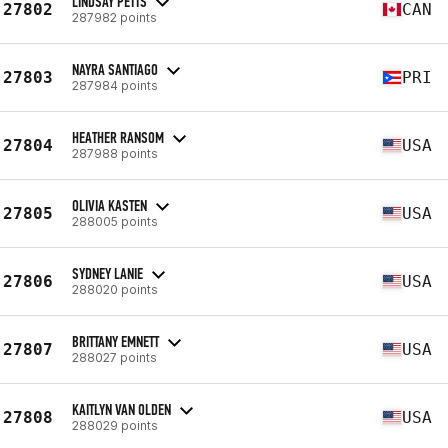
LINDSAY PETTS
27802
CAN
287982 points
NAYRA SANTIAGO
27803
PRI
287984 points
HEATHER RANSOM
27804
USA
287988 points
OLIVIA KASTEN
27805
USA
288005 points
SYDNEY LANIE
27806
USA
288020 points
BRITTANY EMNETT
27807
USA
288027 points
KAITLYN VAN OLDEN
27808
USA
288029 points