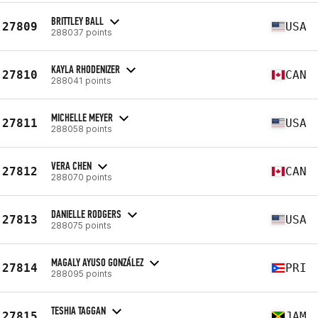
BRITTLEY BALL
27809
USA
288037 points
KAYLA RHODENIZER
27810
CAN
288041 points
MICHELLE MEYER
27811
USA
288058 points
VERA CHEN
27812
CAN
288070 points
DANIELLE RODGERS
27813
USA
288075 points
MAGALY AYUSO GONZÁLEZ
27814
PRI
288095 points
TESHIA TAGGAN
27815
JAM