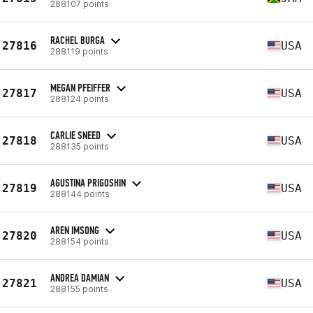
288107 points
RACHEL BURGA
27816
USA
288119 points
MEGAN PFEIFFER
27817
USA
288124 points
CARLIE SNEED
27818
USA
288135 points
AGUSTINA PRIGOSHIN
27819
USA
288144 points
AREN IMSONG
27820
USA
288154 points
ANDREA DAMIAN
27821
USA
288155 points