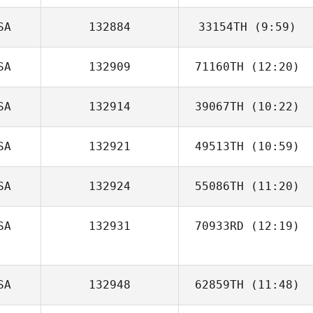
SA
132884
33154TH
(9:59)
SA
132909
71160TH
(12:20)
Samuel Houff
SA
132914
39067TH
(10:22)
David Drew
SA
132921
49513TH
(10:59)
SA
132924
55086TH
(11:20)
Rj Mestre
SA
132931
70933RD
(12:19)
SA
132948
62859TH
(11:48)