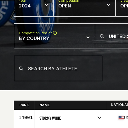
Year
Competition
Vie
2024
OPEN
OP
Competition Region
BY COUNTRY
NATIONA
RANK
NAME
14001
U
STORMY WHITE
Competes in
North America West