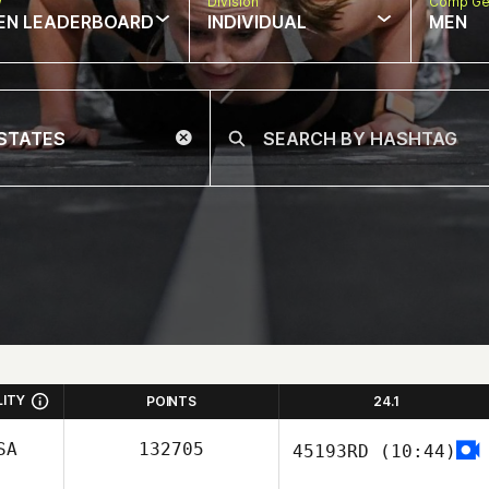
w
Division
Comp Ge
EN LEADERBOARD
INDIVIDUAL
MEN
LITY
POINTS
24.1
SA
132705
45193RD
(10:44)