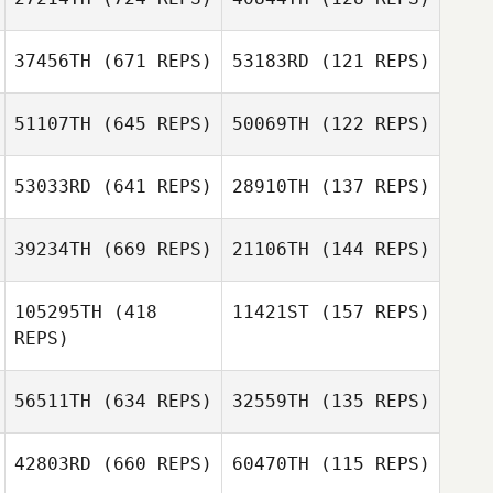
37456TH
(671 REPS)
53183RD
(121 REPS)
Denise Steyaert
Denise Steyaert
51107TH
(645 REPS)
50069TH
(122 REPS)
53033RD
(641 REPS)
28910TH
(137 REPS)
David Drew
39234TH
(669 REPS)
21106TH
(144 REPS)
David Drew
Kyle Murray
105295TH
(418
11421ST
(157 REPS)
Kyle Murray
REPS)
Ashley
Kevin Bratschko
Bratschko
56511TH
(634 REPS)
32559TH
(135 REPS)
Marc Pitts
42803RD
(660 REPS)
60470TH
(115 REPS)
Marc Pitts