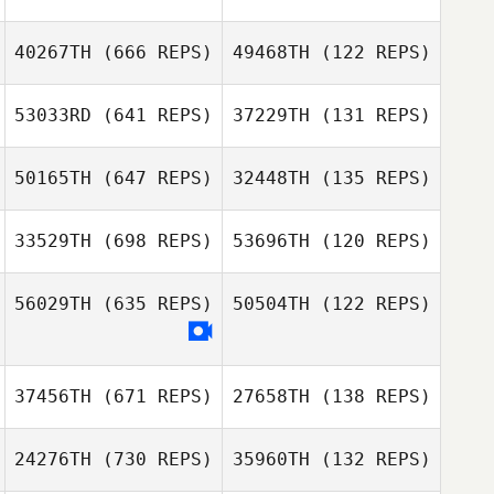
40267TH
(666 REPS)
49468TH
(122 REPS)
Travis Hill
53033RD
(641 REPS)
37229TH
(131 REPS)
50165TH
(647 REPS)
32448TH
(135 REPS)
Jonathan
Zac Zuspann
Gonzales
Zac Zuspann
33529TH
(698 REPS)
53696TH
(120 REPS)
Savannah
Bishop
Savannah Bishop
56029TH
(635 REPS)
50504TH
(122 REPS)
37456TH
(671 REPS)
27658TH
(138 REPS)
Jill Morrall
Adriel Isai García
24276TH
(730 REPS)
35960TH
(132 REPS)
Villanueva