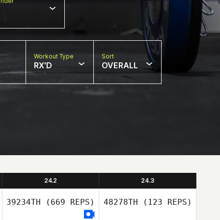
nder
Workout Type
Sort
RX'D
OVERALL
24.2
24.3
39234TH
(669 REPS)
48278TH
(123 REPS)