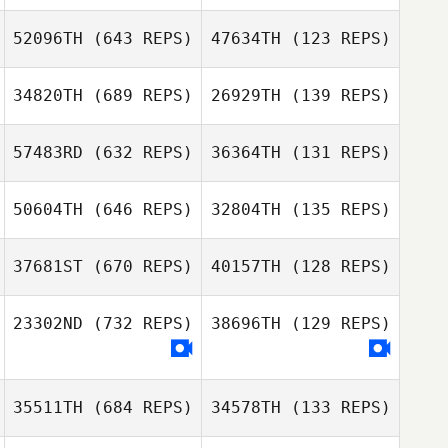
52096TH
(643 REPS)
47634TH
(123 REPS)
Hector Vázquez
34820TH
(689 REPS)
26929TH
(139 REPS)
Christopher
Austin
57483RD
(632 REPS)
36364TH
(131 REPS)
Christopher
Austin
50604TH
(646 REPS)
32804TH
(135 REPS)
David Drew
David Drew
37681ST
(670 REPS)
40157TH
(128 REPS)
Ashley Mestre
Ashley Mestre
23302ND
(732 REPS)
38696TH
(129 REPS)
35511TH
(684 REPS)
34578TH
(133 REPS)