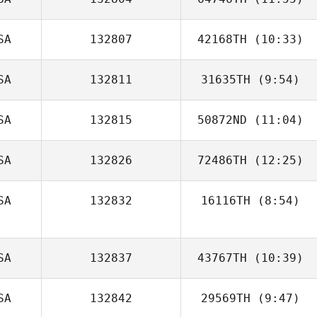
Tyler Hamilton
SA
132807
42168TH
(10:33)
SA
132811
31635TH
(9:54)
SA
132815
50872ND
(11:04)
David Drew
SA
132826
72486TH
(12:25)
SA
132832
16116TH
(8:54)
Kevin Bratschko
Marc Pitts
SA
132837
43767TH
(10:39)
SA
132842
29569TH
(9:47)
Valerie Doran