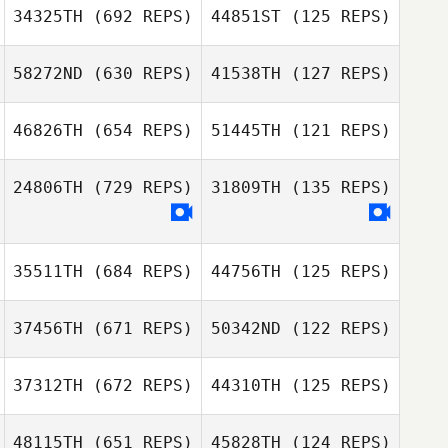
34325TH
(692 REPS)
44851ST
(125 REPS)
Anthony Lucic
58272ND
(630 REPS)
41538TH
(127 REPS)
46826TH
(654 REPS)
51445TH
(121 REPS)
Randy Vest
Vyron Tayag
Aline Bordoni
24806TH
(729 REPS)
31809TH
(135 REPS)
Randy Vest
Joshua Harding
Joshua Harding
35511TH
(684 REPS)
44756TH
(125 REPS)
BreAnna
Livingston
BreAnna
Livingston
37456TH
(671 REPS)
50342ND
(122 REPS)
37312TH
(672 REPS)
44310TH
(125 REPS)
48115TH
(651 REPS)
45828TH
(124 REPS)