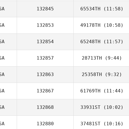
SA
132845
65534TH
(11:58)
Michelle Sysko
SA
132853
49178TH
(10:58)
SA
132854
65248TH
(11:57)
SA
132857
28713TH
(9:44)
SA
132863
25358TH
(9:32)
Dylan Snyder
SA
132867
61769TH
(11:44)
Mark Hufford
SA
132868
33931ST
(10:02)
Robert Trolinger
SA
132880
37481ST
(10:16)