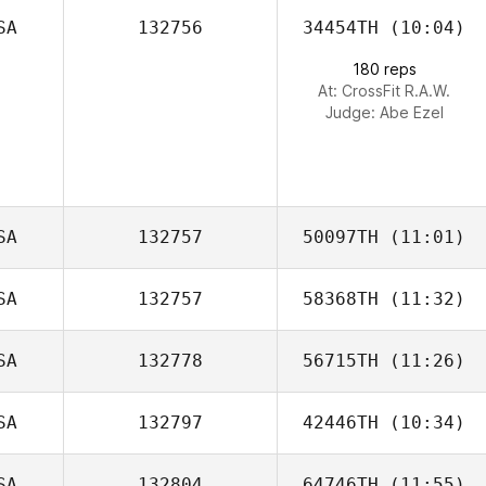
SA
132756
34454TH
(10:04)
Marilyn
Randolph
180 reps
At: CrossFit R.A.W.
Judge:
Abe Ezel
SA
132757
50097TH
(11:01)
SA
132757
58368TH
(11:32)
Tyler Cox
SA
132778
56715TH
(11:26)
Kathryn
Patterson
SA
132797
42446TH
(10:34)
SA
132804
64746TH
(11:55)