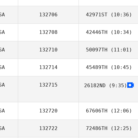
SA
132706
42971ST
(10:36)
SA
132708
42446TH
(10:34)
Jonathan
Gonzales
SA
132710
50097TH
(11:01)
Zac Zuspann
SA
132714
45489TH
(10:45)
Savannah
Bishop
SA
132715
26182ND
(9:35)
SA
132720
67606TH
(12:06)
SA
132722
72486TH
(12:25)
Adam Fogle