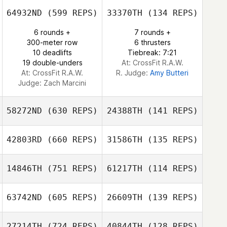
64932ND
(599 REPS)
33370TH
(134 REPS)
Marilyn
6 rounds +
7 rounds +
Randolph
Marilyn Randolph
300-meter row
6 thrusters
10 deadlifts
Tiebreak: 7:21
19 double-unders
At: CrossFit R.A.W.
At: CrossFit R.A.W.
R. Judge:
Amy Butteri
Judge:
Zach Marcini
58272ND
(630 REPS)
24388TH
(141 REPS)
42803RD
(660 REPS)
31586TH
(135 REPS)
Emine Sakrisson
14846TH
(751 REPS)
61217TH
(114 REPS)
Tyler Cox
Maria Ramos
Janis Roe
63742ND
(605 REPS)
26609TH
(139 REPS)
27214TH
(724 REPS)
40844TH
(128 REPS)