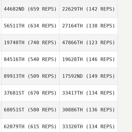
Valerie Doran
Valerie Doran
44682ND
(659 REPS)
22629TH
(142 REPS)
Kenneth Provost
Kenneth Provost
56511TH
(634 REPS)
27164TH
(138 REPS)
19740TH
(740 REPS)
47866TH
(123 REPS)
84516TH
(540 REPS)
19628TH
(146 REPS)
89913TH
(509 REPS)
17592ND
(149 REPS)
Dylan Snyder
Dylan Snyder
37681ST
(670 REPS)
33417TH
(134 REPS)
Mark Hufford
68051ST
(580 REPS)
30886TH
(136 REPS)
Mark Hufford
Robert Trolinger
62079TH
(615 REPS)
33320TH
(134 REPS)