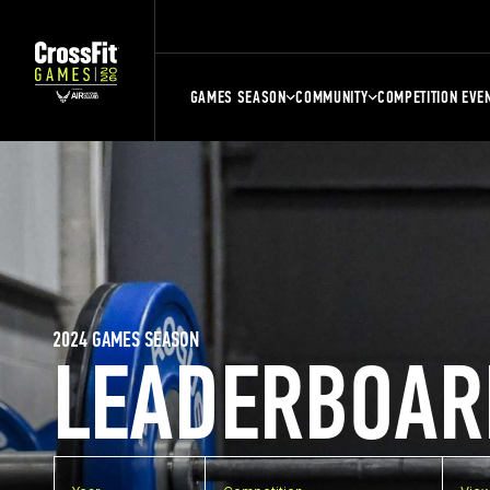
GAMES SEASON
COMMUNITY
COMPETITION EVE
2024 GAMES SEASON
LEADERBOAR