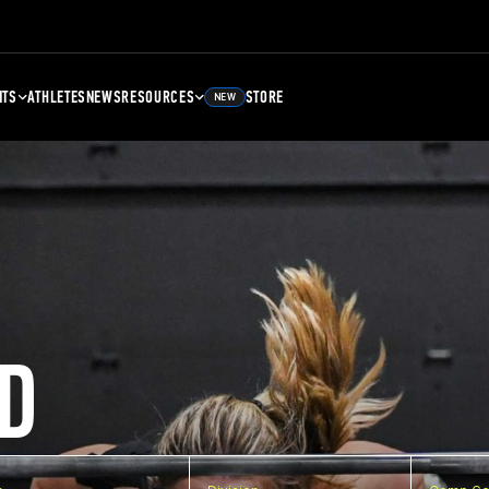
NTS
ATHLETES
NEWS
RESOURCES
STORE
NEW
D