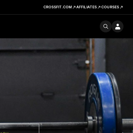
CROSSFIT.COM
AFFILIATES
COURSES