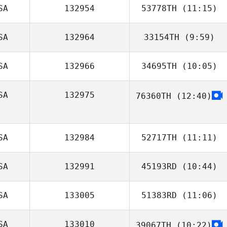
SA
132954
53778TH
(11:15)
Anthony Lucic
SA
132964
33154TH
(9:59)
Aline Bordoni
SA
132966
34695TH
(10:05)
Randy Vest
SA
132975
76360TH
(12:40)
BreAnna
Livingston
SA
132984
52717TH
(11:11)
SA
132991
45193RD
(10:44)
SA
133005
51383RD
(11:06)
Hunter Williams
SA
133010
39067TH
(10:22)
Alec Clinger