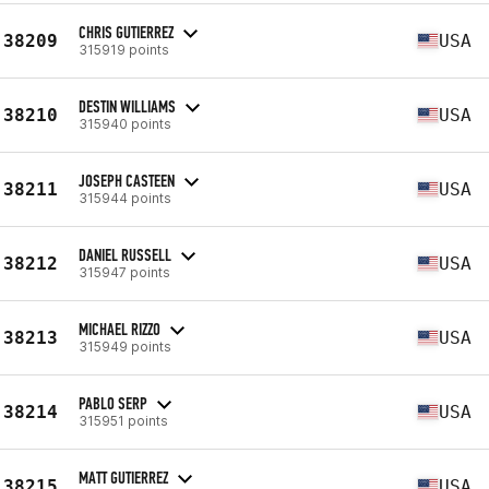
CHRIS GUTIERREZ
38209
USA
315919 points
DESTIN WILLIAMS
38210
USA
315940 points
JOSEPH CASTEEN
38211
USA
315944 points
DANIEL RUSSELL
38212
USA
315947 points
MICHAEL RIZZO
38213
USA
315949 points
PABLO SERP
38214
USA
315951 points
MATT GUTIERREZ
38215
USA