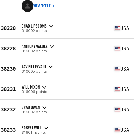
VIEW PROFILE
CHAD LIPSCOMB
38228
USA
316002 points
ANTHONY VALDEZ
38228
USA
316002 points
JAVIER LEYVA III
38230
USA
316005 points
WILL MIXON
38231
USA
316006 points
BRAD OWEN
38232
USA
316007 points
ROBERT WILL
38233
USA
316011 points