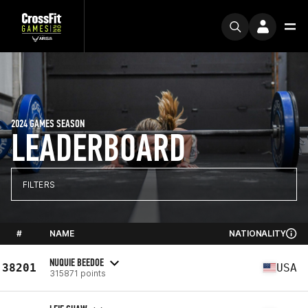
2024 GAMES SEASON
LEADERBOARD
FILTERS
#
NAME
NATIONALITY
NUQUIE BEEDOE
38201
USA
315871 points