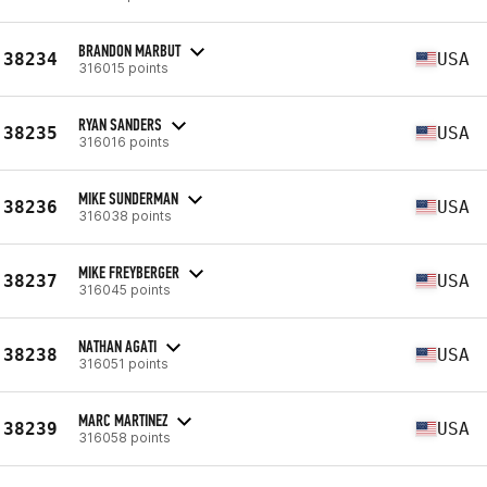
BRANDON MARBUT
38234
USA
316015 points
RYAN SANDERS
38235
USA
316016 points
MIKE SUNDERMAN
38236
USA
316038 points
MIKE FREYBERGER
38237
USA
316045 points
NATHAN AGATI
38238
USA
316051 points
MARC MARTINEZ
38239
USA
316058 points