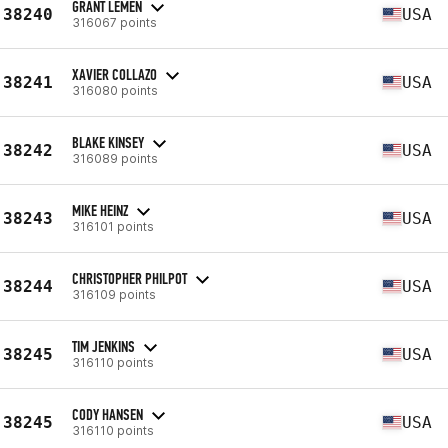
GRANT LEMEN
38240
USA
316067 points
XAVIER COLLAZO
38241
USA
316080 points
BLAKE KINSEY
38242
USA
316089 points
MIKE HEINZ
38243
USA
316101 points
CHRISTOPHER PHILPOT
38244
USA
316109 points
TIM JENKINS
38245
USA
316110 points
CODY HANSEN
38245
USA
316110 points