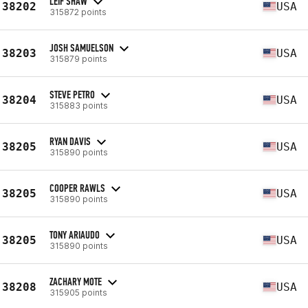
LEIF SHAW
38202
USA
315872 points
JOSH SAMUELSON
38203
USA
315879 points
STEVE PETRO
38204
USA
315883 points
RYAN DAVIS
38205
USA
315890 points
COOPER RAWLS
38205
USA
315890 points
TONY ARIAUDO
38205
USA
315890 points
ZACHARY MOTE
38208
USA
315905 points