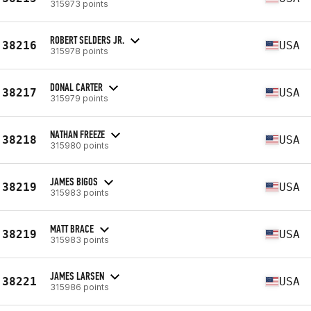
315973 points
ROBERT SELDERS JR.
38216
USA
315978 points
DONAL CARTER
38217
USA
315979 points
NATHAN FREEZE
38218
USA
315980 points
JAMES BIGOS
38219
USA
315983 points
MATT BRACE
38219
USA
315983 points
JAMES LARSEN
38221
USA
315986 points