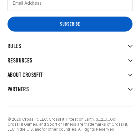
RULES
RESOURCES
ABOUT CROSSFIT
PARTNERS
© 2026 CrossFit, LLC. CrossFit, Fittest on Earth, 3...2...1...Go!
CrossFit Games, and Sport of Fitness are trademarks of CrossFit,
LLC in the U.S. and/or other countries. All Rights Reserved.