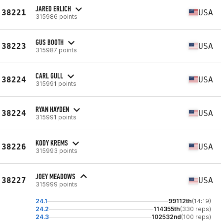
JARED ERLICH
38221
USA
315986 points
GUS BOOTH
38223
USA
315987 points
CARL GULL
38224
USA
315991 points
RYAN HAYDEN
38224
USA
315991 points
KODY KREMS
38226
USA
315993 points
JOEY MEADOWS
38227
USA
315999 points
24.1
99112th
(14:19)
24.2
114355th
(330 reps)
24.3
102532nd
(100 reps)