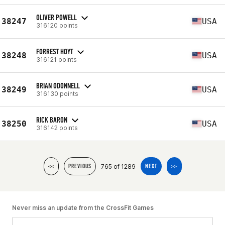
OLIVER POWELL
38247
USA
316120 points
FORREST HOYT
38248
USA
316121 points
BRIAN ODONNELL
38249
USA
316130 points
RICK BARON
38250
USA
316142 points
765 of 1289
<<
PREVIOUS
NEXT
>>
Never miss an update from the CrossFit Games