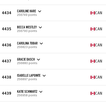
CAROLINE HARE
4434
CAN
256749 points
BECCA WESTLEY
4435
CAN
256790 points
CAROLINA TOBAR
4436
CAN
256823 points
GRACIE DASCH
4437
CAN
256880 points
ISABELLE LAPOINTE
4438
CAN
256897 points
KATIE SCHWARTZ
4439
CAN
256958 points