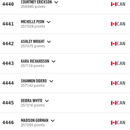
COURTNEY ERICKSON
4440
CAN
256985 points
MICHELLE PEON
4441
CAN
257028 points
ASHLEY WRIGHT
4442
CAN
257075 points
KARA RICHARDSON
4443
CAN
257119 points
SHANNON DIDERO
4444
CAN
257142 points
DEIDRA WHYTE
4445
CAN
257216 points
MADISON GORMAN
4446
CAN
257265 points