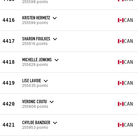
255598 points
KRISTEN HERMETZ
4416
CAN
255599 points
SHARON FOULKES
4417
CAN
255616 points
MICHELLE JENKINS
4418
CAN
255629 points
LISE LAVOIE
4419
CAN
255635 points
VERONIC COUTU
4420
CAN
255806 points
CHYLOE BANZIGER
4421
CAN
255853 points