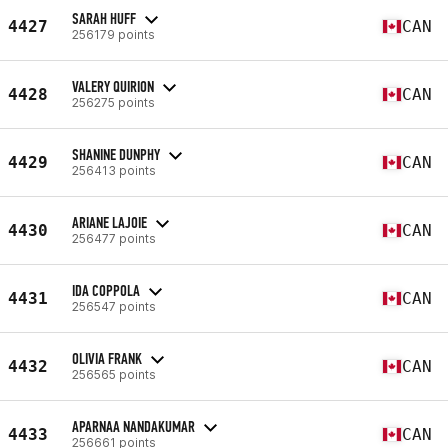
SARAH HUFF
4427
CAN
256179 points
VALERY QUIRION
4428
CAN
256275 points
SHANINE DUNPHY
4429
CAN
256413 points
ARIANE LAJOIE
4430
CAN
256477 points
IDA COPPOLA
4431
CAN
256547 points
OLIVIA FRANK
4432
CAN
256565 points
APARNAA NANDAKUMAR
4433
CAN
256661 points