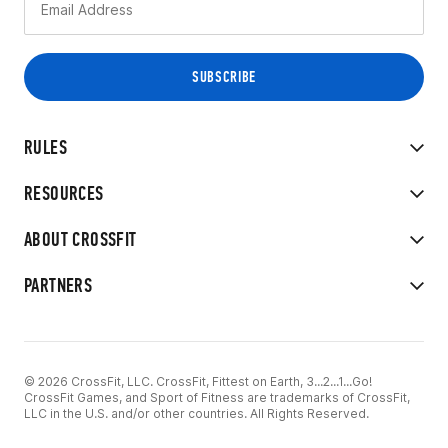
RULES
RESOURCES
ABOUT CROSSFIT
PARTNERS
© 2026 CrossFit, LLC. CrossFit, Fittest on Earth, 3...2...1...Go!
CrossFit Games, and Sport of Fitness are trademarks of CrossFit,
LLC in the U.S. and/or other countries. All Rights Reserved.