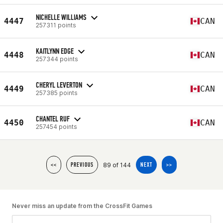
NICHELLE WILLIAMS
4447
CAN
257311 points
KAITLYNN EDGE
4448
CAN
257344 points
CHERYL LEVERTON
4449
CAN
257385 points
CHANTEL RUF
4450
CAN
257454 points
89 of 144
<<
PREVIOUS
NEXT
>>
Never miss an update from the CrossFit Games