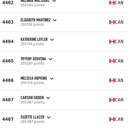
MELINDA MACISAAC
4402
CAN
255060 points
ELIZABETH MARTINEZ
4403
CAN
255126 points
KATHERINE LEFLER
4404
CAN
255156 points
TIFFENY GEOVENA
4405
CAN
255287 points
MELISSA HOPKINS
4406
CAN
255316 points
CARSON SIEBEN
4407
CAN
255387 points
SUZETTE LLACER
4407
CAN
255387 points