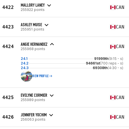
MALLORY LANEY
4422
CAN
255922 points
ASHLEY MUISE
4423
CAN
255951 points
ANGIE HERNANDEZ
4424
CAN
255968 points
24.1
91999th
(9:15 - s)
24.2
94661st
(700 reps - s)
24.3
69308th
(4:30 - s)
VIEW PROFILE
EVELYNE CORMIER
4425
CAN
255989 points
JENNIFER YOCHIM
4426
CAN
256063 points