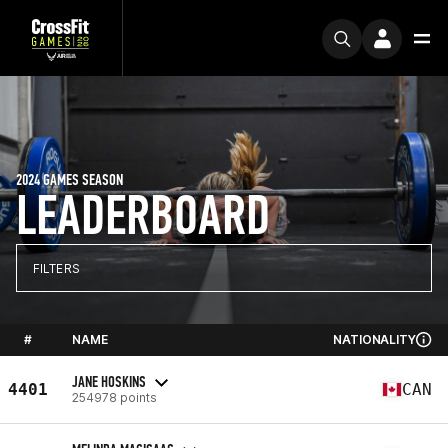
2024 GAMES SEASON
LEADERBOARD
FILTERS
#
NAME
NATIONALITY
JANE HOSKINS
4401
CAN
254978 points