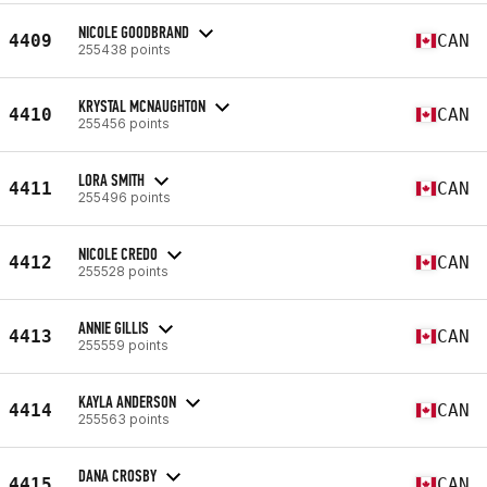
NICOLE GOODBRAND
4409
CAN
255438 points
KRYSTAL MCNAUGHTON
4410
CAN
255456 points
LORA SMITH
4411
CAN
255496 points
NICOLE CREDO
4412
CAN
255528 points
ANNIE GILLIS
4413
CAN
255559 points
KAYLA ANDERSON
4414
CAN
255563 points
DANA CROSBY
4415
CAN