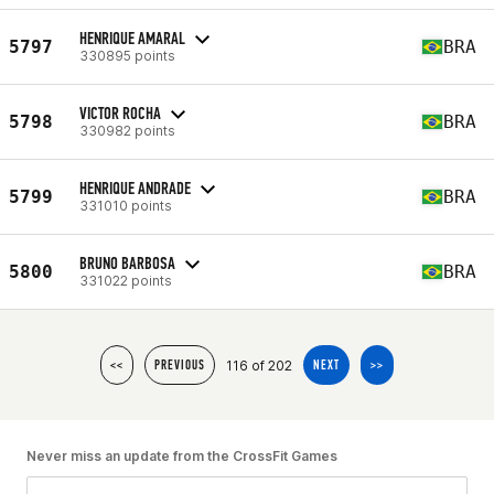
HENRIQUE AMARAL
5797
BRA
330895 points
VICTOR ROCHA
5798
BRA
330982 points
HENRIQUE ANDRADE
5799
BRA
331010 points
BRUNO BARBOSA
5800
BRA
331022 points
116 of 202
<<
PREVIOUS
NEXT
>>
Never miss an update from the CrossFit Games