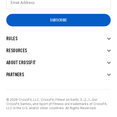
RULES
RESOURCES
ABOUT CROSSFIT
PARTNERS
© 2026 CrossFit, LLC. CrossFit, Fittest on Earth, 3...2...1...Go!
CrossFit Games, and Sport of Fitness are trademarks of CrossFit,
LLC in the U.S. and/or other countries. All Rights Reserved.