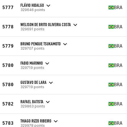
FLÁVIO HIDALGO
5777
BRA
329646 points
WELISON DE BRITO OLIVEIRA COSTA
5778
BRA
329691 points
BRUNO PENQUE TSUKAMOTO
5779
BRA
329707 points
FABIO MARINHO
5780
BRA
329719 points
GUSTAVO DE LARA
5780
BRA
329719 points
RAFAEL BATISTA
5782
BRA
329863 points
THIAGO RIZZO RIBEIRO
5783
BRA
329978 points