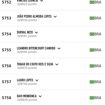
VINICIUS LEONCIO
5752
BRA
328520 points
JOÃO PEDRO ALMEIDA LOPES
5753
BRA
328539 points
DURVAL NETO
5754
BRA
328581 points
LEANDRO BITTENCOURT CANDIDO
5755
BRA
328595 points
THIAGO DO COUTO REIS E SILVA
5756
BRA
328670 points
LAURO LOPES
5757
BRA
328792 points
DAVI MENDONCA
5758
BRA
328806 points