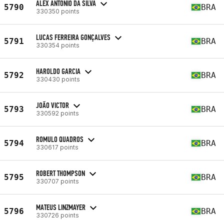
ALEX ANTONIO DA SILVA
5790
BRA
330350 points
LUCAS FERREIRA GONÇALVES
5791
BRA
330354 points
HAROLDO GARCIA
5792
BRA
330430 points
JOÃO VICTOR
5793
BRA
330592 points
ROMULO QUADROS
5794
BRA
330617 points
ROBERT THOMPSON
5795
BRA
330707 points
MATEUS LINZMAYER
5796
BRA
330726 points