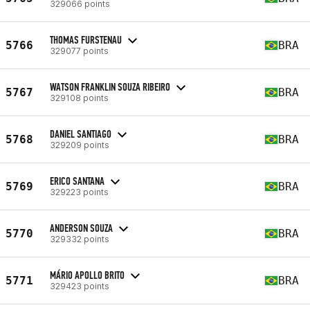
329066 points
THOMAS FURSTENAU
5766
BRA
329077 points
WATSON FRANKLIN SOUZA RIBEIRO
5767
BRA
329108 points
DANIEL SANTIAGO
5768
BRA
329209 points
ERICO SANTANA
5769
BRA
329223 points
ANDERSON SOUZA
5770
BRA
329332 points
MÁRIO APOLLO BRITO
5771
BRA
329423 points