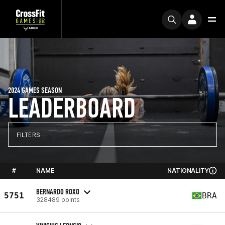
2024 GAMES SEASON
LEADERBOARD
FILTERS
#
NAME
NATIONALITY
BERNARDO ROXO
5751
BRA
328489 points