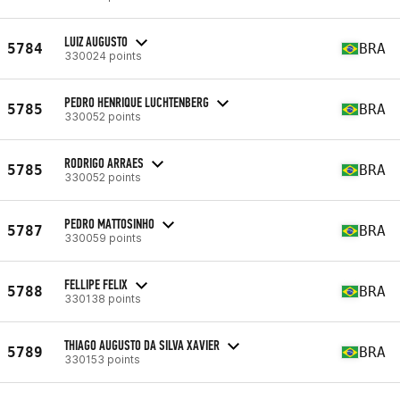
LUIZ AUGUSTO
5784
BRA
330024 points
PEDRO HENRIQUE LUCHTENBERG
5785
BRA
330052 points
RODRIGO ARRAES
5785
BRA
330052 points
PEDRO MATTOSINHO
5787
BRA
330059 points
FELLIPE FELIX
5788
BRA
330138 points
THIAGO AUGUSTO DA SILVA XAVIER
5789
BRA
330153 points