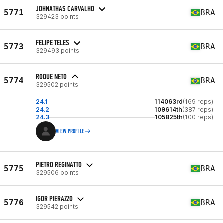
JOHNATHAS CARVALHO
5771
BRA
329423 points
FELIPE TELES
5773
BRA
329493 points
ROQUE NETO
5774
BRA
329502 points
24.1
114063rd
(169 reps)
24.2
109614th
(387 reps)
24.3
105825th
(100 reps)
VIEW PROFILE
PIETRO REGINATTO
5775
BRA
329506 points
IGOR PIERAZZO
5776
BRA
329542 points