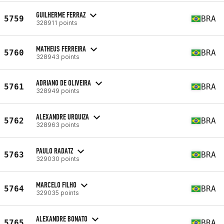
GUILHERME FERRAZ
5759
BRA
328911 points
MATHEUS FERREIRA
5760
BRA
328943 points
ADRIANO DE OLIVEIRA
5761
BRA
328949 points
ALEXANDRE URQUIZA
5762
BRA
328963 points
PAULO RADATZ
5763
BRA
329030 points
MARCELO FILHO
5764
BRA
329035 points
ALEXANDRE BONATO
5765
BRA