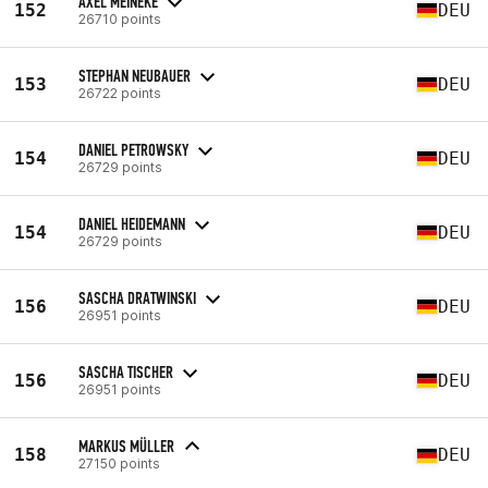
AXEL MEINEKE
152
DEU
26710 points
STEPHAN NEUBAUER
153
DEU
26722 points
DANIEL PETROWSKY
154
DEU
26729 points
DANIEL HEIDEMANN
154
DEU
26729 points
SASCHA DRATWINSKI
156
DEU
26951 points
SASCHA TISCHER
156
DEU
26951 points
MARKUS MÜLLER
158
DEU
27150 points