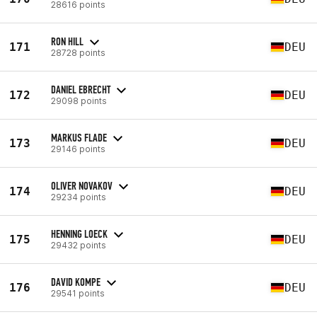
28616 points
RON HILL
171
DEU
28728 points
DANIEL EBRECHT
172
DEU
29098 points
MARKUS FLADE
173
DEU
29146 points
OLIVER NOVAKOV
174
DEU
29234 points
HENNING LOECK
175
DEU
29432 points
DAVID KOMPE
176
DEU
29541 points