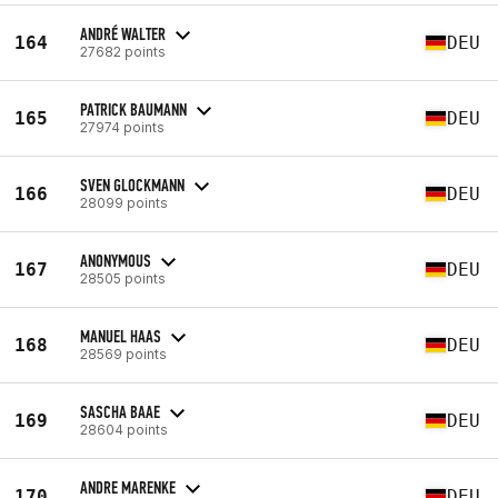
ANDRÉ WALTER
164
DEU
27682 points
PATRICK BAUMANN
165
DEU
27974 points
SVEN GLOCKMANN
166
DEU
28099 points
ANONYMOUS
167
DEU
28505 points
MANUEL HAAS
168
DEU
28569 points
SASCHA BAAE
169
DEU
28604 points
ANDRE MARENKE
170
DEU