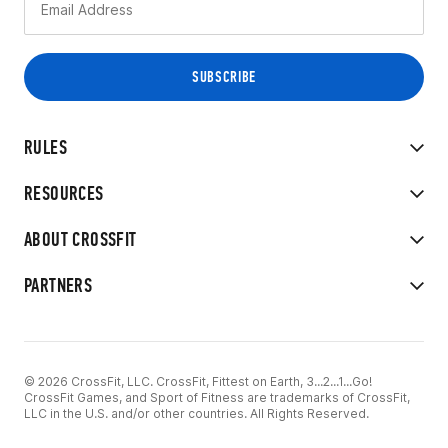
RULES
RESOURCES
ABOUT CROSSFIT
PARTNERS
© 2026 CrossFit, LLC. CrossFit, Fittest on Earth, 3...2...1...Go!
CrossFit Games, and Sport of Fitness are trademarks of CrossFit,
LLC in the U.S. and/or other countries. All Rights Reserved.