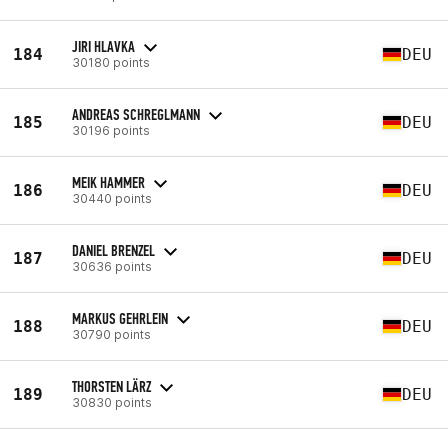
JIRI HLAVKA
184
DEU
30180 points
ANDREAS SCHREGLMANN
185
DEU
30196 points
MEIK HAMMER
186
DEU
30440 points
DANIEL BRENZEL
187
DEU
30636 points
MARKUS GEHRLEIN
188
DEU
30790 points
THORSTEN LÄRZ
189
DEU
30830 points