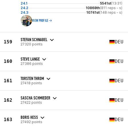
24.1
5541st
(13:31)
24.2
10868th
(811 reps - s)
24.3
10741st
(148 reps - s)
VIEW PROFILE
STEFAN SCHNABEL
159
DEU
27320 points
STEVE LANGE
160
DEU
27386 points
TORSTEN THROM
161
DEU
27418 points
SASCHA SCHMIEDER
162
DEU
27422 points
BORIS HESS
163
DEU
27492 points