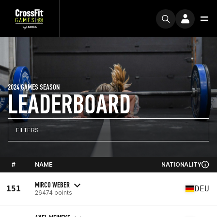
2024 GAMES SEASON
LEADERBOARD
FILTERS
#
NAME
NATIONALITY
MIRCO WEBER
151
DEU
26474 points