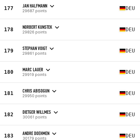
JAN HALFMANN
177
DEU
29687 points
NORBERT KUNSTEK
178
DEU
29826 points
STEPHAN VOIGT
179
DEU
29861 points
MARC LAUER
180
DEU
29919 points
CHRIS ABISOGUN
181
DEU
29950 points
DIETGER WILLMES
182
DEU
30061 points
ANDRE DOEHMEN
183
DEU
30179 points