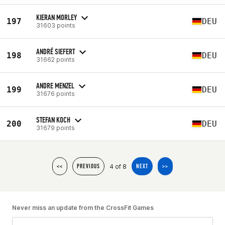
KIERAN MORLEY
197
DEU
31603 points
ANDRÉ SIEFERT
198
DEU
31662 points
ANDRE MENZEL
199
DEU
31676 points
STEFAN KOCH
200
DEU
31679 points
4 of 8
<<
PREVIOUS
NEXT
>>
Never miss an update from the CrossFit Games