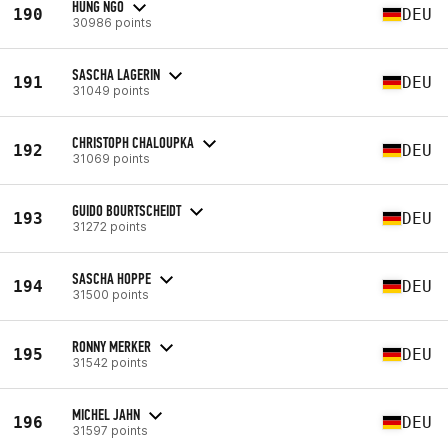
HUNG NGO
190
DEU
30986 points
SASCHA LAGERIN
191
DEU
31049 points
CHRISTOPH CHALOUPKA
192
DEU
31069 points
GUIDO BOURTSCHEIDT
193
DEU
31272 points
SASCHA HOPPE
194
DEU
31500 points
RONNY MERKER
195
DEU
31542 points
MICHEL JAHN
196
DEU
31597 points