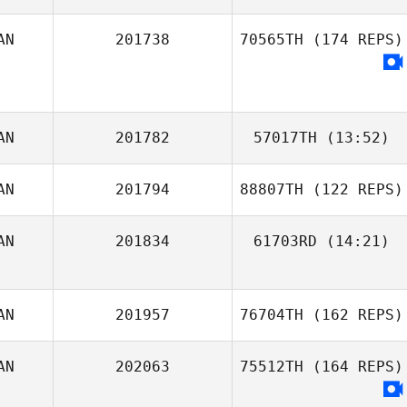
AN
201738
70565TH
(174 REPS)
Nadia Brassard
AN
201782
57017TH
(13:52)
AN
201794
88807TH
(122 REPS)
Shannon
Robertson
AN
201834
61703RD
(14:21)
Carianne Meti
AN
201957
76704TH
(162 REPS)
AN
202063
75512TH
(164 REPS)
Madison Schuler