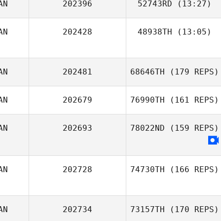
AN
202396
52743RD
(13:27)
Stephen Bates
AN
202428
48938TH
(13:05)
Shoko Tiesma
AN
202481
68646TH
(179 REPS)
AN
202679
76990TH
(161 REPS)
AN
202693
78022ND
(159 REPS)
AN
202728
74730TH
(166 REPS)
AN
202734
73157TH
(170 REPS)
Ohana Oliveira