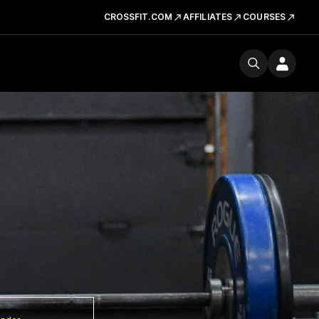
CROSSFIT.COM
AFFILIATES
COURSES