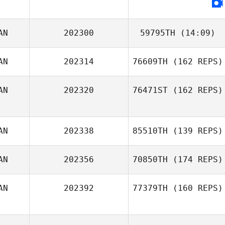
AN
202300
59795TH
(14:09)
AN
202314
76609TH
(162 REPS)
AN
202320
76471ST
(162 REPS)
Laura Peynado
AN
202338
85510TH
(139 REPS)
AN
202356
70850TH
(174 REPS)
AN
202392
77379TH
(160 REPS)