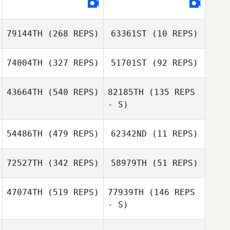
Brent Ackland
Brent Ackland
79144TH
(268 REPS)
63361ST
(10 REPS)
Stacey Rathwell
Stacey Rathwell
74004TH
(327 REPS)
51701ST
(92 REPS)
43664TH
(540 REPS)
82185TH
(135 REPS
- S)
54486TH
(479 REPS)
62342ND
(11 REPS)
Stephanie Willett
72527TH
(342 REPS)
58979TH
(51 REPS)
Stephen Bates
Stephen Bates
47074TH
(519 REPS)
77939TH
(146 REPS
- S)