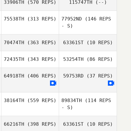
33906TH
(570 REPS)
115747TH
(--)
Dustin Minty
Dustin Minty
75538TH
(313 REPS)
77952ND
(146 REPS
- S)
Shoko Tiesma
70474TH
(363 REPS)
63361ST
(10 REPS)
Jason Cain
72435TH
(343 REPS)
53254TH
(86 REPS)
Marco Badillo
Ivana Popovic
64918TH
(406 REPS)
59753RD
(37 REPS)
38164TH
(559 REPS)
89834TH
(114 REPS
- S)
66216TH
(398 REPS)
63361ST
(10 REPS)
Kent Aitchison