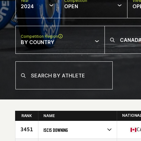
Year
Competition
Vie
2024
OPEN
OP
Competition Region
BY COUNTRY
NATIONA
RANK
NAME
3451
C
ISCIS DOWNING
Competes in
North America West