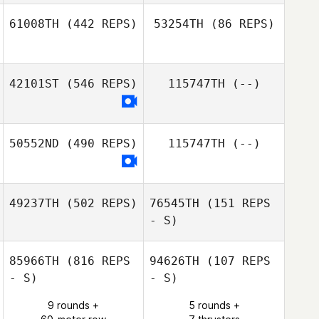
Kent Aitchison
61008TH
(442 REPS)
53254TH
(86 REPS)
42101ST
(546 REPS)
115747TH
(--)
David Rochon
Conor Oakley
50552ND
(490 REPS)
115747TH
(--)
49237TH
(502 REPS)
76545TH
(151 REPS
- S)
85966TH
(816 REPS
94626TH
(107 REPS
- S)
- S)
9 rounds +
5 rounds +