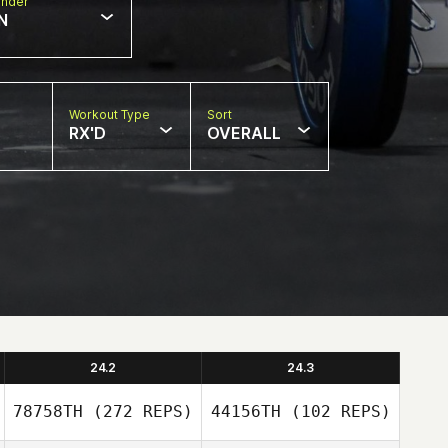
nder
N
Workout Type
Sort
RX'D
OVERALL
24.2
24.3
78758TH
(272 REPS)
44156TH
(102 REPS)