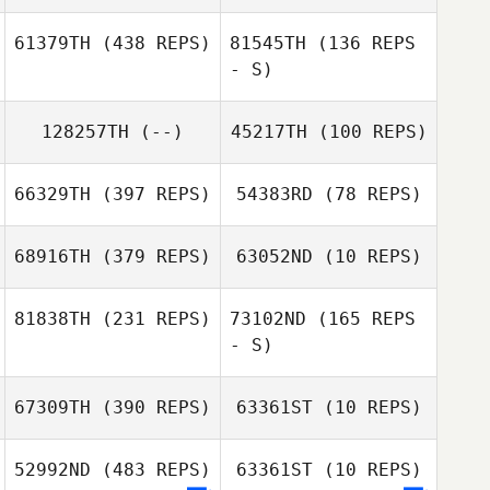
61379TH
(438 REPS)
81545TH
(136 REPS
- S)
128257TH
(--)
45217TH
(100 REPS)
66329TH
(397 REPS)
54383RD
(78 REPS)
Lauren Stanfield
Delaina Snider
68916TH
(379 REPS)
63052ND
(10 REPS)
Ciara Campbell
81838TH
(231 REPS)
73102ND
(165 REPS
Michael Glaser
- S)
67309TH
(390 REPS)
63361ST
(10 REPS)
Joe Scali
52992ND
(483 REPS)
63361ST
(10 REPS)
Joe Scali