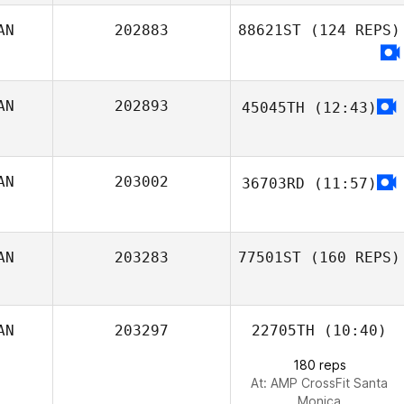
AN
202883
88621ST
(124 REPS)
AN
202893
45045TH
(12:43)
Kent Aitchison
AN
203002
36703RD
(11:57)
CrossFit Fsf
AN
203283
77501ST
(160 REPS)
AN
203297
22705TH
(10:40)
180 reps
At: AMP CrossFit Santa
Monica