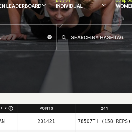
w
Division
Comp Ge
EN LEADERBOARD
INDIVIDUAL
WOME
LITY
POINTS
24.1
AN
201421
78507TH
(158 REPS)