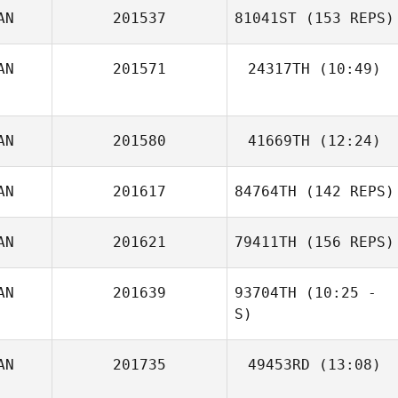
AN
201537
81041ST
(153 REPS)
AN
201571
24317TH
(10:49)
AN
201580
41669TH
(12:24)
AN
201617
84764TH
(142 REPS)
Lonny Deobald
AN
201621
79411TH
(156 REPS)
AN
201639
93704TH
(10:25 -
S)
AN
201735
49453RD
(13:08)
Daniel Odahara
Monteiro