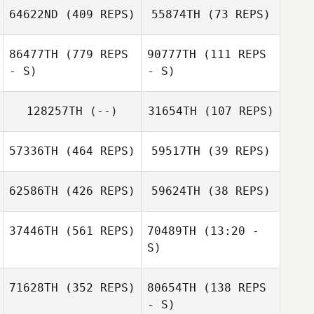
64622ND
(409 REPS)
55874TH
(73 REPS)
Lonny Deobald
Lonny Deobald
86477TH
(779 REPS
90777TH
(111 REPS
- S)
- S)
128257TH
(--)
31654TH
(107 REPS)
57336TH
(464 REPS)
59517TH
(39 REPS)
Maya Jach
Maya Jach
62586TH
(426 REPS)
59624TH
(38 REPS)
Emma Freeman
37446TH
(561 REPS)
70489TH
(13:20 -
Emma Freeman
S)
71628TH
(352 REPS)
80654TH
(138 REPS
Quinn LeBlanc
Taylor Sigouin
Joel Richard
Spencer Burton
- S)