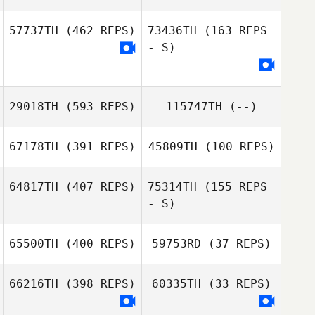
57737TH
(462 REPS)
73436TH
(163 REPS
- S)
29018TH
(593 REPS)
115747TH
(--)
67178TH
(391 REPS)
45809TH
(100 REPS)
64817TH
(407 REPS)
75314TH
(155 REPS
Zach Hoey
- S)
Madison Schuler
65500TH
(400 REPS)
59753RD
(37 REPS)
Carianne Meti
66216TH
(398 REPS)
60335TH
(33 REPS)
Carianne Meti