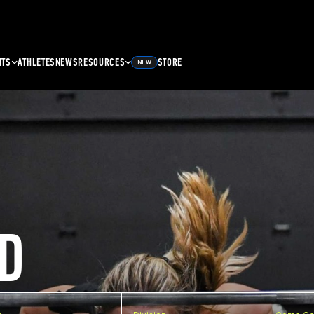
NTS
ATHLETES
NEWS
RESOURCES
STORE
NEW
D