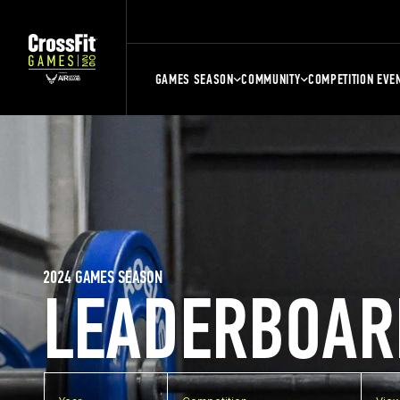
GAMES SEASON
COMMUNITY
COMPETITION EVE
2024 GAMES SEASON
LEADERBOAR