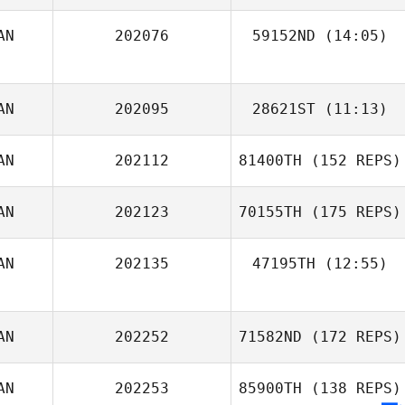
AN
202076
59152ND
(14:05)
AN
202095
28621ST
(11:13)
AN
202112
81400TH
(152 REPS)
Heather Robb
AN
202123
70155TH
(175 REPS)
AN
202135
47195TH
(12:55)
Joe Scali
AN
202252
71582ND
(172 REPS)
Vera Brandt
AN
202253
85900TH
(138 REPS)