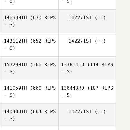
- S)
- S)
146500TH
(630 REPS
142271ST
(--)
- S)
143112TH
(652 REPS
142271ST
(--)
- S)
153290TH
(366 REPS
133814TH
(114 REPS
- S)
- S)
Linda Wilson
141059TH
(660 REPS
136443RD
(107 REPS
- S)
- S)
Leanne Callahan
Leanne Callahan
140408TH
(664 REPS
142271ST
(--)
- S)