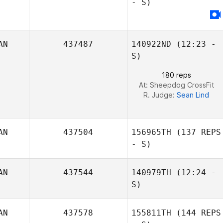
- S)
AN
437487
140922ND
(12:23 -
S)
180 reps
At: Sheepdog CrossFit
R. Judge:
Sean Lind
Kevin Lam
AN
437504
156965TH
(137 REPS
- S)
AN
437544
140979TH
(12:24 -
S)
AN
437578
155811TH
(144 REPS