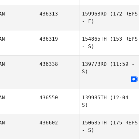
AN
436313
159963RD
(172 REPS
- F)
AN
436319
154865TH
(153 REPS
- S)
AN
436338
139773RD
(11:59 -
S)
AN
436550
139985TH
(12:04 -
S)
Dai Manuel
AN
436602
150685TH
(175 REPS
- S)