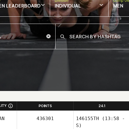
w
Division
Comp Ge
EN LEADERBOARD
INDIVIDUAL
MEN
LITY
POINTS
24.1
AN
436301
146155TH
(13:58 -
S)