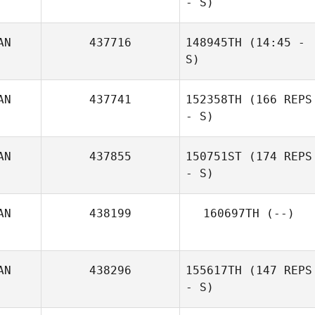
- S)
AN
437716
148945TH
(14:45 -
S)
AN
437741
152358TH
(166 REPS
- S)
AN
437855
150751ST
(174 REPS
- S)
AN
438199
160697TH
(--)
AN
438296
155617TH
(147 REPS
- S)
Sean White