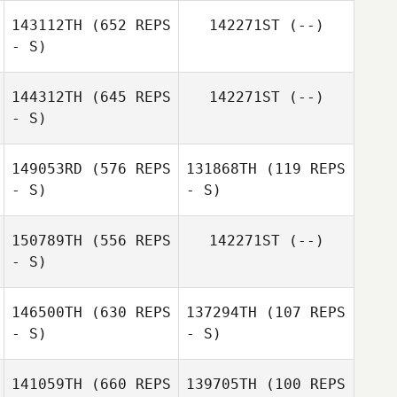
143112TH
(652 REPS
142271ST
(--)
- S)
144312TH
(645 REPS
142271ST
(--)
- S)
149053RD
(576 REPS
131868TH
(119 REPS
- S)
- S)
Kathleen
Deckert
150789TH
(556 REPS
142271ST
(--)
- S)
Brian Swan
Nathan Greener
146500TH
(630 REPS
137294TH
(107 REPS
- S)
- S)
141059TH
(660 REPS
139705TH
(100 REPS