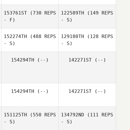
153761ST
(730 REPS
122589TH
(149 REPS
- F)
- S)
Sean Kearney
152274TH
(488 REPS
129180TH
(128 REPS
- S)
- S)
Dai Manuel
Dai Manuel
154294TH
(--)
142271ST
(--)
Tavia Ferreira
Tavia Ferreira
154294TH
(--)
142271ST
(--)
151125TH
(550 REPS
134792ND
(111 REPS
- S)
- S)