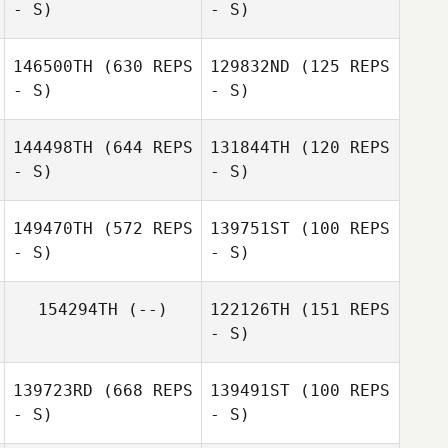
- S)
- S)
146500TH
(630 REPS
129832ND
(125 REPS
- S)
- S)
Devall Wilson
John Weeks
144498TH
(644 REPS
131844TH
(120 REPS
Carianne Meti
- S)
- S)
Carianne Meti
149470TH
(572 REPS
139751ST
(100 REPS
- S)
- S)
Carianne Meti
Carianne Meti
154294TH
(--)
122126TH
(151 REPS
- S)
Michael Belley
Michael Belley
139723RD
(668 REPS
139491ST
(100 REPS
- S)
- S)