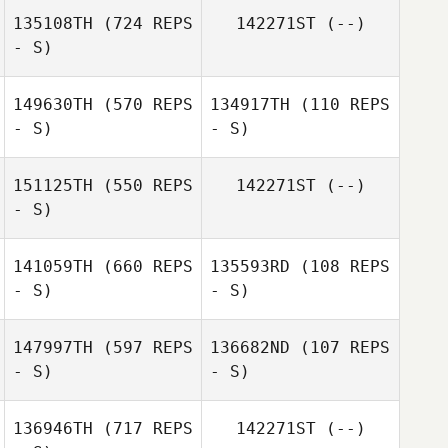
135108TH
(724 REPS
142271ST
(--)
- S)
Jakob Fowler
Jakob Fowler
149630TH
(570 REPS
134917TH
(110 REPS
- S)
- S)
151125TH
(550 REPS
142271ST
(--)
- S)
141059TH
(660 REPS
135593RD
(108 REPS
- S)
- S)
147997TH
(597 REPS
136682ND
(107 REPS
- S)
- S)
Daniel Thiessen
Daniel Thiessen
136946TH
(717 REPS
142271ST
(--)