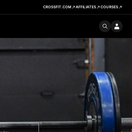
CROSSFIT.COM
AFFILIATES
COURSES