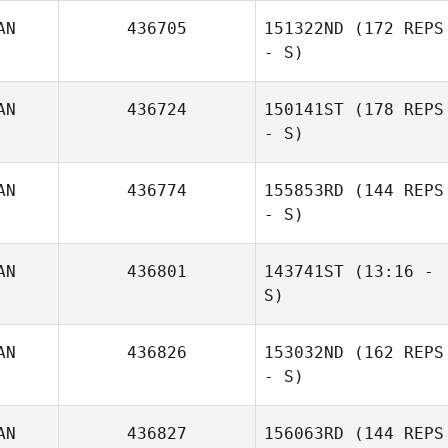
AN
436705
151322ND
(172 REPS
- S)
AN
436724
150141ST
(178 REPS
- S)
AN
436774
155853RD
(144 REPS
- S)
AN
436801
143741ST
(13:16 -
S)
AN
436826
153032ND
(162 REPS
Molly Gillespie
- S)
AN
436827
156063RD
(144 REPS
Kathleen