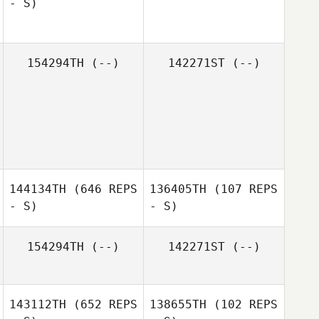
- S)
Kevin Lam
154294TH
(--)
142271ST
(--)
Travis Mann
144134TH
(646 REPS
136405TH
(107 REPS
- S)
- S)
154294TH
(--)
142271ST
(--)
143112TH
(652 REPS
138655TH
(102 REPS