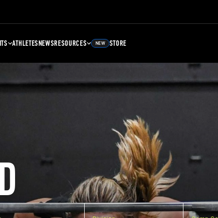
NTS
ATHLETES
NEWS
RESOURCES
STORE
NEW
D