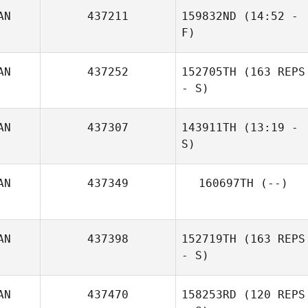
AN
437211
159832ND
(14:52 -
F)
AN
437252
152705TH
(163 REPS
David Onneken
- S)
Jakob Fowler
AN
437307
143911TH
(13:19 -
S)
AN
437349
160697TH
(--)
AN
437398
152719TH
(163 REPS
- S)
AN
437470
158253RD
(120 REPS