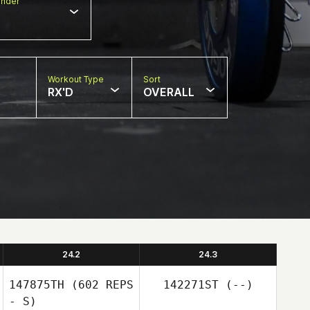
nder
Workout Type
Sort
RX'D
OVERALL
24.2
24.3
147875TH
(602 REPS
142271ST
(--)
- S)