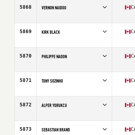
Age
31
5868
C
VERNON NAIDOO
Competes in
North America West
Affiliate
CrossFit Seven
Age
43
5869
C
KIRK BLACK
Competes in
North America East
Affiliate
Carbon Heights CrossFit
Age
40
5870
C
PHILIPPE NADON
Competes in
North America East
Affiliate
L'Usine CrossFit Sherbrooke
Age
30
5871
C
TONY SOZINHO
Competes in
North America East
Affiliate
CrossFit Radix
Age
51
5872
C
ALPER YORUKCU
Competes in
North America East
Affiliate
CrossFit NCR 2
Age
34
5873
C
SEBASTIAN BRAND