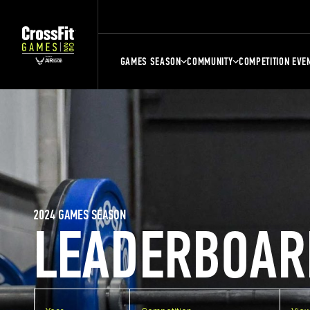
GAMES SEASON
COMMUNITY
COMPETITION EVE
2024 GAMES SEASON
LEADERBOAR