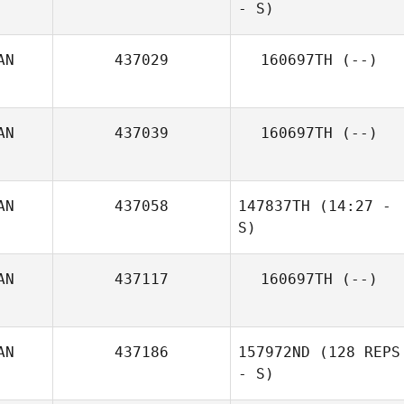
Deckert
- S)
AN
437029
160697TH
(--)
AN
437039
160697TH
(--)
AN
437058
147837TH
(14:27 -
John Weeks
S)
AN
437117
160697TH
(--)
Michael Belley
AN
437186
157972ND
(128 REPS
- S)