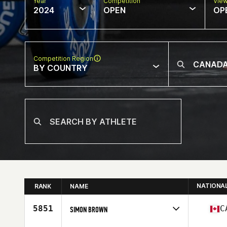
Year
Competition
Vie
2024
OPEN
OP
Competition Region
BY COUNTRY
NATIONA
RANK
NAME
5851
C
SIMON BROWN
Competes in
North America West