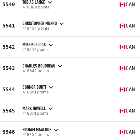
TOBIAS LANGE
5540
CAN
418389 points
CHRISTOPHER MUNRO
5541
CAN
418434 points
MIKE POLLOCK
5542
CAN
418547 points
CHARLES BOUDREAU
5543
CAN
418642 points
CONNOR BURTT
5544
CAN
418661 points
MARK HOWELL
5545
CAN
418674 points
HICHAM MAALOUF
5546
CAN
418704 points