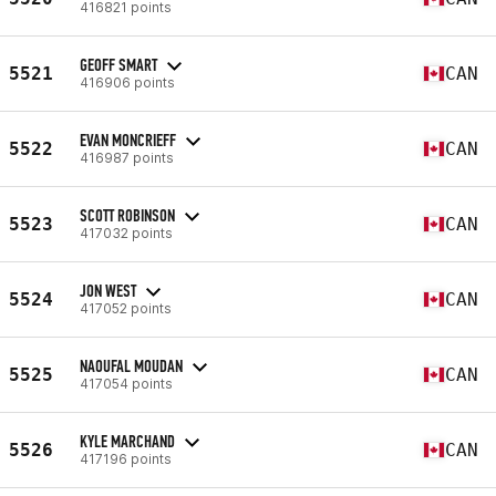
416821 points
GEOFF SMART
5521
CAN
416906 points
EVAN MONCRIEFF
5522
CAN
416987 points
SCOTT ROBINSON
5523
CAN
417032 points
JON WEST
5524
CAN
417052 points
NAOUFAL MOUDAN
5525
CAN
417054 points
KYLE MARCHAND
5526
CAN
417196 points