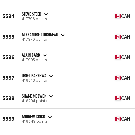
STEVE STEED
5534
CAN
417796 points
ALEXANDRE COUSINEAU
5535
CAN
417970 points
ALAIN BARD
5536
CAN
417995 points
URIEL KARERWA
5537
CAN
418013 points
SHANE MCEWEN
5538
CAN
418204 points
ANDREW CRICK
5539
CAN
418349 points