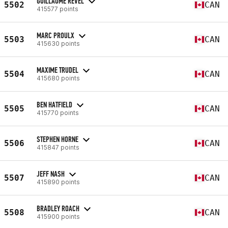
GUILLAUME REVEL
5502
CAN
415577 points
MARC PROULX
5503
CAN
415630 points
MAXIME TRUDEL
5504
CAN
415680 points
BEN HATFIELD
5505
CAN
415770 points
STEPHEN HORNE
5506
CAN
415847 points
JEFF NASH
5507
CAN
415890 points
BRADLEY ROACH
5508
CAN
415900 points