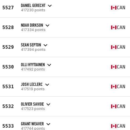
DANIEL GERECHT
5527
CAN
417230 points
NOAH DIRKSON
5528
CAN
417334 points
SEAN SEPTON
5529
CAN
417394 points
OLLI HYYTIAINEN
5530
CAN
417492 points
JOSH LECLERC
5531
CAN
417519 points
OLIVIER SAVOIE
5532
CAN
417523 points
GRANT WEAVER
5533
CAN
417744 points