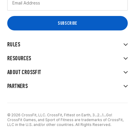
RULES
RESOURCES
ABOUT CROSSFIT
PARTNERS
© 2026 CrossFit, LLC. CrossFit, Fittest on Earth, 3...2...1...Go!
CrossFit Games, and Sport of Fitness are trademarks of CrossFit,
LLC in the U.S. and/or other countries. All Rights Reserved.