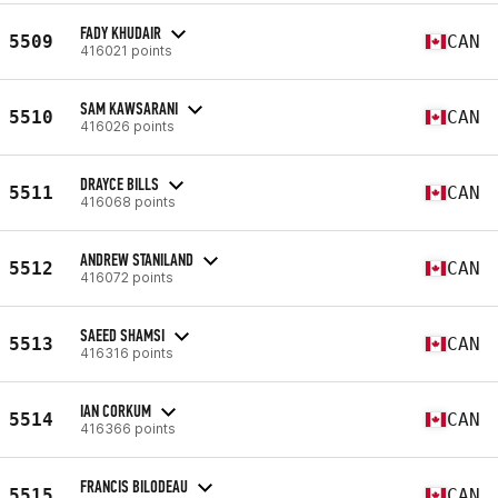
FADY KHUDAIR
5509
CAN
416021 points
SAM KAWSARANI
5510
CAN
416026 points
DRAYCE BILLS
5511
CAN
416068 points
ANDREW STANILAND
5512
CAN
416072 points
SAEED SHAMSI
5513
CAN
416316 points
IAN CORKUM
5514
CAN
416366 points
FRANCIS BILODEAU
5515
CAN