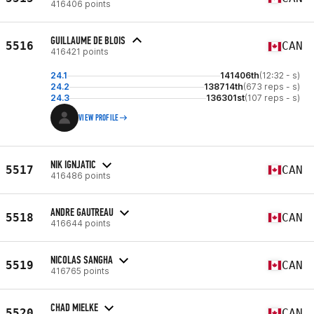
416406 points
GUILLAUME DE BLOIS
5516
CAN
416421 points
24.1
141406th
(12:32 - s)
24.2
138714th
(673 reps - s)
24.3
136301st
(107 reps - s)
VIEW PROFILE
NIK IGNJATIC
5517
CAN
416486 points
ANDRE GAUTREAU
5518
CAN
416644 points
NICOLAS SANGHA
5519
CAN
416765 points
CHAD MIELKE
5520
CAN