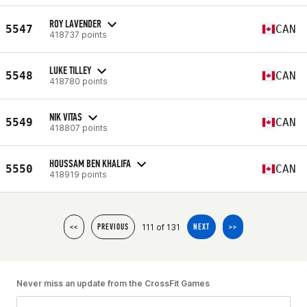
ROY LAVENDER
5547
CAN
418737 points
LUKE TILLEY
5548
CAN
418780 points
NIK VITAS
5549
CAN
418807 points
HOUSSAM BEN KHALIFA
5550
CAN
418919 points
111 of 131
<<
PREVIOUS
NEXT
>>
Never miss an update from the CrossFit Games