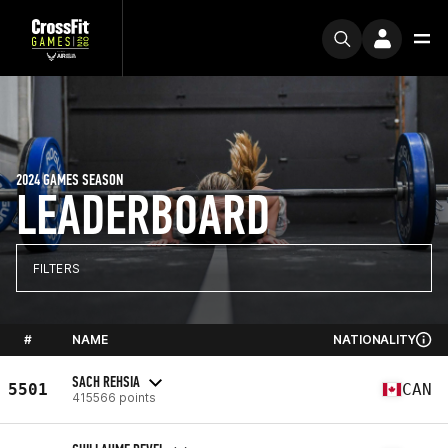
2024 GAMES SEASON
LEADERBOARD
FILTERS
#
NAME
NATIONALITY
SACH REHSIA
5501
CAN
415566 points