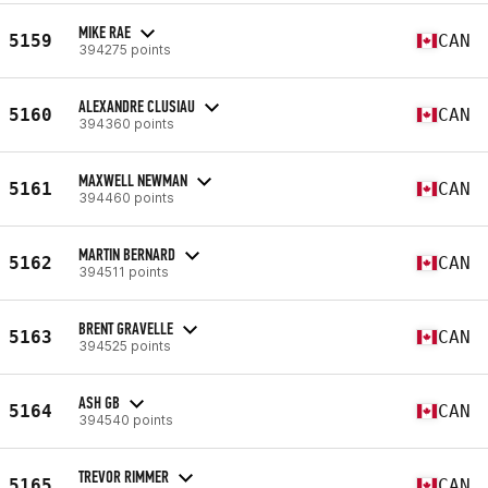
MIKE RAE
5159
CAN
394275 points
ALEXANDRE CLUSIAU
5160
CAN
394360 points
MAXWELL NEWMAN
5161
CAN
394460 points
MARTIN BERNARD
5162
CAN
394511 points
BRENT GRAVELLE
5163
CAN
394525 points
ASH GB
5164
CAN
394540 points
TREVOR RIMMER
5165
CAN