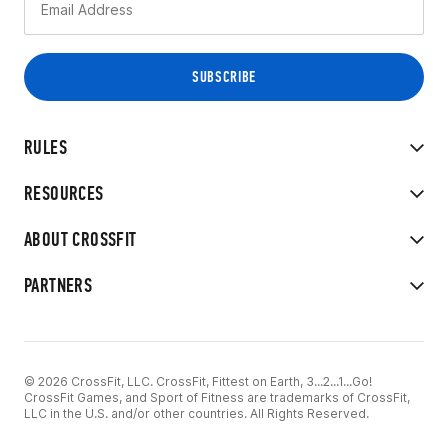
RULES
RESOURCES
ABOUT CROSSFIT
PARTNERS
© 2026 CrossFit, LLC. CrossFit, Fittest on Earth, 3...2...1...Go!
CrossFit Games, and Sport of Fitness are trademarks of CrossFit,
LLC in the U.S. and/or other countries. All Rights Reserved.