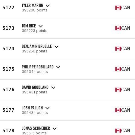
TYLER MARTIN
5172
CAN
395208 points
TOM RICE
5173
CAN
395223 points
BENJAMIN BRUELLE
5174
CAN
395256 points
PHILIPPE ROBILLARD
5175
CAN
395344 points
DAVID GOODLAND
5176
CAN
395431 points
JOSH PALUCH
5177
CAN
395434 points
JONAS SCHNEIDER
5178
CAN
395515 points