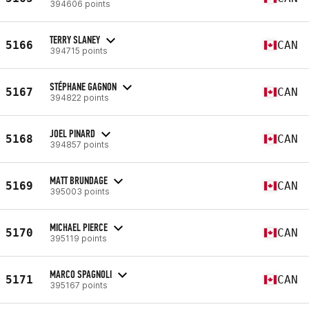
394606 points
TERRY SLANEY
5166
CAN
394715 points
STÉPHANE GAGNON
5167
CAN
394822 points
JOEL PINARD
5168
CAN
394857 points
MATT BRUNDAGE
5169
CAN
395003 points
MICHAEL PIERCE
5170
CAN
395119 points
MARCO SPAGNOLI
5171
CAN
395167 points