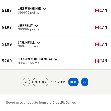
JAKE WEINHEIMER
5197
CAN
396670 points
JEFF REILLY
5198
CAN
396682 points
CARL MICHEL
5199
CAN
396751 points
JEAN-FRANCOIS TREMBLAY
5200
CAN
396773 points
104 of 131
<<
PREVIOUS
NEXT
>>
Never miss an update from the CrossFit Games