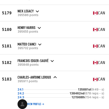
NICK LEGACY
5179
CAN
395586 points
HENRY HARRIS
5180
CAN
395655 points
MATTEO CIANCI
5181
CAN
395702 points
FRANCOIS EDGER-SAUVÉ
5182
CAN
395848 points
CHARLES-ANTOINE LEROUX
5183
CAN
395911 points
24.1
135881st
(9:49 - s)
24.2
138462nd
(678 reps - s)
24.3
121568th
(154 reps - s)
VIEW PROFILE