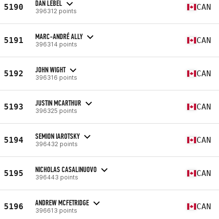
DAN LEBEL
5190
CAN
396312 points
MARC-ANDRÉ ALLY
5191
CAN
396314 points
JOHN WIGHT
5192
CAN
396316 points
JUSTIN MCARTHUR
5193
CAN
396325 points
SEMION IAROTSKY
5194
CAN
396432 points
NICHOLAS CASALINUOVO
5195
CAN
396443 points
ANDREW MCFETRIDGE
5196
CAN
396613 points