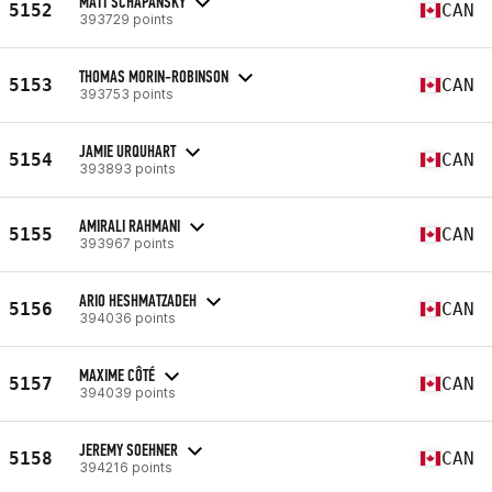
MATT SCHAPANSKY
5152
CAN
393729 points
THOMAS MORIN-ROBINSON
5153
CAN
393753 points
JAMIE URQUHART
5154
CAN
393893 points
AMIRALI RAHMANI
5155
CAN
393967 points
ARIO HESHMATZADEH
5156
CAN
394036 points
MAXIME CÔTÉ
5157
CAN
394039 points
JEREMY SOEHNER
5158
CAN
394216 points