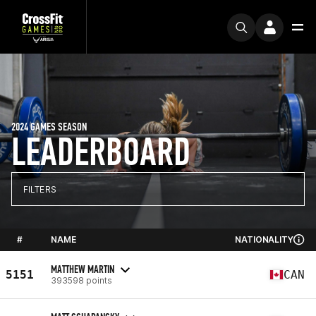
2024 GAMES SEASON
LEADERBOARD
FILTERS
#
NAME
NATIONALITY
MATTHEW MARTIN
5151
CAN
393598 points