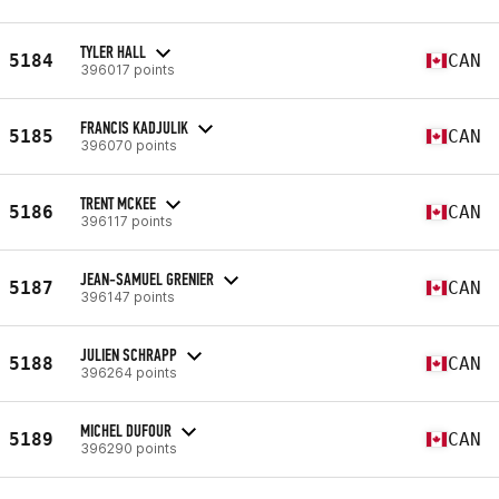
TYLER HALL
5184
CAN
396017 points
FRANCIS KADJULIK
5185
CAN
396070 points
TRENT MCKEE
5186
CAN
396117 points
JEAN-SAMUEL GRENIER
5187
CAN
396147 points
JULIEN SCHRAPP
5188
CAN
396264 points
MICHEL DUFOUR
5189
CAN
396290 points