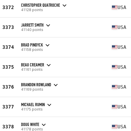
CHRISTOPHER QUATROCHE
3372
USA
41128 points
JARRETT SMITH
3373
USA
41140 points
BRAD PINDYCK
3374
USA
41158 points
BEAU CREAMER
3375
USA
41161 points
BRANDON ROWLAND
3376
USA
41169 points
MICHAEL RUMIN
3377
USA
41175 points
DOUG WHITE
3378
USA
41178 points