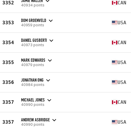
JAMIE WALLER
3352
CAN
40934 points
DOM GROENVELD
3353
USA
40959 points
DANIEL GUSBERTI
3354
CAN
40973 points
MARK EDWARDS
3355
USA
40979 points
JONATHAN ONG
3356
USA
40984 points
MICHAEL JONES
3357
CAN
40990 points
ANDREW ASBRIDGE
3357
USA
40990 points