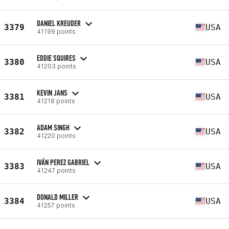
DANIEL KREUDER
3379
USA
41199 points
EDDIE SQUIRES
3380
USA
41203 points
KEVIN JANS
3381
USA
41218 points
ADAM SINGH
3382
USA
41220 points
IVÁN PEREZ GABRIEL
3383
USA
41247 points
DONALD MILLER
3384
USA
41257 points