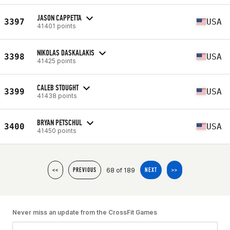
JASON CAPPETTA
3397
USA
41401 points
NIKOLAS DASKALAKIS
3398
USA
41425 points
CALEB STOUGHT
3399
USA
41438 points
BRYAN PETSCHUL
3400
USA
41450 points
68 of 189
<<
PREVIOUS
NEXT
>>
Never miss an update from the CrossFit Games