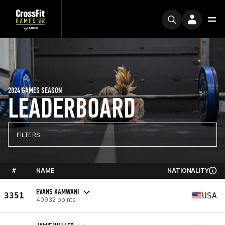
2024 GAMES SEASON
LEADERBOARD
FILTERS
#
NAME
NATIONALITY
EVANS KAMWANI
3351
USA
40932 points