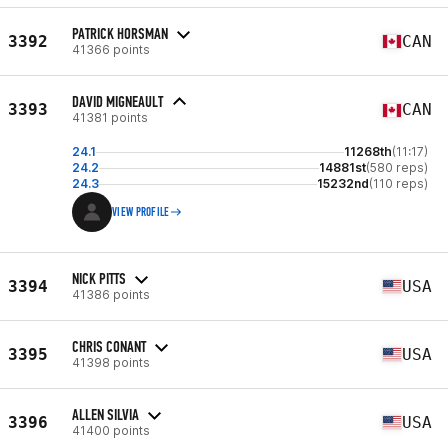
PATRICK HORSMAN
3392
CAN
41366 points
DAVID MIGNEAULT
3393
CAN
41381 points
24.1
11268th
(11:17)
24.2
14881st
(580 reps)
24.3
15232nd
(110 reps)
VIEW PROFILE
NICK PITTS
3394
USA
41386 points
CHRIS CONANT
3395
USA
41398 points
ALLEN SILVIA
3396
USA
41400 points