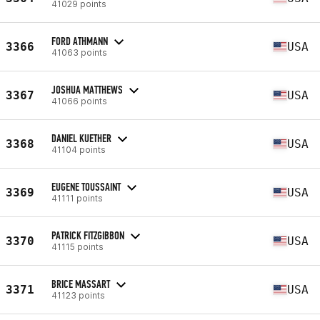
41029 points
FORD ATHMANN
3366
USA
41063 points
JOSHUA MATTHEWS
3367
USA
41066 points
DANIEL KUETHER
3368
USA
41104 points
EUGENE TOUSSAINT
3369
USA
41111 points
PATRICK FITZGIBBON
3370
USA
41115 points
BRICE MASSART
3371
USA
41123 points