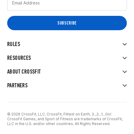
RULES
RESOURCES
ABOUT CROSSFIT
PARTNERS
© 2026 CrossFit, LLC. CrossFit, Fittest on Earth, 3...2...1...Go!
CrossFit Games, and Sport of Fitness are trademarks of CrossFit,
LLC in the U.S. and/or other countries. All Rights Reserved.