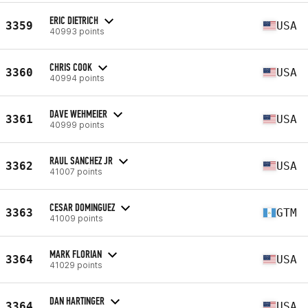
ERIC DIETRICH
3359
USA
40993 points
CHRIS COOK
3360
USA
40994 points
DAVE WEHMEIER
3361
USA
40999 points
RAUL SANCHEZ JR
3362
USA
41007 points
CESAR DOMINGUEZ
3363
GTM
41009 points
MARK FLORIAN
3364
USA
41029 points
DAN HARTINGER
3364
USA