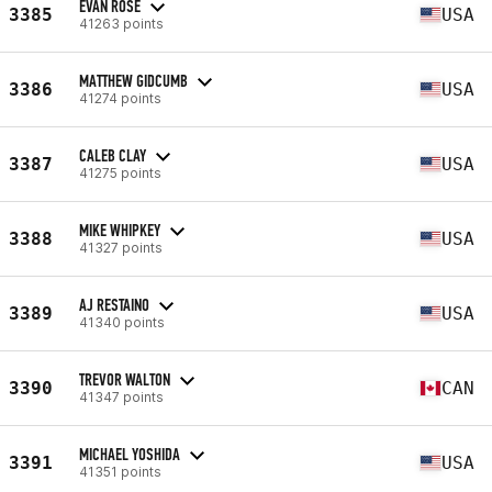
EVAN ROSE
3385
USA
41263 points
MATTHEW GIDCUMB
3386
USA
41274 points
CALEB CLAY
3387
USA
41275 points
MIKE WHIPKEY
3388
USA
41327 points
AJ RESTAINO
3389
USA
41340 points
TREVOR WALTON
3390
CAN
41347 points
MICHAEL YOSHIDA
3391
USA
41351 points