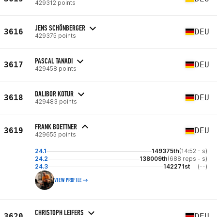
429312 points
JENS SCHÖNBERGER
3616
DEU
429375 points
PASCAL TANADI
3617
DEU
429458 points
DALIBOR KOTUR
3618
DEU
429483 points
FRANK BOETTNER
3619
DEU
429655 points
24.1
149375th
(14:52 - s)
24.2
138009th
(688 reps - s)
24.3
142271st
(--)
VIEW PROFILE
CHRISTOPH LEIFERS
3620
DEU