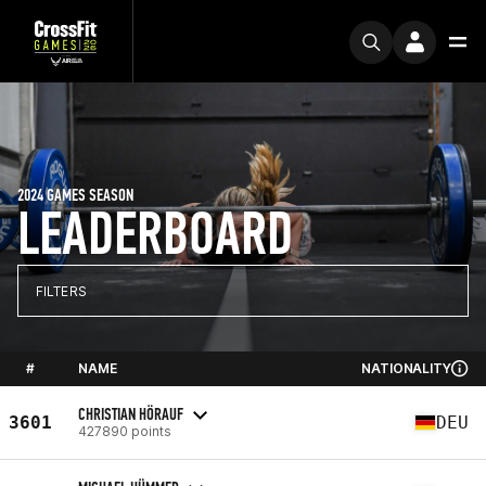
2024 GAMES SEASON
LEADERBOARD
FILTERS
#
NAME
NATIONALITY
CHRISTIAN HÖRAUF
3601
DEU
427890 points