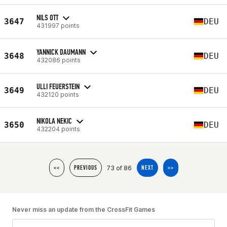
NILS OTT
3647
DEU
431997 points
YANNICK DAUMANN
3648
DEU
432086 points
ULLI FEUERSTEIN
3649
DEU
432120 points
NIKOLA NEKIC
3650
DEU
432204 points
73 of 86
<<
PREVIOUS
NEXT
>>
Never miss an update from the CrossFit Games