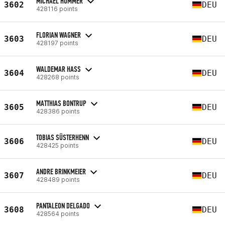
MICHAEL HÜMMER
3602
DEU
428116 points
FLORIAN WAGNER
3603
DEU
428197 points
WALDEMAR HASS
3604
DEU
428268 points
MATTHIAS BONTRUP
3605
DEU
428386 points
TOBIAS SÜSTERHENN
3606
DEU
428425 points
ANDRE BRINKMEIER
3607
DEU
428489 points
PANTALEON DELGADO
3608
DEU
428564 points