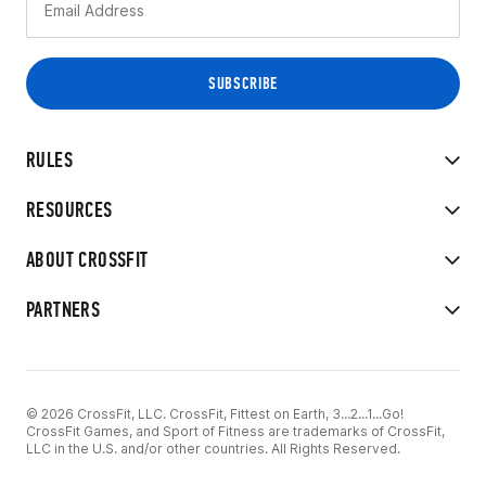
RULES
RESOURCES
ABOUT CROSSFIT
PARTNERS
© 2026 CrossFit, LLC. CrossFit, Fittest on Earth, 3...2...1...Go!
CrossFit Games, and Sport of Fitness are trademarks of CrossFit,
LLC in the U.S. and/or other countries. All Rights Reserved.