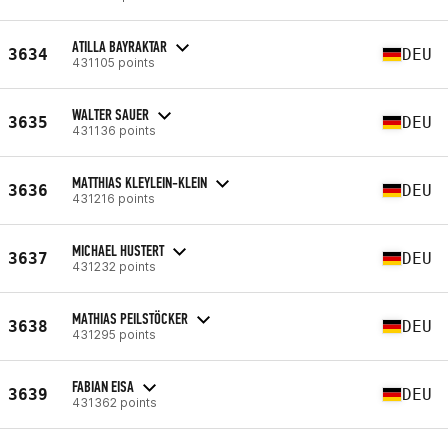
ATILLA BAYRAKTAR
3634
DEU
431105 points
WALTER SAUER
3635
DEU
431136 points
MATTHIAS KLEYLEIN-KLEIN
3636
DEU
431216 points
MICHAEL HUSTERT
3637
DEU
431232 points
MATHIAS PEILSTÖCKER
3638
DEU
431295 points
FABIAN EISA
3639
DEU
431362 points