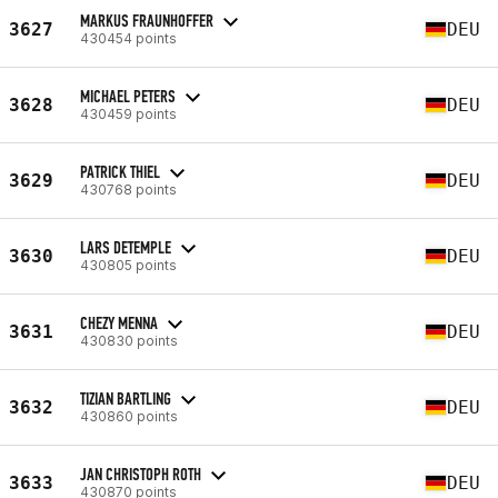
MARKUS FRAUNHOFFER
3627
DEU
430454 points
MICHAEL PETERS
3628
DEU
430459 points
PATRICK THIEL
3629
DEU
430768 points
LARS DETEMPLE
3630
DEU
430805 points
CHEZY MENNA
3631
DEU
430830 points
TIZIAN BARTLING
3632
DEU
430860 points
JAN CHRISTOPH ROTH
3633
DEU
430870 points