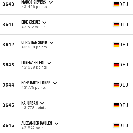
MARCO SIEVERS
3640
DEU
431438 points
EIKE KREUTZ
3641
DEU
431512 points
CHRISTIAN SUPIK
3642
DEU
431663 points
LORENZ EHLERT
3643
DEU
431688 points
KONSTANTIN LOHSE
3644
DEU
431775 points
KAI URBAN
3645
DEU
431778 points
ALEXANDER KAULEN
3646
DEU
431842 points