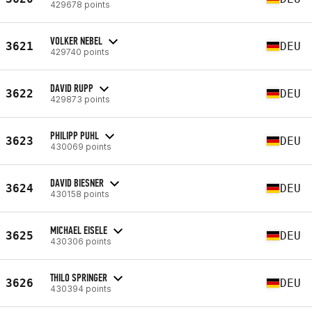
429678 points
VOLKER NEBEL
3621
DEU
429740 points
DAVID RUPP
3622
DEU
429873 points
PHILIPP PUHL
3623
DEU
430069 points
DAVID BIESNER
3624
DEU
430158 points
MICHAEL EISELE
3625
DEU
430306 points
THILO SPRINGER
3626
DEU
430394 points