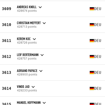
ANDREAS KNOLL
3609
DEU
428674 points
CHRISTIAN MEFFERT
3610
DEU
428713 points
KEREM KOC
3611
DEU
428726 points
LEIF BERTERMANN
3612
DEU
428757 points
ADRIANO PAPACE
3613
DEU
428900 points
VINOD JAD
3614
DEU
429233 points
MANUEL HOFFMANN
3615
DEU