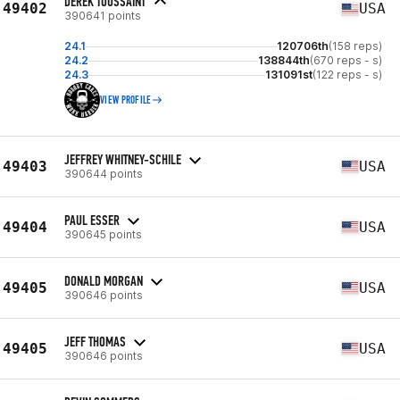
DEREK TOUSSAINT
49402
USA
390641 points
24.1
120706th
(158 reps)
24.2
138844th
(670 reps - s)
24.3
131091st
(122 reps - s)
VIEW PROFILE
JEFFREY WHITNEY-SCHILE
49403
USA
390644 points
PAUL ESSER
49404
USA
390645 points
DONALD MORGAN
49405
USA
390646 points
JEFF THOMAS
49405
USA
390646 points