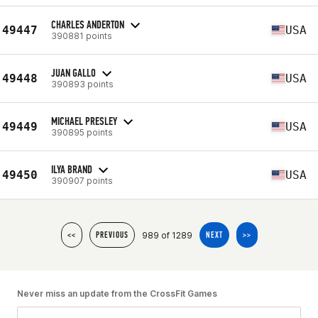
CHARLES ANDERTON
49447
USA
390881 points
JUAN GALLO
49448
USA
390893 points
MICHAEL PRESLEY
49449
USA
390895 points
ILYA BRAND
49450
USA
390907 points
989 of 1289
<<
PREVIOUS
NEXT
>>
Never miss an update from the CrossFit Games