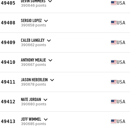
DEVIN SOMMERS
49405
USA
390646 points
SERGIO LOPEZ
49408
USA
390658 points
CALEB LANGLEY
49409
USA
390662 points
ANTHONY MEALIE
49410
USA
390667 points
JASON HEBERLEIN
49411
USA
390678 points
NATE JORDAN
49412
USA
390680 points
JEFF WIMMEL
49413
USA
390685 points