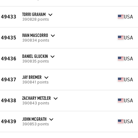
TORRI GRAHAM
49433
USA
390828 points
IVAN MASCORRO
49435
USA
390834 points
DANIEL GLUCKIN
49436
USA
390835 points
JAY BREMER
49437
USA
390841 points
ZACHARY METZLER
49438
USA
390843 points
JOHN MCGRATH
49439
USA
390853 points