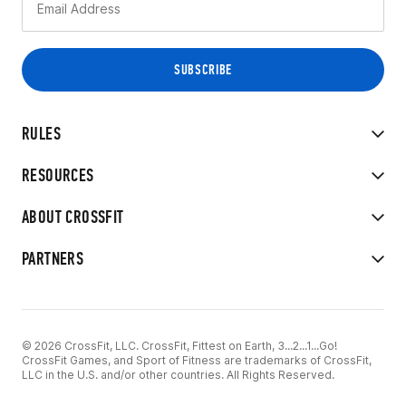
RULES
RESOURCES
ABOUT CROSSFIT
PARTNERS
© 2026 CrossFit, LLC. CrossFit, Fittest on Earth, 3...2...1...Go!
CrossFit Games, and Sport of Fitness are trademarks of CrossFit,
LLC in the U.S. and/or other countries. All Rights Reserved.