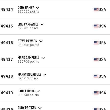
CODY HAMBY
49414
USA
390696 points
LINO CAMPANILE
49415
USA
390701 points
STEVE RAWSON
49416
USA
390708 points
MARK CAMPBELL
49417
USA
390709 points
MANNY RODRIGUEZ
49418
USA
390710 points
DANIEL URIBE
49419
USA
390740 points
ANDY PRITIKEN
49420
USA