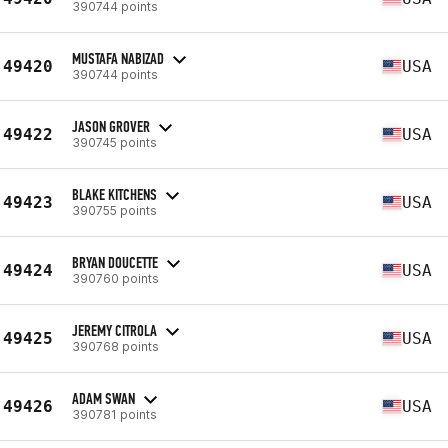
390744 points
MUSTAFA NABIZAD
49420
USA
390744 points
JASON GROVER
49422
USA
390745 points
BLAKE KITCHENS
49423
USA
390755 points
BRYAN DOUCETTE
49424
USA
390760 points
JEREMY CITROLA
49425
USA
390768 points
ADAM SWAN
49426
USA
390781 points