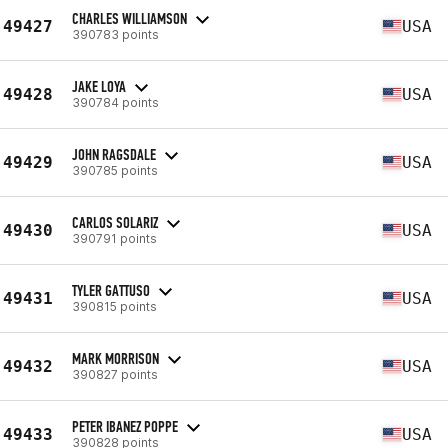
CHARLES WILLIAMSON
49427
USA
390783 points
JAKE LOYA
49428
USA
390784 points
JOHN RAGSDALE
49429
USA
390785 points
CARLOS SOLARIZ
49430
USA
390791 points
TYLER GATTUSO
49431
USA
390815 points
MARK MORRISON
49432
USA
390827 points
PETER IBANEZ POPPE
49433
USA
390828 points