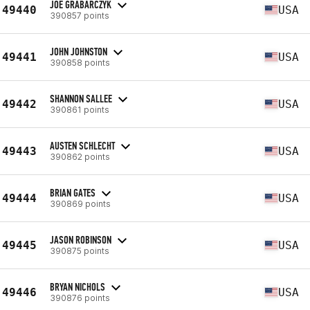
JOE GRABARCZYK
49440
USA
390857 points
JOHN JOHNSTON
49441
USA
390858 points
SHANNON SALLEE
49442
USA
390861 points
AUSTEN SCHLECHT
49443
USA
390862 points
BRIAN GATES
49444
USA
390869 points
JASON ROBINSON
49445
USA
390875 points
BRYAN NICHOLS
49446
USA
390876 points