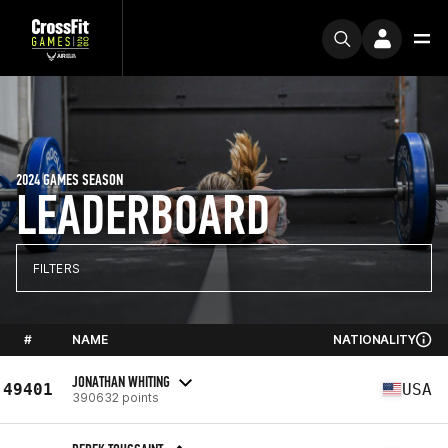
2024 GAMES SEASON
LEADERBOARD
FILTERS
#
NAME
NATIONALITY
JONATHAN WHITING
49401
USA
390632 points