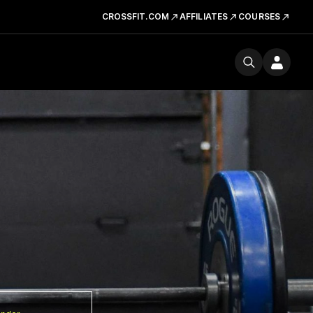
CROSSFIT.COM
AFFILIATES
COURSES