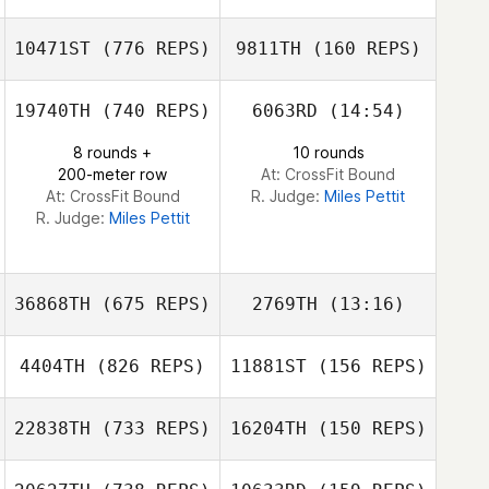
James Ketchum
10471ST
(776 REPS)
9811TH
(160 REPS)
Kenz Sheehan
Kenz Sheehan
James Ketchum
19740TH
(740 REPS)
6063RD
(14:54)
8 rounds +
10 rounds
Joey Garro
200-meter row
At: CrossFit Bound
Alex Bookout
At: CrossFit Bound
R. Judge:
Miles Pettit
R. Judge:
Miles Pettit
36868TH
(675 REPS)
2769TH
(13:16)
4404TH
(826 REPS)
11881ST
(156 REPS)
22838TH
(733 REPS)
16204TH
(150 REPS)
Matthew
Matthew
Angelucci
Angelucci