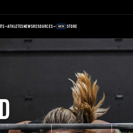
NTS
ATHLETES
NEWS
RESOURCES
STORE
NEW
D