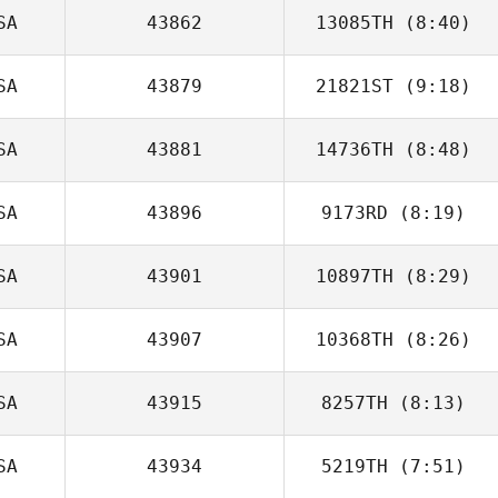
SA
43862
13085TH
(8:40)
SA
43879
21821ST
(9:18)
Shayne
Woodard
SA
43881
14736TH
(8:48)
Andrew Reimon
SA
43896
9173RD
(8:19)
SA
43901
10897TH
(8:29)
SA
43907
10368TH
(8:26)
Joseph Devane
SA
43915
8257TH
(8:13)
Michelle
Rodriguez
SA
43934
5219TH
(7:51)
Calder Hannan