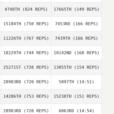
Chenoa Vick
4748TH
(824 REPS)
17665TH
(149 REPS)
Chenoa Vick
Katie Jobe
15184TH
(750 REPS)
7453RD
(166 REPS)
Katie Jobe
Kelsey Doudna
Bria Hunt
11226TH
(767 REPS)
7439TH
(166 REPS)
Annie Bui
18229TH
(744 REPS)
10142ND
(160 REPS)
Annie Bui
25271ST
(728 REPS)
13055TH
(154 REPS)
Kelsey Hiter
Kelsey Hiter
Rudy Rodriguez
Rudy Rodriguez
28983RD
(720 REPS)
5897TH
(14:51)
14286TH
(753 REPS)
15238TH
(151 REPS)
Justin Wade
Justin Wade
28983RD
(720 REPS)
6063RD
(14:54)