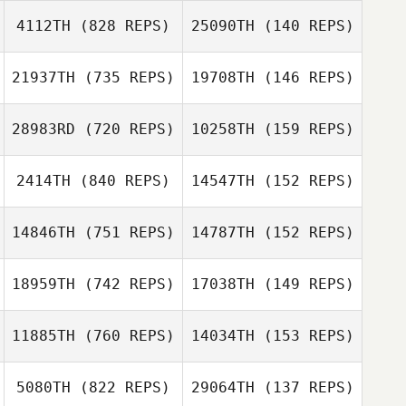
4112TH
(828 REPS)
25090TH
(140 REPS)
Calder Hannan
Calder Hannan
Jason Welch
21937TH
(735 REPS)
19708TH
(146 REPS)
Jason Welch
Lucas Reiland
28983RD
(720 REPS)
10258TH
(159 REPS)
Lucas Reiland
Jordyn Schumm
Jordyn Schumm
2414TH
(840 REPS)
14547TH
(152 REPS)
Andrea
Kanterman
14846TH
(751 REPS)
14787TH
(152 REPS)
Andrea
Christopher
Kanterman
Garceau
18959TH
(742 REPS)
17038TH
(149 REPS)
Melissa Rains
11885TH
(760 REPS)
14034TH
(153 REPS)
Britta Castillo
Britta Castillo
5080TH
(822 REPS)
29064TH
(137 REPS)