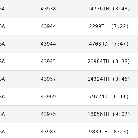
SA
43938
14736TH
(8:48)
Jason Welch
SA
43944
2299TH
(7:22)
Lucas Reiland
SA
43944
4703RD
(7:47)
SA
43945
26984TH
(9:38)
Andrea
Kanterman
SA
43957
14324TH
(8:46)
Scott Panchik
SA
43969
7972ND
(8:11)
SA
43975
18056TH
(9:02)
Britta Castillo
SA
43983
9839TH
(8:23)