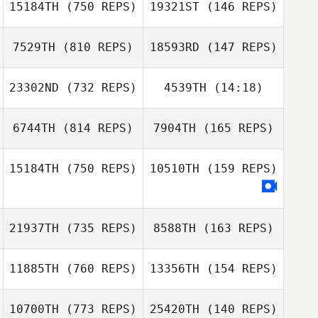
15184TH
(750 REPS)
19321ST
(146 REPS)
Vandendriessche
Carlin
Joe Schinner
Vandendriessche
7529TH
(810 REPS)
18593RD
(147 REPS)
Joe Schinner
Ann Souheaver
23302ND
(732 REPS)
4539TH
(14:18)
Sigifredo
Ann Souheaver
Apodaca
Sigifredo
6744TH
(814 REPS)
7904TH
(165 REPS)
Gregory Lawley
Apodaca
Isabelle Gauval
15184TH
(750 REPS)
10510TH
(159 REPS)
Samantha
Jenkins
Samantha
Ashley
21937TH
(735 REPS)
8588TH
(163 REPS)
Jenkins
Blackburn
Ashley Blackburn
11885TH
(760 REPS)
13356TH
(154 REPS)
Tyler Ellis
Tyler Ellis
10700TH
(773 REPS)
25420TH
(140 REPS)