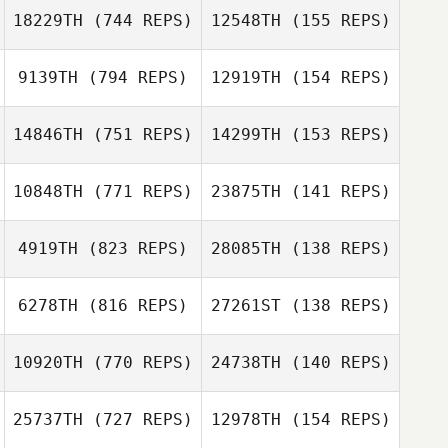
18229TH
(744 REPS)
12548TH
(155 REPS)
9139TH
(794 REPS)
12919TH
(154 REPS)
14846TH
(751 REPS)
14299TH
(153 REPS)
10848TH
(771 REPS)
23875TH
(141 REPS)
Andrew Reimon
Andrew Reimon
4919TH
(823 REPS)
28085TH
(138 REPS)
6278TH
(816 REPS)
27261ST
(138 REPS)
Joseph Devane
10920TH
(770 REPS)
24738TH
(140 REPS)
Joseph Devane
Michelle
Rodriguez
25737TH
(727 REPS)
12978TH
(154 REPS)
Michelle
Rodriguez