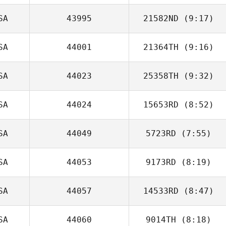
SA
43995
21582ND
(9:17)
Katie Jobe
SA
44001
21364TH
(9:16)
SA
44023
25358TH
(9:32)
Annie Bui
SA
44024
15653RD
(8:52)
Kelsey Hiter
SA
44049
5723RD
(7:55)
Rudy Rodriguez
SA
44053
9173RD
(8:19)
SA
44057
14533RD
(8:47)
Justin Wade
SA
44060
9014TH
(8:18)
Levei