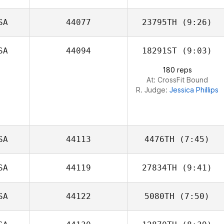
Dominguez
SA
44077
23795TH
(9:26)
Kenz Sheehan
SA
44094
18291ST
(9:03)
Jackson
Corbisello
180 reps
At: CrossFit Bound
R. Judge:
Jessica Phillips
SA
44113
4476TH
(7:45)
SA
44119
27834TH
(9:41)
SA
44122
5080TH
(7:50)
Matthew
Angelucci