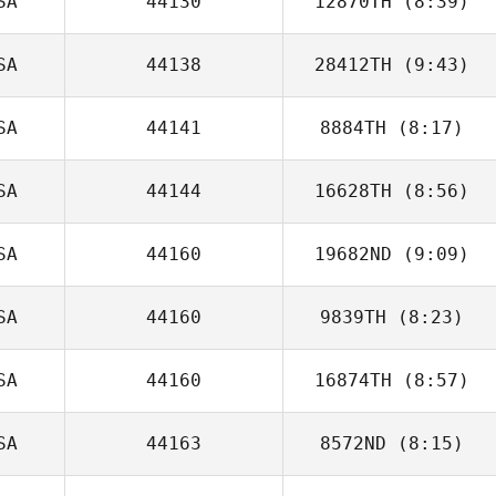
SA
44130
12870TH
(8:39)
SA
44138
28412TH
(9:43)
Benjamin
Sweeney
SA
44141
8884TH
(8:17)
Matt Hatfield
SA
44144
16628TH
(8:56)
SA
44160
19682ND
(9:09)
SA
44160
9839TH
(8:23)
SA
44160
16874TH
(8:57)
Meredith Stadler
SA
44163
8572ND
(8:15)
Carlin
Vandendriessche