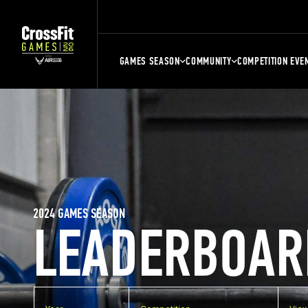
GAMES SEASON
COMMUNITY
COMPETITION EVE
2024 GAMES SEASON
LEADERBOAR