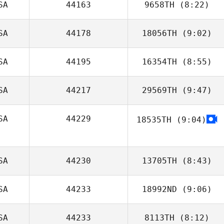
SA
44163
9658TH
(8:22)
Joe Schinner
SA
44178
18056TH
(9:02)
Ann Souheaver
SA
44195
16354TH
(8:55)
Sigifredo
Apodaca
SA
44217
29569TH
(9:47)
Isabelle Gauval
SA
44229
18535TH
(9:04)
Samantha
Jenkins
Ashley
Blackburn
SA
44230
13705TH
(8:43)
SA
44233
18992ND
(9:06)
Tyler Ellis
SA
44233
8113TH
(8:12)