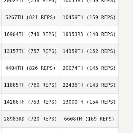
20627TH
(738 REPS)
10633RD
(159 REPS)
5267TH
(821 REPS)
10459TH
(159 REPS)
Robert
Benjamin
Afanasewicz
Sweeney
Benjamin
16904TH
(748 REPS)
18353RD
(148 REPS)
Sweeney
Matt Hatfield
Evan Palmer
13157TH
(757 REPS)
14359TH
(152 REPS)
Brett Pressley
Brett Pressley
4404TH
(826 REPS)
20074TH
(145 REPS)
11885TH
(760 REPS)
22436TH
(143 REPS)
Nicolae
Constantin
Nicolae
14286TH
(753 REPS)
13000TH
(154 REPS)
Constantin
Clayton Jones
Clayton Jones
28983RD
(720 REPS)
6608TH
(169 REPS)
Carlin