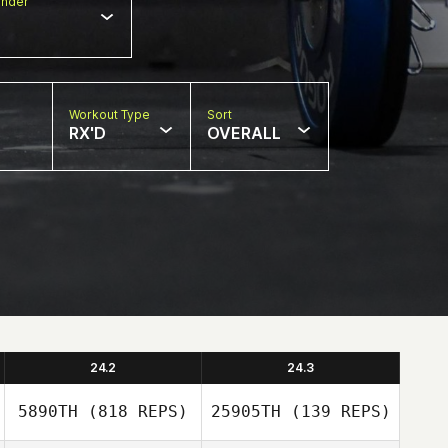
nder
Workout Type
Sort
RX'D
OVERALL
24.2
24.3
5890TH
(818 REPS)
25905TH
(139 REPS)