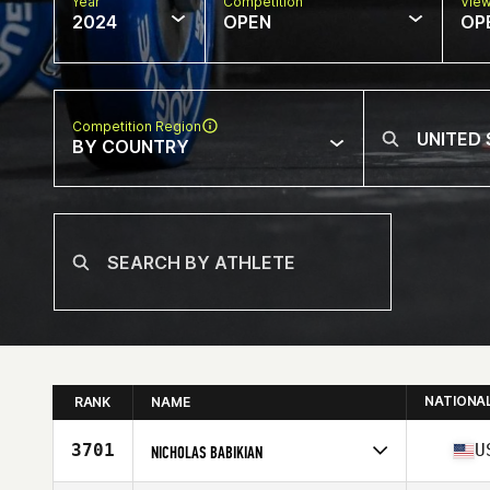
Year
Competition
Vie
2024
OPEN
OP
Competition Region
BY COUNTRY
NATIONA
RANK
NAME
3701
U
NICHOLAS BABIKIAN
Competes in
North America West