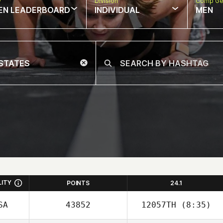
w
Division
Comp Ge
EN LEADERBOARD
INDIVIDUAL
MEN
LITY
POINTS
24.1
SA
43852
12057TH
(8:35)