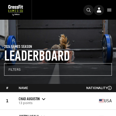
2024 GAMES SEASON
LEADERBOARD
FILTERS
#
NAME
NATIONALITY
CHAD AUGUSTIN
1
USA
13 points