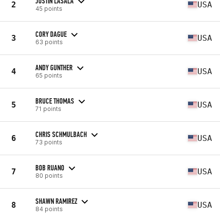
JUSTIN LASALA
2
USA
45 points
CORY DAGUE
3
USA
63 points
ANDY GUNTHER
4
USA
65 points
BRUCE THOMAS
5
USA
71 points
CHRIS SCHMULBACH
6
USA
73 points
BOB RUANO
7
USA
80 points
SHAWN RAMIREZ
8
USA
84 points