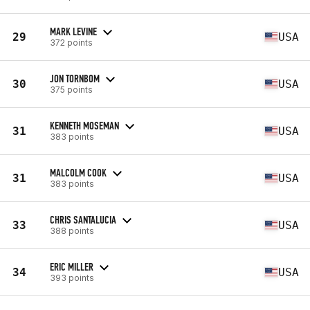
MARK LEVINE
29
USA
372 points
JON TORNBOM
30
USA
375 points
KENNETH MOSEMAN
31
USA
383 points
MALCOLM COOK
31
USA
383 points
CHRIS SANTALUCIA
33
USA
388 points
ERIC MILLER
34
USA
393 points