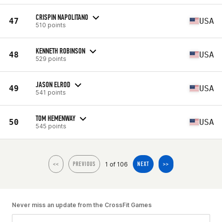
CRISPIN NAPOLITANO
47
USA
510 points
KENNETH ROBINSON
48
USA
529 points
JASON ELROD
49
USA
541 points
TOM HEMENWAY
50
USA
545 points
1 of 106
<<
PREVIOUS
NEXT
>>
Never miss an update from the CrossFit Games