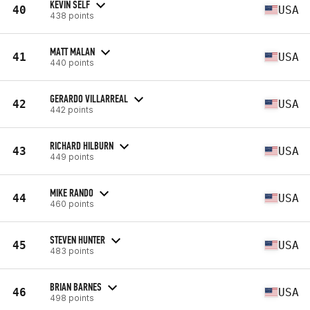
KEVIN SELF
40
USA
438 points
MATT MALAN
41
USA
440 points
GERARDO VILLARREAL
42
USA
442 points
RICHARD HILBURN
43
USA
449 points
MIKE RANDO
44
USA
460 points
STEVEN HUNTER
45
USA
483 points
BRIAN BARNES
46
USA
498 points