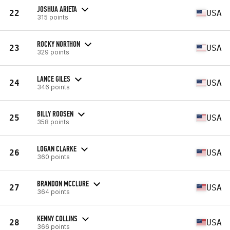
JOSHUA ARIETA
22
USA
315 points
ROCKY NORTHON
23
USA
329 points
LANCE GILES
24
USA
346 points
BILLY ROOSEN
25
USA
358 points
LOGAN CLARKE
26
USA
360 points
BRANDON MCCLURE
27
USA
364 points
KENNY COLLINS
28
USA
366 points