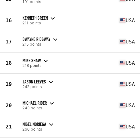
191 points
KENNETH GREEN
16
USA
211 points
DWAYNE RIDGWAY
17
USA
215 points
MIKE SHAW
18
USA
218 points
JASON LEEVES
19
USA
242 points
MICHAEL RIDER
20
USA
243 points
NIGEL NORIEGA
21
USA
260 points