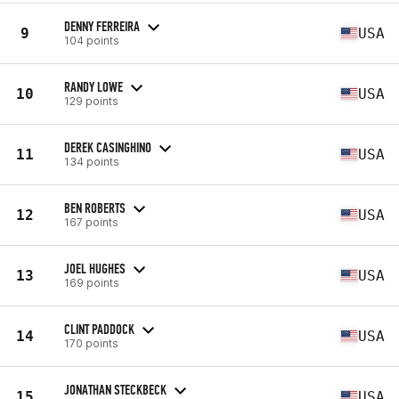
DENNY FERREIRA
9
USA
104 points
RANDY LOWE
10
USA
129 points
DEREK CASINGHINO
11
USA
134 points
BEN ROBERTS
12
USA
167 points
JOEL HUGHES
13
USA
169 points
CLINT PADDOCK
14
USA
170 points
JONATHAN STECKBECK
15
USA