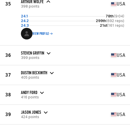
ARTHUR WOLFE
35
USA
398 points
24.1
78th
(9:04)
24.2
299th
(692 reps)
24.3
21st
(161 reps)
VIEW PROFILE
STEVEN GRIFFIN
36
USA
399 points
DUSTIN BECKWITH
37
USA
405 points
ANDY FORD
38
USA
416 points
JASON JONES
39
USA
424 points