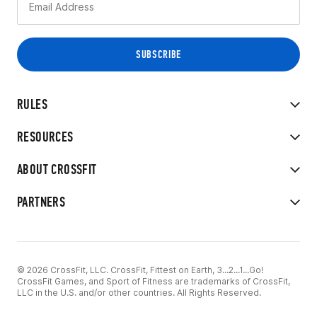
RULES
RESOURCES
ABOUT CROSSFIT
PARTNERS
© 2026 CrossFit, LLC. CrossFit, Fittest on Earth, 3...2...1...Go!
CrossFit Games, and Sport of Fitness are trademarks of CrossFit,
LLC in the U.S. and/or other countries. All Rights Reserved.