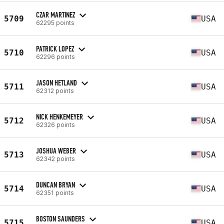
CZAR MARTINEZ
5709
USA
62295 points
PATRICK LOPEZ
5710
USA
62296 points
JASON HETLAND
5711
USA
62312 points
NICK HENKEMEYER
5712
USA
62326 points
JOSHUA WEBER
5713
USA
62342 points
DUNCAN BRYAN
5714
USA
62351 points
BOSTON SAUNDERS
5715
USA