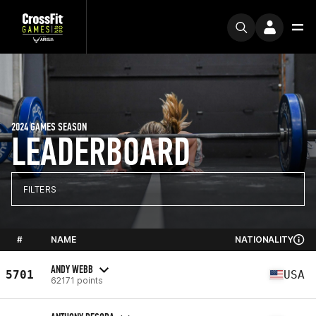
2024 GAMES SEASON
LEADERBOARD
FILTERS
#
NAME
NATIONALITY
ANDY WEBB
5701
USA
62171 points