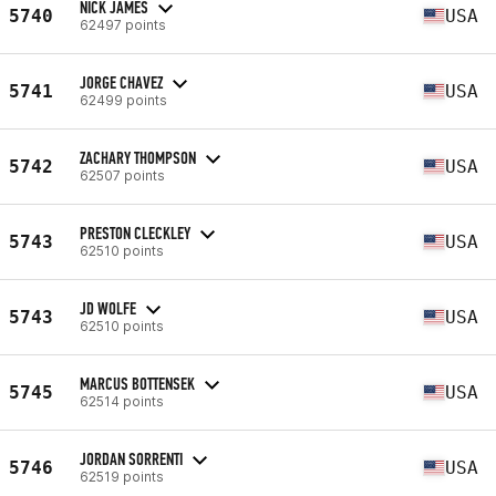
NICK JAMES
5740
USA
62497 points
JORGE CHAVEZ
5741
USA
62499 points
ZACHARY THOMPSON
5742
USA
62507 points
PRESTON CLECKLEY
5743
USA
62510 points
JD WOLFE
5743
USA
62510 points
MARCUS BOTTENSEK
5745
USA
62514 points
JORDAN SORRENTI
5746
USA
62519 points