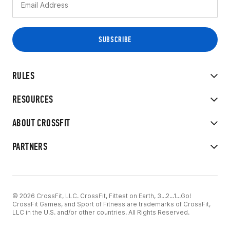
RULES
RESOURCES
ABOUT CROSSFIT
PARTNERS
© 2026 CrossFit, LLC. CrossFit, Fittest on Earth, 3...2...1...Go!
CrossFit Games, and Sport of Fitness are trademarks of CrossFit,
LLC in the U.S. and/or other countries. All Rights Reserved.