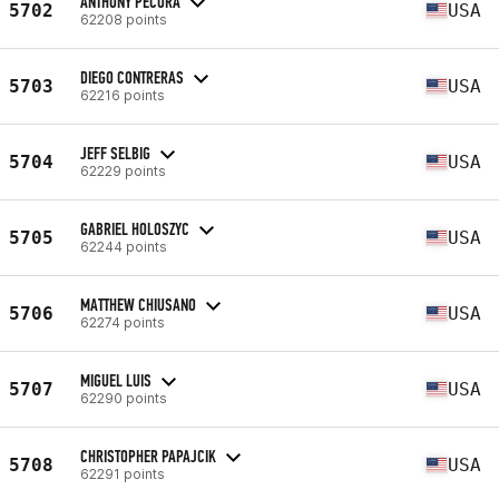
ANTHONY PECORA
5702
USA
62208 points
DIEGO CONTRERAS
5703
USA
62216 points
JEFF SELBIG
5704
USA
62229 points
GABRIEL HOLOSZYC
5705
USA
62244 points
MATTHEW CHIUSANO
5706
USA
62274 points
MIGUEL LUIS
5707
USA
62290 points
CHRISTOPHER PAPAJCIK
5708
USA
62291 points