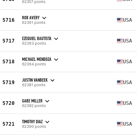
62357 points
ROB AVERY
5716
USA
62361 points
EZEQUIEL BAUTISTA
5717
USA
62363 points
MICHAEL MENDOZA
5718
USA
62364 points
JUSTIN VANBEEK
5719
USA
62381 points
GABE MILLER
5720
USA
62382 points
TIMOTHY DIAZ
5721
USA
62390 points