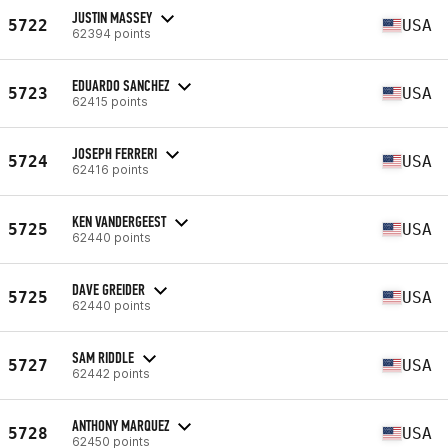
JUSTIN MASSEY
5722
USA
62394 points
EDUARDO SANCHEZ
5723
USA
62415 points
JOSEPH FERRERI
5724
USA
62416 points
KEN VANDERGEEST
5725
USA
62440 points
DAVE GREIDER
5725
USA
62440 points
SAM RIDDLE
5727
USA
62442 points
ANTHONY MARQUEZ
5728
USA
62450 points