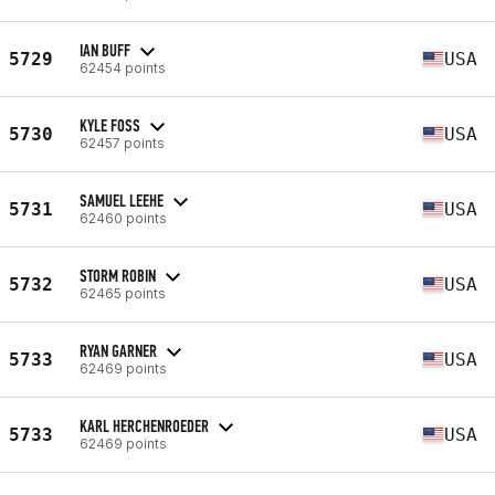
IAN BUFF
5729
USA
62454 points
KYLE FOSS
5730
USA
62457 points
SAMUEL LEEHE
5731
USA
62460 points
STORM ROBIN
5732
USA
62465 points
RYAN GARNER
5733
USA
62469 points
KARL HERCHENROEDER
5733
USA
62469 points