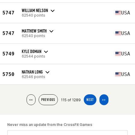
WILLIAM NELSON
5747
USA
62540 points
MATTHEW SMITH
5747
USA
62540 points
KYLE DOMAN
5749
USA
62544 points
NATHAN LONG
5750
USA
62546 points
115 of 1289
<<
PREVIOUS
NEXT
>>
Never miss an update from the CrossFit Games