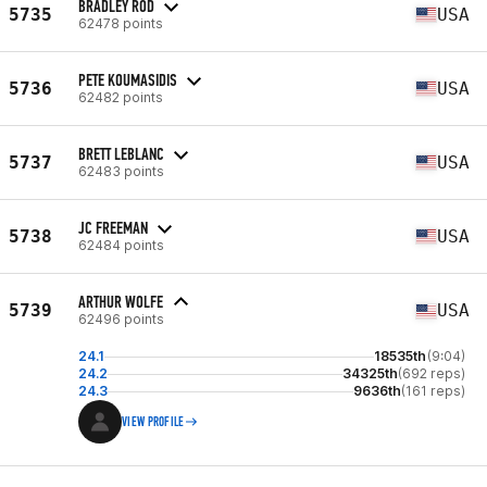
BRADLEY ROD
5735
USA
62478 points
PETE KOUMASIDIS
5736
USA
62482 points
BRETT LEBLANC
5737
USA
62483 points
JC FREEMAN
5738
USA
62484 points
ARTHUR WOLFE
5739
USA
62496 points
24.1
18535th
(9:04)
24.2
34325th
(692 reps)
24.3
9636th
(161 reps)
VIEW PROFILE