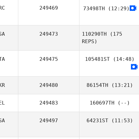
Myriam Michel
RC
249469
73498TH
(12:29)
Stelios
Polihronakis
SA
249473
110290TH
(175
REPS)
Cristiano
TA
249475
105481ST
Assumpcao
(14:48)
Claudio Siano
KR
249480
86154TH
(13:21)
EL
249483
160697TH
(--)
SA
249497
64231ST
(11:53)