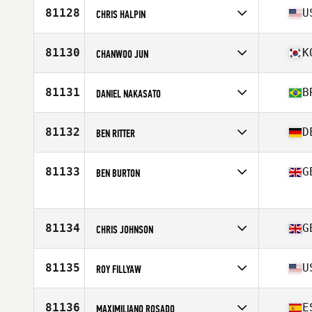
Affiliate
CrossFit Jigsaw
81128
U
CHRIS HALPIN
Age
42
Stats
66 in | 175 lb
Competes in
North America East
Affiliate
CrossFit Beyond
81130
K
CHANWOO JUN
Age
43
Stats
68 in | 178 lb
Competes in
Asia
Affiliate
CrossFit Hwajeong
81131
B
DANIEL NAKASATO
Age
31
Competes in
South America
Affiliate
CrossFit Bronx
81132
D
BEN RITTER
Age
42
Stats
170 cm | 88 kg
Competes in
Europe
Affiliate
CrossFit Biberach an der Riss
81133
G
BEN BURTON
Age
28
Stats
182 cm | 80 kg
Competes in
Europe
Affiliate
CrossFit Spitfire
Age
40
81134
G
CHRIS JOHNSON
Competes in
Europe
Affiliate
CrossFit Adira
81135
U
ROY FILLYAW
Age
40
Stats
70 in | 90 kg
Competes in
North America East
Affiliate
Burg CrossFit
81136
E
MAXIMILIANO ROSADO