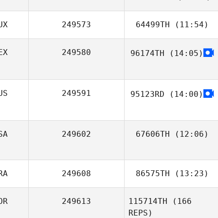
UX
249573
64499TH
(11:54)
Pablo Reguero
Fuentes
EX
249580
96174TH
(14:05)
Jaimie Li How
Cheong
Federico Aguilar
US
249591
95123RD
(14:00)
SA
249602
67606TH
(12:06)
Aaron
RA
249608
86575TH
(13:23)
Bridgewater
OR
249613
115714TH
(166
REPS)