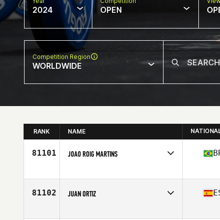
Year
Competition
Vie
2024
OPEN
OP
Competition Region
WORLDWIDE
NATIONA
RANK
NAME
81101
B
JOAO ROIG MARTINS
Competes in
South America
Affiliate
Taura CrossFit
Age
32
81102
E
JUAN ORTIZ
Stats
190 cm | 90 kg
Competes in
Europe
Affiliate
CrossFit Des Pentes