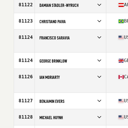
Affiliate
CrossFit de l'ouest
81122
A
DAMIAN STADLER-WYRUCH
Age
42
Stats
73 in | 220 lb
Competes in
Europe
Affiliate
CrossFit Holzhausen
81123
B
CHRISTIANO PAIVA
Age
30
Stats
182 cm | 89 kg
Competes in
South America
Affiliate
Equilibrio CrossFit
81124
U
FRANCISCO SARAVIA
Age
52
Stats
171 cm | 75 kg
Competes in
North America West
Affiliate
CrossFit Anavah
Age
34
81124
G
GEORGE BRINKLOW
Competes in
Europe
Affiliate
CrossFit Lacemakers
81126
C
IAN MORIARTY
Age
29
Stats
165 cm | 90 kg
Competes in
North America West
Age
37
Stats
72 in | 200 lb
81127
U
BENJAMIN EVERS
Competes in
North America East
Affiliate
CrossFit Vicerant
81128
U
MICHAEL HUYNH
Age
40
Stats
72 in | 218 lb
Competes in
North America West