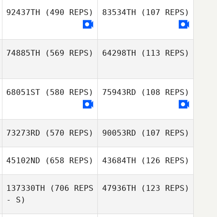
Assumpcao
92437TH
(490 REPS)
83534TH
(107 REPS)
Myriam Michel
Myriam Michel
74885TH
(569 REPS)
64298TH
(113 REPS)
Stelios
Stelios
Polihronakis
Polihronakis
68051ST
(580 REPS)
75943RD
(108 REPS)
73273RD
(570 REPS)
90053RD
(107 REPS)
Claudio Siano
Claudio Siano
45102ND
(658 REPS)
43684TH
(126 REPS)
137330TH
(706 REPS
47936TH
(123 REPS)
- S)
Yvan Pirson