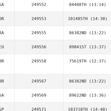
SA
249552
84488TH
(13:14)
OR
249553
101485TH
(14:30)
Motier Haskins
RA
249555
86382ND
(13:22)
HyunGoo Han
EU
249556
89841ST
(13:37)
Thiago Felipe
BR
249558
75619TH
(12:37)
Jonas Reichert
Gerhardus
BR
249567
86382ND
(13:22)
Marais
SA
249569
89622ND
(13:36)
SP
249571
103718TH
(14:40)
Chanel Cohen