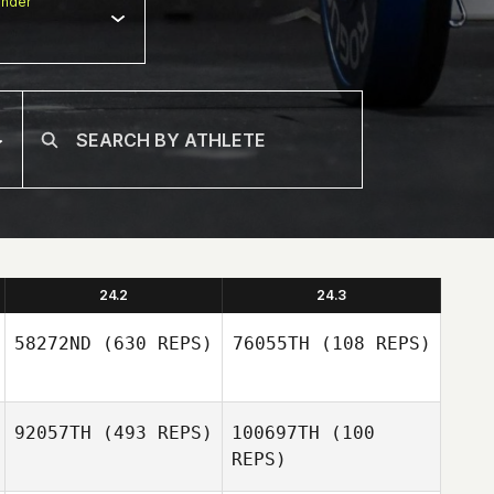
nder
24.2
24.3
58272ND
(630 REPS)
76055TH
(108 REPS)
Cristiano
92057TH
(493 REPS)
100697TH
(100
Assumpcao
REPS)
Cristiano