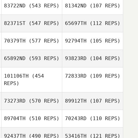
83722ND
(543 REPS)
81342ND
(107 REPS)
Ancelmo Reyes
82371ST
(547 REPS)
65697TH
(112 REPS)
Chad Alojipan
Andrew Douglas
70379TH
(577 REPS)
92794TH
(105 REPS)
HyunGoo Han
65892ND
(593 REPS)
93823RD
(104 REPS)
HyunGoo Han
Thiago Felipe
Thiago Felipe
101106TH
(454
72833RD
(109 REPS)
REPS)
Jonas Reichert
73273RD
(570 REPS)
89912TH
(107 REPS)
Jonas Reichert
Gerhardus
Gerhardus
Marais
89704TH
(510 REPS)
70243RD
(110 REPS)
Marais
Nick Turver
Rae Goodacre
92437TH
(490 REPS)
53416TH
(121 REPS)