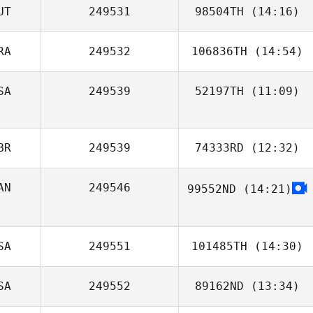
UT
249531
98504TH
(14:16)
RA
249532
106836TH
(14:54)
SA
249539
52197TH
(11:09)
Fernando
Almeida
BR
249539
74333RD
(12:32)
AN
249546
99552ND
(14:21)
Michelle
Blackwell
Kelly Rose
SA
249551
101485TH
(14:30)
SA
249552
89162ND
(13:34)
Chris Pavlick