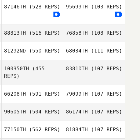
Yvan Pirson
87146TH
(528 REPS)
95699TH
(103 REPS)
Blake Coffman
88813TH
(516 REPS)
76858TH
(108 REPS)
Nick Bracciante
Nick Bracciante
81292ND
(550 REPS)
68034TH
(111 REPS)
100950TH
(455
83810TH
(107 REPS)
REPS)
David McKeag
Manaira Tobias
Manaira Tobias
Andrew Franz
66208TH
(591 REPS)
79099TH
(107 REPS)
Sam Cummings
Floyd Simmons
90605TH
(504 REPS)
86174TH
(107 REPS)
77150TH
(562 REPS)
81884TH
(107 REPS)