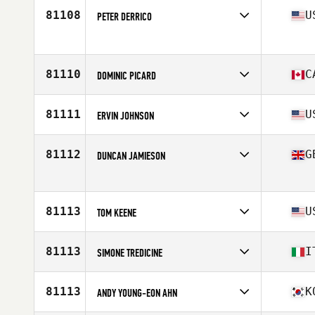
Age
27
81108
U
PETER DERRICO
Competes in
North America East
Age
46
Stats
71 in
81110
C
DOMINIC PICARD
Competes in
North America East
Affiliate
L'Usine CrossFit Longueuil
81111
U
ERVIN JOHNSON
Age
42
Stats
172 cm | 190 lb
Competes in
North America West
Affiliate
CrossFit Lakeville
81112
G
DUNCAN JAMIESON
Age
45
Stats
74 in | 208 lb
Competes in
Europe
Affiliate
CrossFit Poole
Age
43
81113
U
TOM KEENE
Competes in
North America East
Affiliate
CrossFit NCR
81113
I
SIMONE TREDICINE
Age
46
Stats
75 in | 250 lb
Competes in
Europe
Affiliate
CrossFit Asphodel
81113
K
ANDY YOUNG-EON AHN
Age
47