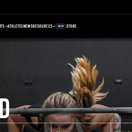
NTS
ATHLETES
NEWS
RESOURCES
STORE
NEW
D