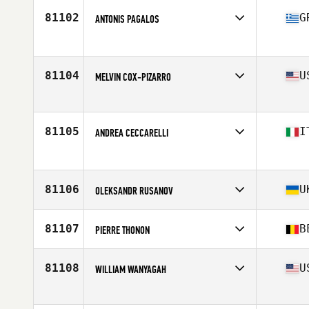
Age
44
81102
G
ANTONIS PAGALOS
Competes in
Europe
Age
32
81104
U
MELVIN COX-PIZARRO
Competes in
North America West
Affiliate
Oso CrossFit
Age
28
81105
I
ANDREA CECCARELLI
Stats
70 in | 150 lb
Competes in
Europe
Age
52
81106
U
OLEKSANDR RUSANOV
Competes in
Europe
Affiliate
CrossFit Devils Path
81107
B
PIERRE THONON
Age
31
Stats
182 cm
Competes in
Europe
Affiliate
CrossFit Ember
81108
U
WILLIAM WANYAGAH
Age
40
Stats
184 cm | 91 kg
Competes in
North America East
Affiliate
Full Circle CrossFit