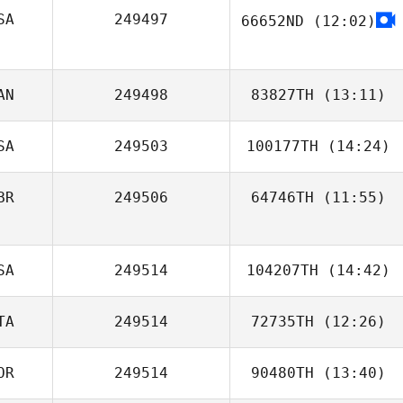
Blake Coffman
SA
249497
66652ND
(12:02)
Nick Bracciante
AN
249498
83827TH
(13:11)
SA
249503
100177TH
(14:24)
Manaira Tobias
BR
249506
64746TH
(11:55)
David McKeag
Floyd Simmons
SA
249514
104207TH
(14:42)
TA
249514
72735TH
(12:26)
Reza Mashkoori
OR
249514
90480TH
(13:40)
Wing Tuen Ip