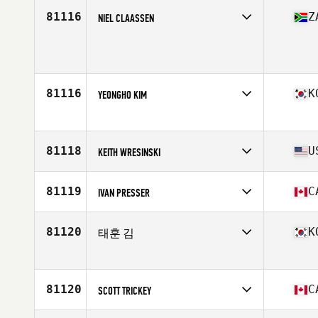
Competes in
Asia
Affiliate
CrossFit Pitbull
81116
Z
NIEL CLAASSEN
Age
31
Competes in
Africa
Age
30
Stats
186 cm | 98 kg
81116
K
YEONGHO KIM
Competes in
Asia
Affiliate
CrossFit Blue
Age
34
81118
U
KEITH WRESINSKI
Competes in
North America East
Affiliate
River City CrossFit
81119
C
IVAN PRESSER
Age
35
Stats
70 in | 220 lb
Competes in
North America East
Affiliate
CrossFit de l'ouest
81120
K
태훈 김
Age
50
Stats
63 in | 153 lb
Competes in
Asia
Affiliate
CrossFit Win Your Body
Age
31
81120
C
SCOTT TRICKEY
Competes in
North America East