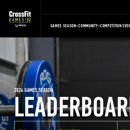
GAMES SEASON
COMMUNITY
COMPETITION EVE
2024 GAMES SEASON
LEADERBOAR