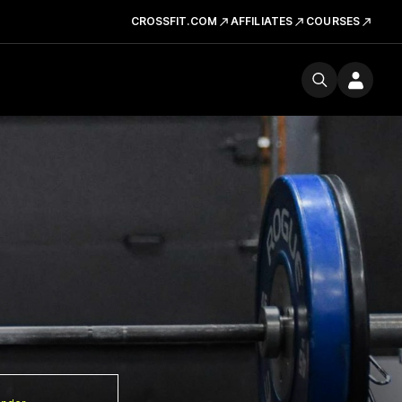
CROSSFIT.COM
AFFILIATES
COURSES