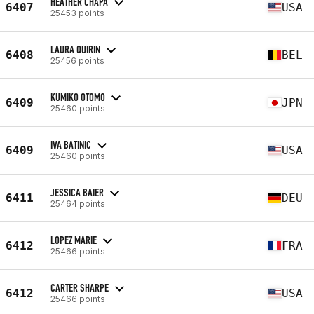
HEATHER CHAPA
6407
USA
25453 points
LAURA QUIRIN
6408
BEL
25456 points
KUMIKO OTOMO
6409
JPN
25460 points
IVA BATINIC
6409
USA
25460 points
JESSICA BAIER
6411
DEU
25464 points
LOPEZ MARIE
6412
FRA
25466 points
CARTER SHARPE
6412
USA
25466 points