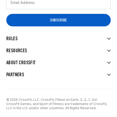
RULES
RESOURCES
ABOUT CROSSFIT
PARTNERS
© 2026 CrossFit, LLC. CrossFit, Fittest on Earth, 3...2...1...Go!
CrossFit Games, and Sport of Fitness are trademarks of CrossFit,
LLC in the U.S. and/or other countries. All Rights Reserved.