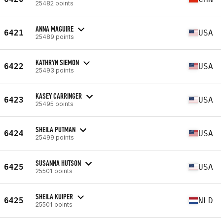
25482 points
ANNA MAGUIRE
6421
USA
25489 points
KATHRYN SIEMON
6422
USA
25493 points
KASEY CARRINGER
6423
USA
25495 points
SHEILA PUTMAN
6424
USA
25499 points
SUSANNA HUTSON
6425
USA
25501 points
SHEILA KUIPER
6425
NLD
25501 points