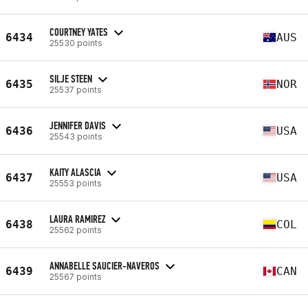
COURTNEY YATES
6434
AUS
25530 points
SILJE STEEN
6435
NOR
25537 points
JENNIFER DAVIS
6436
USA
25543 points
KAITY ALASCIA
6437
USA
25553 points
LAURA RAMIREZ
6438
COL
25562 points
ANNABELLE SAUCIER-NAVEROS
6439
CAN
25567 points