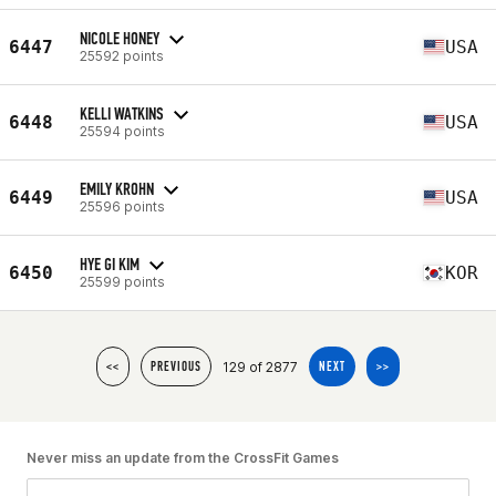
NICOLE HONEY
6447
USA
25592 points
KELLI WATKINS
6448
USA
25594 points
EMILY KROHN
6449
USA
25596 points
HYE GI KIM
6450
KOR
25599 points
129 of 2877
<<
PREVIOUS
NEXT
>>
Never miss an update from the CrossFit Games