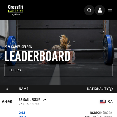
2024 GAMES SEASON
LEADERBOARD
FILTERS
#
NAME
NATIONALITY
ABIGAIL JESSUP
6400
USA
25436 points
24.1
10380th
(9:23)
24.2
8688th
(711 reps)