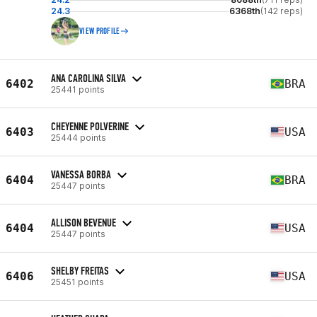
24.3
6368th
(142 reps)
VIEW PROFILE
ANA CAROLINA SILVA
6402
BRA
25441 points
CHEYENNE POLVERINE
6403
USA
25444 points
VANESSA BORBA
6404
BRA
25447 points
ALLISON BEVENUE
6404
USA
25447 points
SHELBY FREITAS
6406
USA
25451 points