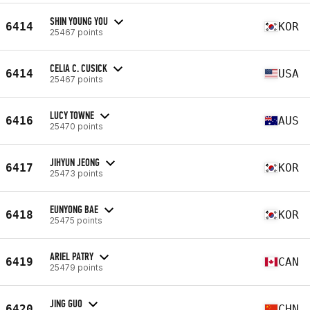
SHIN YOUNG YOU
6414
KOR
25467 points
CELIA C. CUSICK
6414
USA
25467 points
LUCY TOWNE
6416
AUS
25470 points
JIHYUN JEONG
6417
KOR
25473 points
EUNYONG BAE
6418
KOR
25475 points
ARIEL PATRY
6419
CAN
25479 points
JING GUO
6420
CHN