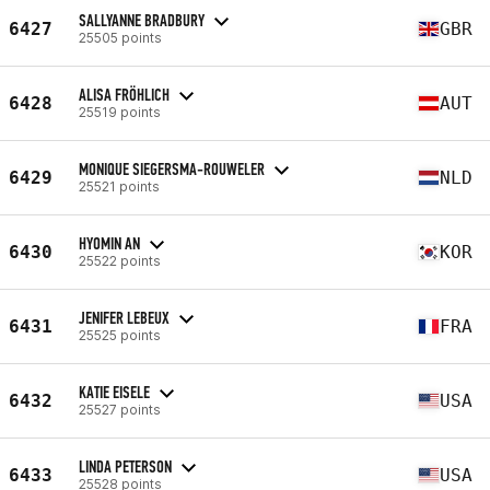
SALLYANNE BRADBURY
6427
GBR
25505 points
ALISA FRÖHLICH
6428
AUT
25519 points
MONIQUE SIEGERSMA-ROUWELER
6429
NLD
25521 points
HYOMIN AN
6430
KOR
25522 points
JENIFER LEBEUX
6431
FRA
25525 points
KATIE EISELE
6432
USA
25527 points
LINDA PETERSON
6433
USA
25528 points