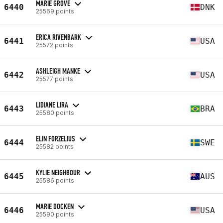
MARIE GROVE
6440
DNK
25569 points
ERICA RIVENBARK
6441
USA
25572 points
ASHLEIGH MANKE
6442
USA
25577 points
LIDIANE LIRA
6443
BRA
25580 points
ELIN FORZELIUS
6444
SWE
25582 points
KYLIE NEIGHBOUR
6445
AUS
25586 points
MARIE DOCKEN
6446
USA
25590 points