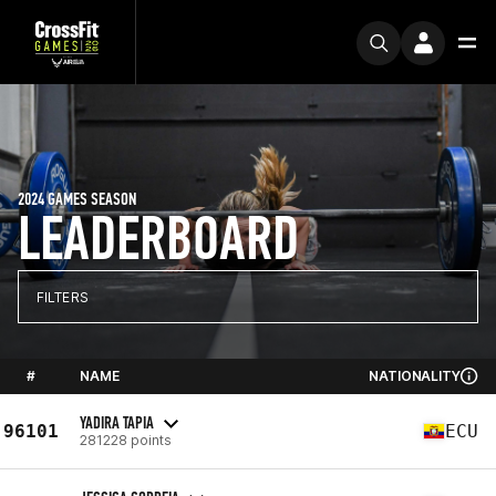
2024 GAMES SEASON
LEADERBOARD
FILTERS
#
NAME
NATIONALITY
YADIRA TAPIA
96101
ECU
281228 points