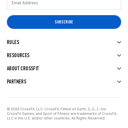
RULES
RESOURCES
ABOUT CROSSFIT
PARTNERS
© 2026 CrossFit, LLC. CrossFit, Fittest on Earth, 3...2...1...Go!
CrossFit Games, and Sport of Fitness are trademarks of CrossFit,
LLC in the U.S. and/or other countries. All Rights Reserved.