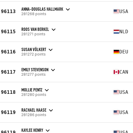
ANNA-DOUGLAS HALLMARK
96113
USA
281268 points
ROOS VAN BERKEL
96115
NLD
281271 points
SUSAN VÖLKERT
96116
DEU
281272 points
EMILY STEVENSON
96117
CAN
281277 points
MOLLIE PENTZ
96118
USA
281280 points
RACHAEL HAASE
96119
USA
281286 points
KAYLEE HENRY
96119
USA