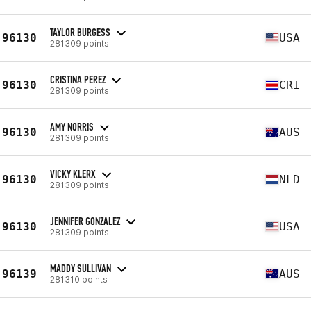
TAYLOR BURGESS
96130
USA
281309 points
CRISTINA PEREZ
96130
CRI
281309 points
AMY NORRIS
96130
AUS
281309 points
VICKY KLERX
96130
NLD
281309 points
JENNIFER GONZALEZ
96130
USA
281309 points
MADDY SULLIVAN
96139
AUS
281310 points