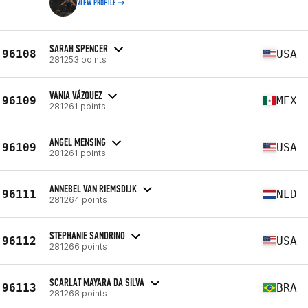
VIEW PROFILE
SARAH SPENCER
96108
USA
281253 points
VANIA VÁZQUEZ
96109
MEX
281261 points
ANGEL MENSING
96109
USA
281261 points
ANNEBEL VAN RIEMSDIJK
96111
NLD
281264 points
STEPHANIE SANDRINO
96112
USA
281266 points
SCARLAT MAYARA DA SILVA
96113
BRA
281268 points