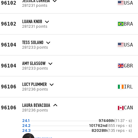
JESSICA CORREIA
96102
USA
281231 points
LUANA KNOB
96102
BRA
281231 points
TESS SOLANO
96104
USA
281233 points
AMY GLASGOW
96104
GBR
281233 points
LUCY PLUMMER
96106
IRL
281236 points
LAURA BEVACQUA
96106
CAN
281236 points
24.1
97446th
(11:37 - s)
24.2
101762nd
(655 reps - s)
24.3
82028th
(135 reps - s)