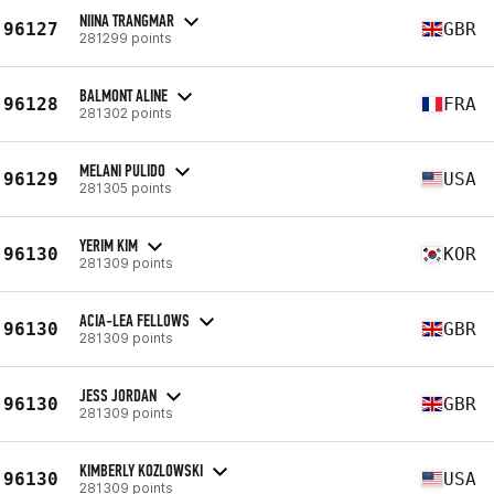
NIINA TRANGMAR
96127
GBR
281299 points
BALMONT ALINE
96128
FRA
281302 points
MELANI PULIDO
96129
USA
281305 points
YERIM KIM
96130
KOR
281309 points
ACIA-LEA FELLOWS
96130
GBR
281309 points
JESS JORDAN
96130
GBR
281309 points
KIMBERLY KOZLOWSKI
96130
USA
281309 points