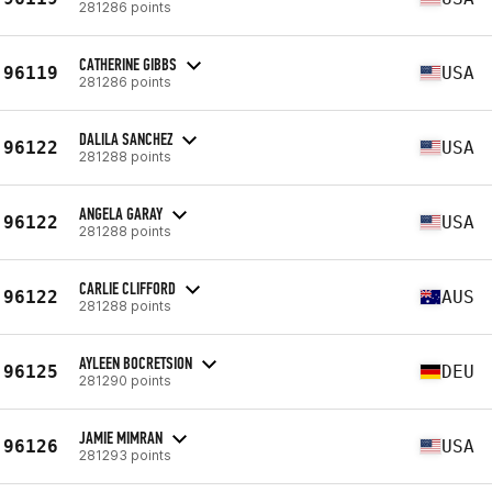
281286 points
CATHERINE GIBBS
96119
USA
281286 points
DALILA SANCHEZ
96122
USA
281288 points
ANGELA GARAY
96122
USA
281288 points
CARLIE CLIFFORD
96122
AUS
281288 points
AYLEEN BOCRETSION
96125
DEU
281290 points
JAMIE MIMRAN
96126
USA
281293 points