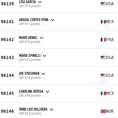
LISA GARCIA
96139
USA
281310 points
ABIGAIL CORTES PENA
96141
MEX
281311 points
MARIE ARNAC
96142
FRA
281312 points
MARIA SPINELLI
96143
USA
281313 points
ZOE STOCKMAN
96144
USA
281314 points
CAROLINA ORTEGA
96145
MEX
281316 points
TRINE LISE HELLBERG
96146
NOR
281323 points