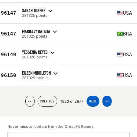
SARAH TURNER
96147
USA
281325 points
MARIELLY BATISTA
96147
BRA
281325 points
YESSENIA REYES
96149
USA
281326 points
EILEEN MIDDLETON
96150
USA
281329 points
1923 of 2877
<<
PREVIOUS
NEXT
>>
Never miss an update from the CrossFit Games