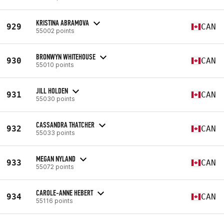
KRISTINA ABRAMOVA
929
CAN
55002 points
BRONWYN WHITEHOUSE
930
CAN
55010 points
JILL HOLDEN
931
CAN
55030 points
CASSANDRA THATCHER
932
CAN
55033 points
MEGAN NYLAND
933
CAN
55072 points
CAROLE-ANNE HEBERT
934
CAN
55116 points