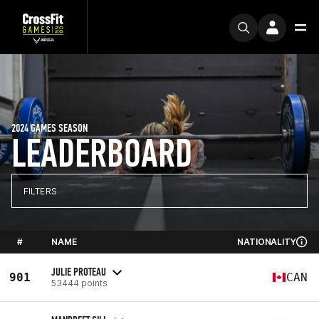
2024 GAMES SEASON
LEADERBOARD
FILTERS
#
NAME
NATIONALITY
JULIE PROTEAU
901
CAN
53444 points