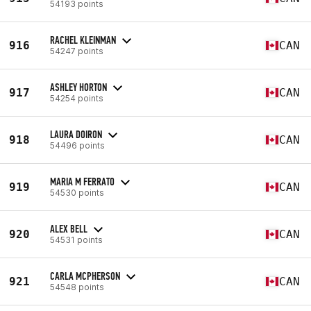
54193 points
RACHEL KLEINMAN
916
CAN
54247 points
ASHLEY HORTON
917
CAN
54254 points
LAURA DOIRON
918
CAN
54496 points
MARIA M FERRATO
919
CAN
54530 points
ALEX BELL
920
CAN
54531 points
CARLA MCPHERSON
921
CAN
54548 points