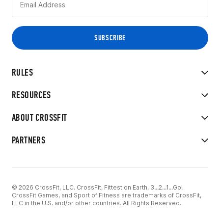
RULES
RESOURCES
ABOUT CROSSFIT
PARTNERS
© 2026 CrossFit, LLC. CrossFit, Fittest on Earth, 3...2...1...Go!
CrossFit Games, and Sport of Fitness are trademarks of CrossFit,
LLC in the U.S. and/or other countries. All Rights Reserved.