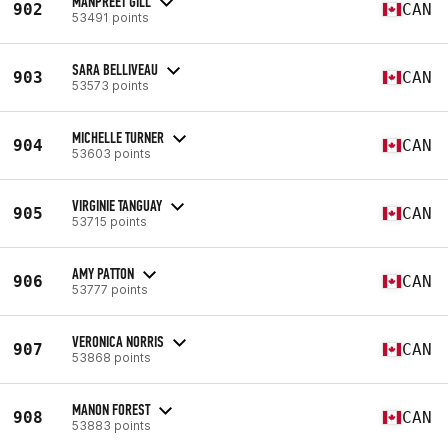
MANPREET GILL
902
CAN
53491 points
SARA BELLIVEAU
903
CAN
53573 points
MICHELLE TURNER
904
CAN
53603 points
VIRGINIE TANGUAY
905
CAN
53715 points
AMY PATTON
906
CAN
53777 points
VERONICA NORRIS
907
CAN
53868 points
MANON FOREST
908
CAN
53883 points