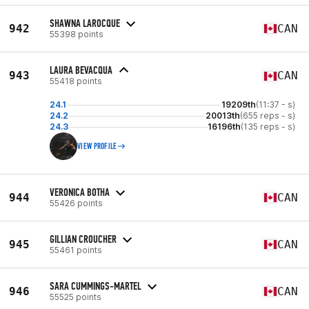
SHAWNA LAROCQUE
942
CAN
55398 points
LAURA BEVACQUA
943
CAN
55418 points
24.1
19209th
(11:37 - s)
24.2
20013th
(655 reps - s)
24.3
16196th
(135 reps - s)
VIEW PROFILE
VERONICA BOTHA
944
CAN
55426 points
GILLIAN CROUCHER
945
CAN
55461 points
SARA CUMMINGS-MARTEL
946
CAN
55525 points