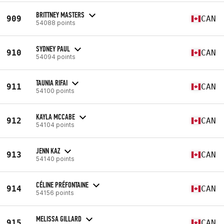
BRITTNEY MASTERS
909
CAN
54088 points
SYDNEY PAUL
910
CAN
54094 points
TAUNIA RIFAI
911
CAN
54100 points
KAYLA MCCABE
912
CAN
54104 points
JENN KAZ
913
CAN
54140 points
CÉLINE PRÉFONTAINE
914
CAN
54156 points
MELISSA GILLARD
915
CAN