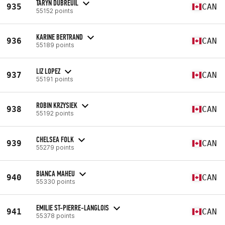
TARYN DUBREUIL
935
CAN
55152 points
KARINE BERTRAND
936
CAN
55189 points
LIZ LOPEZ
937
CAN
55191 points
ROBIN KRZYSIEK
938
CAN
55192 points
CHELSEA FOLK
939
CAN
55279 points
BIANCA MAHEU
940
CAN
55330 points
EMILIE ST-PIERRE-LANGLOIS
941
CAN
55378 points