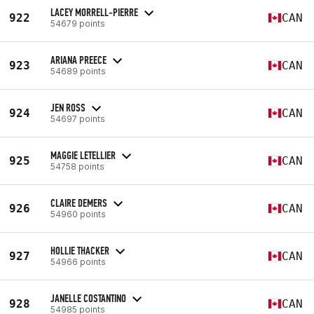
LACEY MORRELL-PIERRE
922
CAN
54679 points
ARIANA PREECE
923
CAN
54689 points
JEN ROSS
924
CAN
54697 points
MAGGIE LETELLIER
925
CAN
54758 points
CLAIRE DEMERS
926
CAN
54960 points
HOLLIE THACKER
927
CAN
54966 points
JANELLE COSTANTINO
928
CAN
54985 points