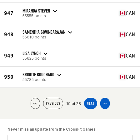
MIRANDA STEVEN
947
CAN
55555 points
SAMENTHA GOVINDARAJAN
948
CAN
55618 points
LISA LYNCH
949
CAN
55625 points
BRIGITTE BOUCHARD
950
CAN
55785 points
19 of 28
<<
PREVIOUS
NEXT
>>
Never miss an update from the CrossFit Games