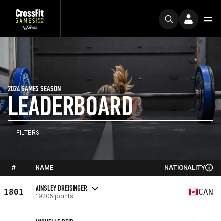
2024 GAMES SEASON
LEADERBOARD
FILTERS
#
NAME
NATIONALITY
AINSLEY DREISINGER
1801
CAN
19205 points