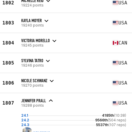
MICHELLE REID
1802
USA
19224 points
KAYLA MOYER
1803
USA
19240 points
VICTORIA MORELLO
1804
CAN
19245 points
SYLVINA TATRO
1805
USA
19246 points
NICOLE SCHWANZ
1806
USA
19270 points
JENNIFER PRALL
1807
USA
19288 points
24.1
4185th
(10:38)
24.2
9566th
(504 reps)
24.3
5537th
(107 reps)