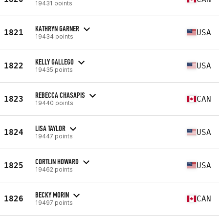
19431 points
KATHRYN GARNER
1821
USA
19434 points
KELLY GALLEGO
1822
USA
19435 points
REBECCA CHASAPIS
1823
CAN
19440 points
LISA TAYLOR
1824
USA
19447 points
CORTLIN HOWARD
1825
USA
19462 points
BECKY MORIN
1826
CAN
19497 points