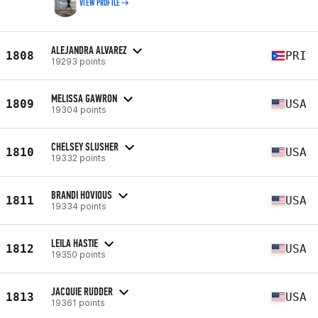
VIEW PROFILE
ALEJANDRA ALVAREZ
1808
PRI
19293 points
MELISSA GAWRON
1809
USA
19304 points
CHELSEY SLUSHER
1810
USA
19332 points
BRANDI HOVIOUS
1811
USA
19334 points
LEILA HASTIE
1812
USA
19350 points
JACQUIE RUDDER
1813
USA
19361 points