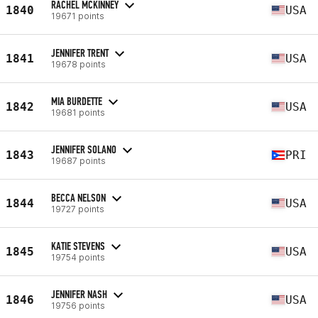
RACHEL MCKINNEY
1840
USA
19671 points
JENNIFER TRENT
1841
USA
19678 points
MIA BURDETTE
1842
USA
19681 points
JENNIFER SOLANO
1843
PRI
19687 points
BECCA NELSON
1844
USA
19727 points
KATIE STEVENS
1845
USA
19754 points
JENNIFER NASH
1846
USA
19756 points