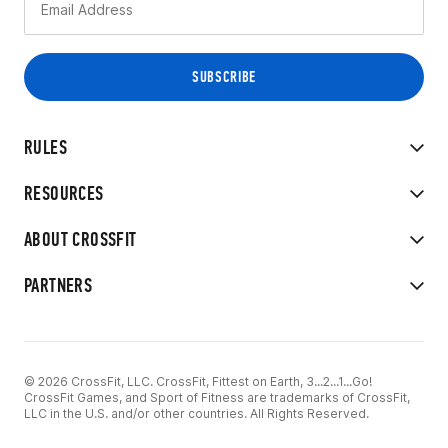
RULES
RESOURCES
ABOUT CROSSFIT
PARTNERS
© 2026 CrossFit, LLC. CrossFit, Fittest on Earth, 3...2...1...Go!
CrossFit Games, and Sport of Fitness are trademarks of CrossFit,
LLC in the U.S. and/or other countries. All Rights Reserved.