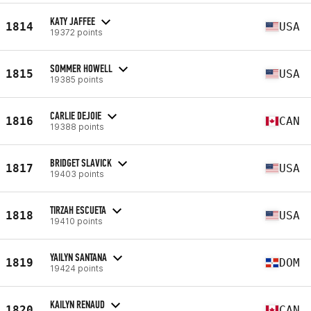
KATY JAFFEE
1814
USA
19372 points
SOMMER HOWELL
1815
USA
19385 points
CARLIE DEJOIE
1816
CAN
19388 points
BRIDGET SLAVICK
1817
USA
19403 points
TIRZAH ESCUETA
1818
USA
19410 points
YAILYN SANTANA
1819
DOM
19424 points
KAILYN RENAUD
1820
CAN