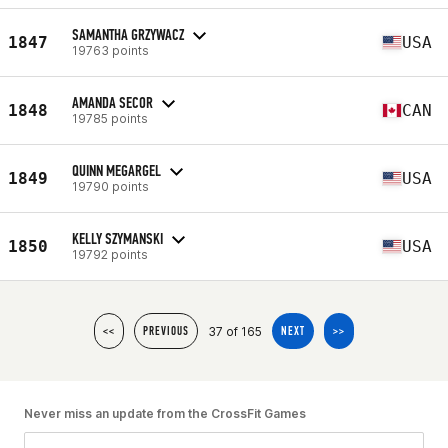
SAMANTHA GRZYWACZ
1847
USA
19763 points
AMANDA SECOR
1848
CAN
19785 points
QUINN MEGARGEL
1849
USA
19790 points
KELLY SZYMANSKI
1850
USA
19792 points
37 of 165
<<
PREVIOUS
NEXT
>>
Never miss an update from the CrossFit Games