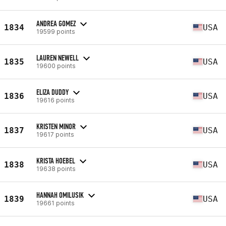
ANDREA GOMEZ
1834
USA
19599 points
LAUREN NEWELL
1835
USA
19600 points
ELIZA DUDDY
1836
USA
19616 points
KRISTEN MINOR
1837
USA
19617 points
KRISTA HOEBEL
1838
USA
19638 points
HANNAH OMILUSIK
1839
USA
19661 points