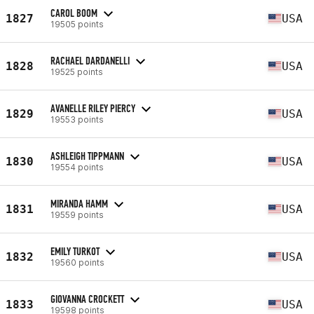
CAROL BOOM
1827
USA
19505 points
RACHAEL DARDANELLI
1828
USA
19525 points
AVANELLE RILEY PIERCY
1829
USA
19553 points
ASHLEIGH TIPPMANN
1830
USA
19554 points
MIRANDA HAMM
1831
USA
19559 points
EMILY TURKOT
1832
USA
19560 points
GIOVANNA CROCKETT
1833
USA
19598 points