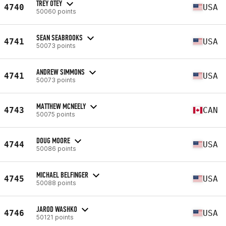
TREY OTEY
4740
USA
50060 points
SEAN SEABROOKS
4741
USA
50073 points
ANDREW SIMMONS
4741
USA
50073 points
MATTHEW MCNEELY
4743
CAN
50075 points
DOUG MOORE
4744
USA
50086 points
MICHAEL BELFINGER
4745
USA
50088 points
JAROD WASHKO
4746
USA
50121 points