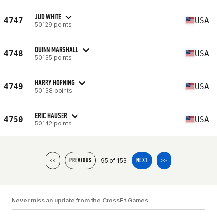
JUD WHITE
4747
USA
50129 points
QUINN MARSHALL
4748
USA
50135 points
HARRY HORNING
4749
USA
50138 points
ERIC HAUSER
4750
USA
50142 points
95 of 153
<<
PREVIOUS
NEXT
>>
Never miss an update from the CrossFit Games