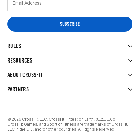
RULES
RESOURCES
ABOUT CROSSFIT
PARTNERS
© 2026 CrossFit, LLC. CrossFit, Fittest on Earth, 3...2...1...Go!
CrossFit Games, and Sport of Fitness are trademarks of CrossFit,
LLC in the U.S. and/or other countries. All Rights Reserved.