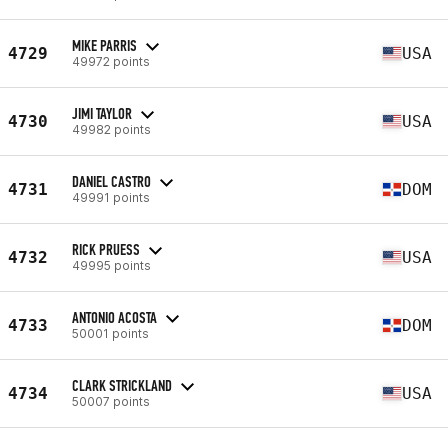
MIKE PARRIS
4729
USA
49972 points
JIMI TAYLOR
4730
USA
49982 points
DANIEL CASTRO
4731
DOM
49991 points
RICK PRUESS
4732
USA
49995 points
ANTONIO ACOSTA
4733
DOM
50001 points
CLARK STRICKLAND
4734
USA
50007 points