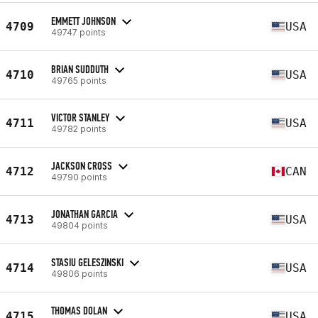
EMMETT JOHNSON
4709
USA
49747 points
BRIAN SUDDUTH
4710
USA
49765 points
VICTOR STANLEY
4711
USA
49782 points
JACKSON CROSS
4712
CAN
49790 points
JONATHAN GARCIA
4713
USA
49804 points
STASIU GELESZINSKI
4714
USA
49806 points
THOMAS DOLAN
4715
USA