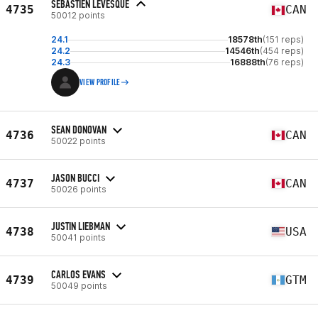
SEBASTIEN LEVESQUE
4735
CAN
50012 points
24.1
18578th
(151 reps)
24.2
14546th
(454 reps)
24.3
16888th
(76 reps)
VIEW PROFILE
SEAN DONOVAN
4736
CAN
50022 points
JASON BUCCI
4737
CAN
50026 points
JUSTIN LIEBMAN
4738
USA
50041 points
CARLOS EVANS
4739
GTM
50049 points