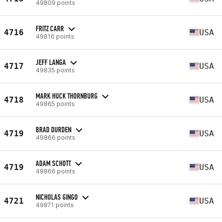
49809 points
FRITZ CARR
4716
USA
49816 points
JEFF LANGA
4717
USA
49835 points
MARK HUCK THORNBURG
4718
USA
49865 points
BRAD DURDEN
4719
USA
49866 points
ADAM SCHOTT
4719
USA
49866 points
NICHOLAS GINGO
4721
USA
49871 points