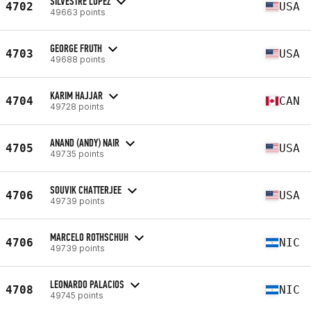
SILVESTRE LOPEZ
4702
USA
49663 points
GEORGE FRUTH
4703
USA
49688 points
KARIM HAJJAR
4704
CAN
49728 points
ANAND (ANDY) NAIR
4705
USA
49735 points
SOUVIK CHATTERJEE
4706
USA
49739 points
MARCELO ROTHSCHUH
4706
NIC
49739 points
LEONARDO PALACIOS
4708
NIC
49745 points