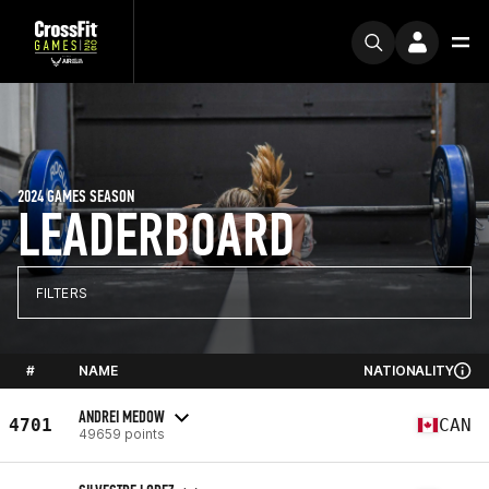
2024 GAMES SEASON
LEADERBOARD
FILTERS
#
NAME
NATIONALITY
ANDREI MEDOW
4701
CAN
49659 points