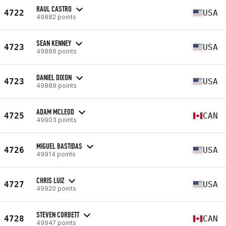
RAUL CASTRO
4722
USA
49882 points
SEAN KENNEY
4723
USA
49889 points
DANIEL DIXON
4723
USA
49889 points
ADAM MCLEOD
4725
CAN
49903 points
MIGUEL BASTIDAS
4726
USA
49914 points
CHRIS LUIZ
4727
USA
49920 points
STEVEN CORBETT
4728
CAN
49947 points