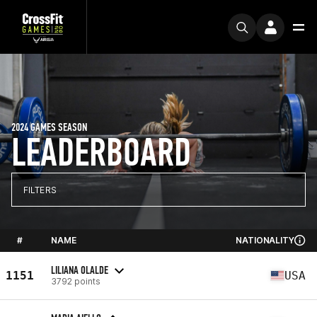
2024 GAMES SEASON
LEADERBOARD
FILTERS
#
NAME
NATIONALITY
LILIANA OLALDE
1151
USA
3792 points