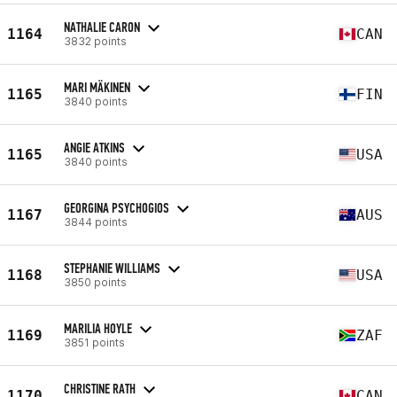
NATHALIE CARON
1164
CAN
3832 points
MARI MÄKINEN
1165
FIN
3840 points
ANGIE ATKINS
1165
USA
3840 points
GEORGINA PSYCHOGIOS
1167
AUS
3844 points
STEPHANIE WILLIAMS
1168
USA
3850 points
MARILIA HOYLE
1169
ZAF
3851 points
CHRISTINE RATH
1170
CAN