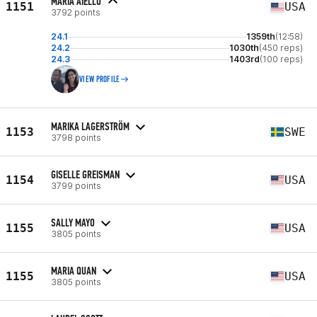
MARIA AIELLO
1151
USA
3792 points
24.1
1359th
(12:58)
24.2
1030th
(450 reps)
24.3
1403rd
(100 reps)
VIEW PROFILE
MARIKA LAGERSTRÖM
1153
SWE
3798 points
GISELLE GREISMAN
1154
USA
3799 points
SALLY MAYO
1155
USA
3805 points
MARIA QUAN
1155
USA
3805 points