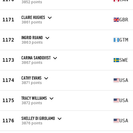
3852 points
CLAIRE HUGHES
1171
GBR
3861 points
INGRID RUANO
1172
GTM
3863 points
CARINA SANDQVIST
1173
SWE
3867 points
CATHY EVANS
1174
USA
3871 points
TRACY WILLIAMS
1175
USA
3872 points
SHELLEY DI GIROLAMO
1176
USA
3876 points