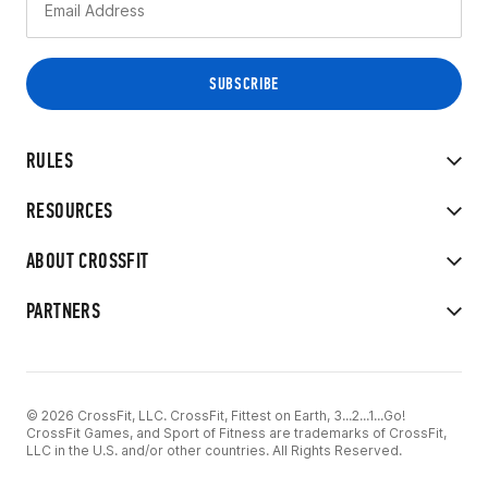
RULES
RESOURCES
ABOUT CROSSFIT
PARTNERS
© 2026 CrossFit, LLC. CrossFit, Fittest on Earth, 3...2...1...Go!
CrossFit Games, and Sport of Fitness are trademarks of CrossFit,
LLC in the U.S. and/or other countries. All Rights Reserved.