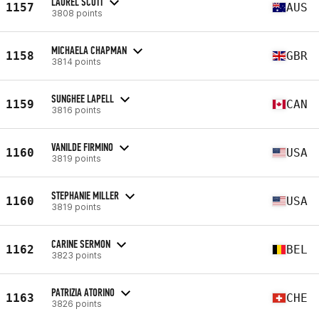
LAUREL SCOTT
1157
AUS
3808 points
MICHAELA CHAPMAN
1158
GBR
3814 points
SUNGHEE LAPELL
1159
CAN
3816 points
VANILDE FIRMINO
1160
USA
3819 points
STEPHANIE MILLER
1160
USA
3819 points
CARINE SERMON
1162
BEL
3823 points
PATRIZIA ATORINO
1163
CHE
3826 points