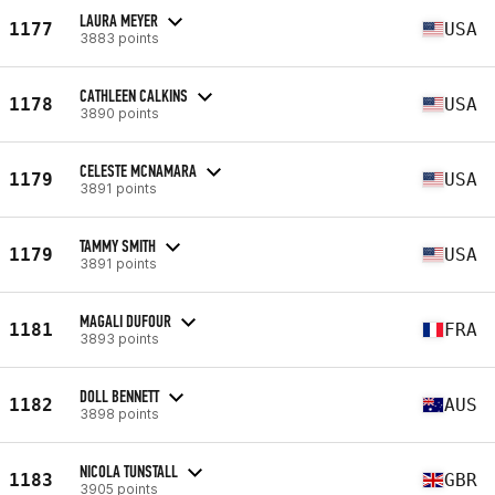
LAURA MEYER
1177
USA
3883 points
CATHLEEN CALKINS
1178
USA
3890 points
CELESTE MCNAMARA
1179
USA
3891 points
TAMMY SMITH
1179
USA
3891 points
MAGALI DUFOUR
1181
FRA
3893 points
DOLL BENNETT
1182
AUS
3898 points
NICOLA TUNSTALL
1183
GBR
3905 points