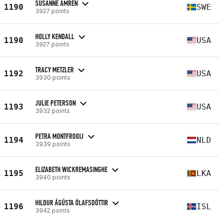
SUSANNE AMRÉN
1190
SWE
3927 points
HOLLY KENDALL
1190
USA
3927 points
TRACY METZLER
1192
USA
3930 points
JULIE PETERSON
1193
USA
3932 points
PETRA MONTFROOIJ
1194
NLD
3939 points
ELIZABETH WICKREMASINGHE
1195
LKA
3940 points
HILDUR ÁGÚSTA ÓLAFSDÓTTIR
1196
ISL
3942 points