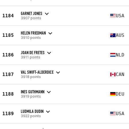
GARNET JONES
1184
USA
3907 points
HELEN FRIEDMAN
1185
AUS
3910 points
JOAN DE FRETES
1186
NLD
3911 points
VAL SWIFT-ALDERDICE
1187
CAN
3918 points
INES GUTHMANN
1188
DEU
3919 points
LUDMILA DUDIN
1189
USA
3922 points