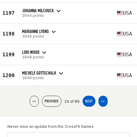
JOHANNA MILCHUCK
1197
USA
3944 points
MARIANNE LYONS
1198
USA
3946 points
LORI WOOD
1199
USA
3948 points
MICHELE GOTTSCHALK
1200
USA
3949 points
24 of 89
<<
PREVIOUS
NEXT
>>
Never miss an update from the CrossFit Games