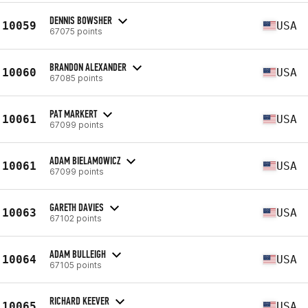
DENNIS BOWSHER
10059
USA
67075 points
BRANDON ALEXANDER
10060
USA
67085 points
PAT MARKERT
10061
USA
67099 points
ADAM BIELAMOWICZ
10061
USA
67099 points
GARETH DAVIES
10063
USA
67102 points
ADAM BULLEIGH
10064
USA
67105 points
RICHARD KEEVER
10065
USA