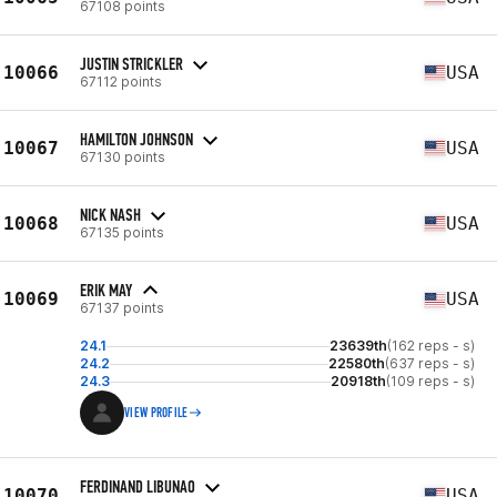
67108 points
JUSTIN STRICKLER
10066
USA
67112 points
HAMILTON JOHNSON
10067
USA
67130 points
NICK NASH
10068
USA
67135 points
ERIK MAY
10069
USA
67137 points
24.1
23639th
(162 reps - s)
24.2
22580th
(637 reps - s)
24.3
20918th
(109 reps - s)
VIEW PROFILE
FERDINAND LIBUNAO
10070
USA