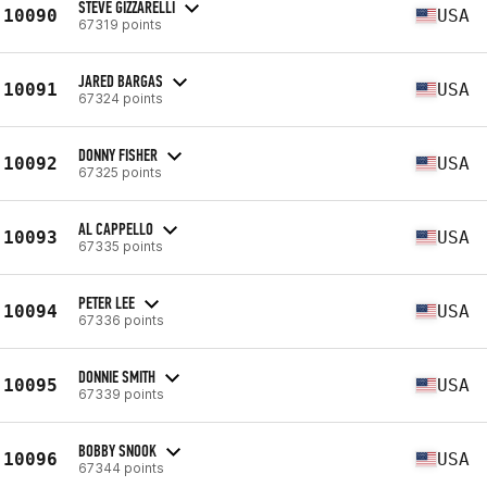
STEVE GIZZARELLI
10090
USA
67319 points
JARED BARGAS
10091
USA
67324 points
DONNY FISHER
10092
USA
67325 points
AL CAPPELLO
10093
USA
67335 points
PETER LEE
10094
USA
67336 points
DONNIE SMITH
10095
USA
67339 points
BOBBY SNOOK
10096
USA
67344 points