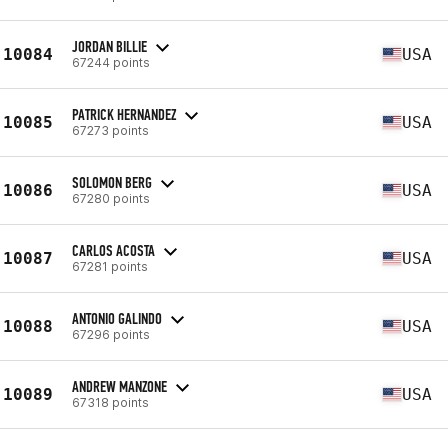
JORDAN BILLIE
10084
USA
67244 points
PATRICK HERNANDEZ
10085
USA
67273 points
SOLOMON BERG
10086
USA
67280 points
CARLOS ACOSTA
10087
USA
67281 points
ANTONIO GALINDO
10088
USA
67296 points
ANDREW MANZONE
10089
USA
67318 points