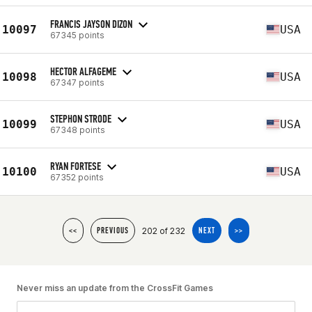
FRANCIS JAYSON DIZON
10097
USA
67345 points
HECTOR ALFAGEME
10098
USA
67347 points
STEPHON STRODE
10099
USA
67348 points
RYAN FORTESE
10100
USA
67352 points
202 of 232
<<
PREVIOUS
NEXT
>>
Never miss an update from the CrossFit Games