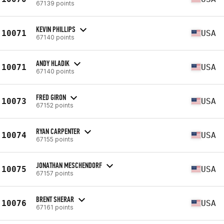
67139 points
KEVIN PHILLIPS
10071
USA
67140 points
ANDY HLADIK
10071
USA
67140 points
FRED GIRON
10073
USA
67152 points
RYAN CARPENTER
10074
USA
67155 points
JONATHAN MESCHENDORF
10075
USA
67157 points
BRENT SHERAR
10076
USA
67161 points