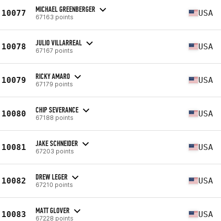
MICHAEL GREENBERGER
10077
USA
67163 points
JULIO VILLARREAL
10078
USA
67167 points
RICKY AMARO
10079
USA
67179 points
CHIP SEVERANCE
10080
USA
67188 points
JAKE SCHNEIDER
10081
USA
67203 points
DREW LEGER
10082
USA
67210 points
MATT GLOVER
10083
USA
67228 points