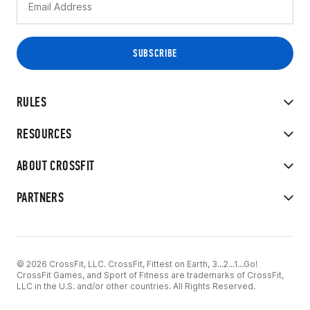
RULES
RESOURCES
ABOUT CROSSFIT
PARTNERS
© 2026 CrossFit, LLC. CrossFit, Fittest on Earth, 3...2...1...Go!
CrossFit Games, and Sport of Fitness are trademarks of CrossFit,
LLC in the U.S. and/or other countries. All Rights Reserved.