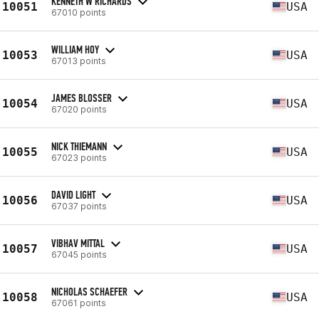
KENNETH W RICHARDS
10051
USA
67010 points
WILLIAM HOY
10053
USA
67013 points
JAMES BLOSSER
10054
USA
67020 points
NICK THIEMANN
10055
USA
67023 points
DAVID LIGHT
10056
USA
67037 points
VIBHAV MITTAL
10057
USA
67045 points
NICHOLAS SCHAEFER
10058
USA
67061 points