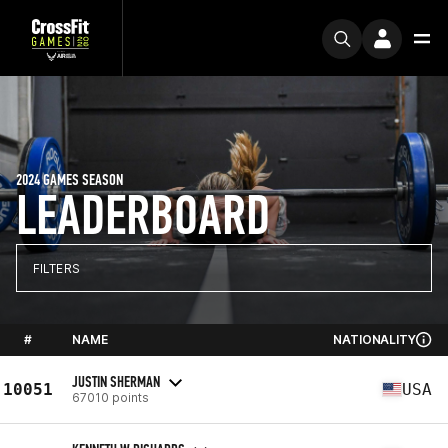
2024 GAMES SEASON
LEADERBOARD
FILTERS
#
NAME
NATIONALITY
JUSTIN SHERMAN
10051
USA
67010 points