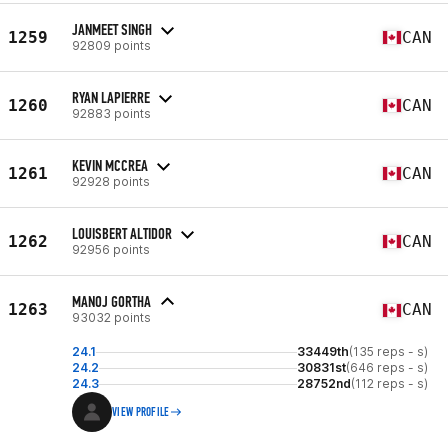
JANMEET SINGH
1259
CAN
92809 points
RYAN LAPIERRE
1260
CAN
92883 points
KEVIN MCCREA
1261
CAN
92928 points
LOUISBERT ALTIDOR
1262
CAN
92956 points
MANOJ GORTHA
1263
CAN
93032 points
24.1
33449th
(135 reps - s)
24.2
30831st
(646 reps - s)
24.3
28752nd
(112 reps - s)
VIEW PROFILE