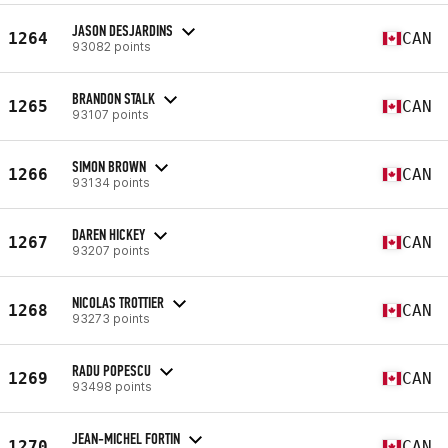
JASON DESJARDINS
1264
CAN
93082 points
BRANDON STALK
1265
CAN
93107 points
SIMON BROWN
1266
CAN
93134 points
DAREN HICKEY
1267
CAN
93207 points
NICOLAS TROTTIER
1268
CAN
93273 points
RADU POPESCU
1269
CAN
93498 points
JEAN-MICHEL FORTIN
1270
CAN