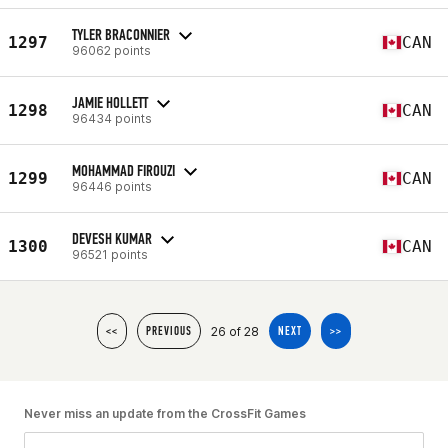
TYLER BRACONNIER
1297
CAN
96062 points
JAMIE HOLLETT
1298
CAN
96434 points
MOHAMMAD FIROUZI
1299
CAN
96446 points
DEVESH KUMAR
1300
CAN
96521 points
26 of 28
<<
PREVIOUS
NEXT
>>
Never miss an update from the CrossFit Games