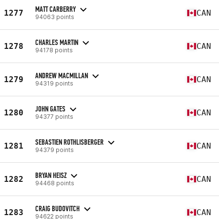
MATT CARBERRY
1277
CAN
94063 points
CHARLES MARTIN
1278
CAN
94178 points
ANDREW MACMILLAN
1279
CAN
94319 points
JOHN GATES
1280
CAN
94377 points
SEBASTIEN ROTHLISBERGER
1281
CAN
94379 points
BRYAN HEISZ
1282
CAN
94468 points
CRAIG BUDOVITCH
1283
CAN
94622 points