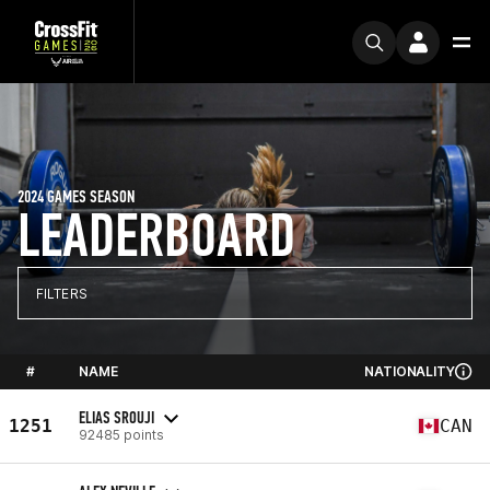
2024 GAMES SEASON
LEADERBOARD
FILTERS
#
NAME
NATIONALITY
ELIAS SROUJI
1251
CAN
92485 points