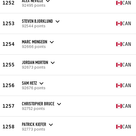
ALEX NEVILLE
1252
CAN
92495 points
STEVEN BJORKLUND
1253
CAN
92544 points
MARC MONGEON
1254
CAN
92666 points
JORDAN MORTON
1255
CAN
92673 points
SAM HETZ
1256
CAN
92676 points
CHRISTOPHER BRUCE
1257
CAN
92752 points
PATRICK KIEFER
1258
CAN
92773 points