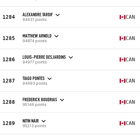
ALEXANDRE TARDIF
1284
CAN
94631 points
MATTHEW ARNOLD
1285
CAN
94874 points
LOUIS-PIERRE DESJARDINS
1286
CAN
94977 points
TIAGO PONTES
1287
CAN
94993 points
FREDERICK BOUDRIAS
1288
CAN
95146 points
NITIN NAIR
1289
CAN
95213 points