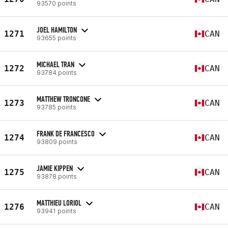
93570 points
JOEL HAMILTON
1271
CAN
93655 points
MICHAEL TRAN
1272
CAN
93784 points
MATTHEW TRONCONE
1273
CAN
93785 points
FRANK DE FRANCESCO
1274
CAN
93809 points
JAMIE KIPPEN
1275
CAN
93878 points
MATTHIEU LORIOL
1276
CAN
93941 points