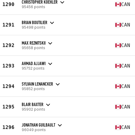
CHRISTOPHER KOEHLER
1290
CAN
95456 points
BRIAN BOUTILIER
1291
CAN
95498 points
MAX REZNITSKII
1292
CAN
95658 points
AHMAD AJJAWI
1293
CAN
95752 points
SYLVAIN LENANCKER
1294
CAN
95852 points
BLAIR BAXTER
1295
CAN
95902 points
JONATHAN GUILBAULT
1296
CAN
96049 points