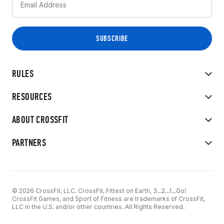
RULES
RESOURCES
ABOUT CROSSFIT
PARTNERS
© 2026 CrossFit, LLC. CrossFit, Fittest on Earth, 3...2...1...Go!
CrossFit Games, and Sport of Fitness are trademarks of CrossFit,
LLC in the U.S. and/or other countries. All Rights Reserved.