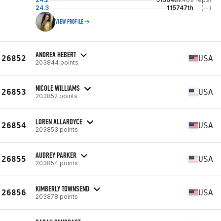
24.3
115747th
(--)
VIEW PROFILE
ANDREA HEBERT
26852
USA
203844 points
NICOLE WILLIAMS
26853
USA
203852 points
LOREN ALLARDYCE
26854
USA
203853 points
AUDREY PARKER
26855
USA
203854 points
KIMBERLY TOWNSEND
26856
USA
203878 points