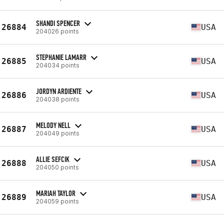
SHANDI SPENCER
26884
USA
204026 points
STEPHANIE LAMARR
26885
USA
204034 points
JORDYN ARDIENTE
26886
USA
204038 points
MELODY NELL
26887
USA
204049 points
ALLIE SEFCIK
26888
USA
204050 points
MARIAH TAYLOR
26889
USA
204059 points