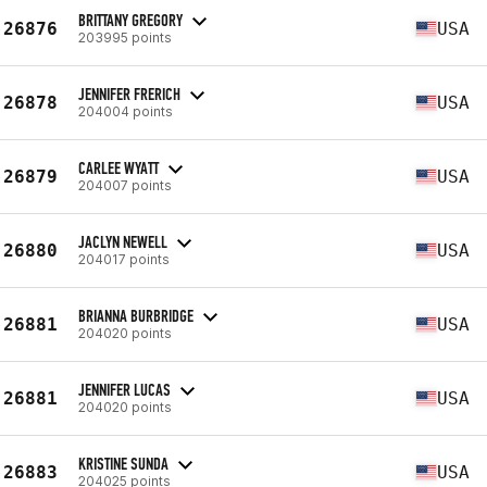
BRITTANY GREGORY
26876
USA
203995 points
JENNIFER FRERICH
26878
USA
204004 points
CARLEE WYATT
26879
USA
204007 points
JACLYN NEWELL
26880
USA
204017 points
BRIANNA BURBRIDGE
26881
USA
204020 points
JENNIFER LUCAS
26881
USA
204020 points
KRISTINE SUNDA
26883
USA
204025 points