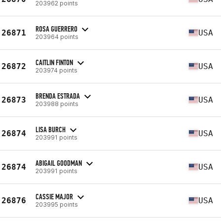
203962 points
ROSA GUERRERO
26871
USA
203964 points
CAITLIN FINTON
26872
USA
203974 points
BRENDA ESTRADA
26873
USA
203988 points
LISA BURCH
26874
USA
203991 points
ABIGAIL GOODMAN
26874
USA
203991 points
CASSIE MAJOR
26876
USA
203995 points