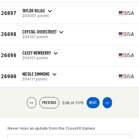
TAYLOR ROJAS
26897
USA
204097 points
CRYSTAL OVERSTREET
26898
USA
204101 points
CASEY NEWBERRY
26898
USA
204101 points
NICOLE SIMMONS
26900
USA
204111 points
538 of 1176
<<
PREVIOUS
NEXT
>>
Never miss an update from the CrossFit Games