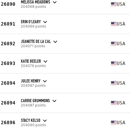
MELISSA MEADOWS
26890
USA
204068 points
ERIN O'LEARY
26891
USA
204069 points
JEANETTE DE LA CAL
26892
USA
204071 points
KATIE BEELER
26893
USA
204076 points
JULEE HENRY
26894
USA
204087 points
CARRIE GRUMMONS
26894
USA
204087 points
STACY KELSO
26896
USA
204090 points