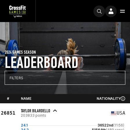
2024 GAMES SEASON
LEADERBOARD
FILTERS
#
NAME
NATIONALITY
TAYLOR BILARDELLO
26851
USA
203833 points
24.1
36522nd
(11:56)
24.2
51564th
(489 reps)