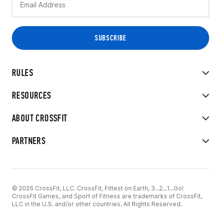
RULES
RESOURCES
ABOUT CROSSFIT
PARTNERS
© 2026 CrossFit, LLC. CrossFit, Fittest on Earth, 3...2...1...Go!
CrossFit Games, and Sport of Fitness are trademarks of CrossFit,
LLC in the U.S. and/or other countries. All Rights Reserved.