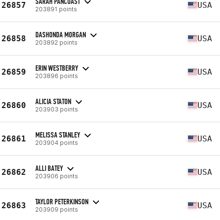
SARAH PANCOAST
26857
USA
203891 points
DASHONDA MORGAN
26858
USA
203892 points
ERIN WESTBERRY
26859
USA
203896 points
ALICIA STATON
26860
USA
203903 points
MELISSA STANLEY
26861
USA
203904 points
ALLI BATEY
26862
USA
203906 points
TAYLOR PETERKINSON
26863
USA
203909 points