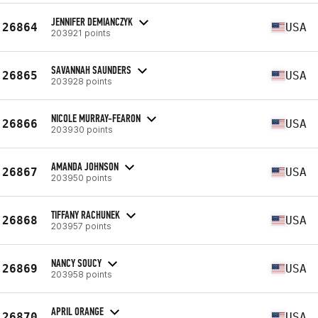
JENNIFER DEMIANCZYK
26864
USA
203921 points
SAVANNAH SAUNDERS
26865
USA
203928 points
NICOLE MURRAY-FEARON
26866
USA
203930 points
AMANDA JOHNSON
26867
USA
203950 points
TIFFANY RACHUNEK
26868
USA
203957 points
NANCY SOUCY
26869
USA
203958 points
APRIL ORANGE
26870
USA