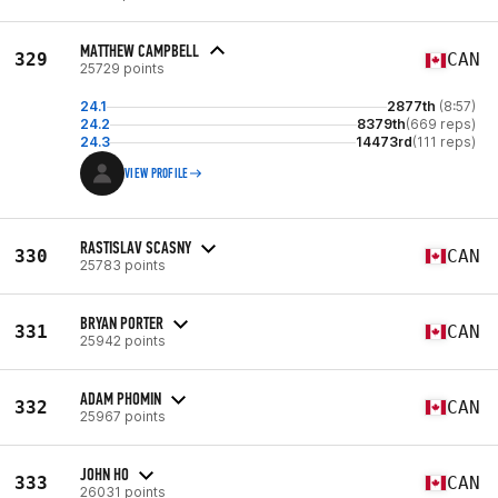
MATTHEW CAMPBELL
329
CAN
25729 points
24.1
2877th
(8:57)
24.2
8379th
(669 reps)
24.3
14473rd
(111 reps)
VIEW PROFILE
RASTISLAV SCASNY
330
CAN
25783 points
BRYAN PORTER
331
CAN
25942 points
ADAM PHOMIN
332
CAN
25967 points
JOHN HO
333
CAN
26031 points