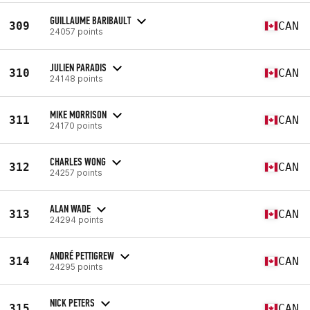
GUILLAUME BARIBAULT
309
CAN
24057 points
JULIEN PARADIS
310
CAN
24148 points
MIKE MORRISON
311
CAN
24170 points
CHARLES WONG
312
CAN
24257 points
ALAN WADE
313
CAN
24294 points
ANDRÉ PETTIGREW
314
CAN
24295 points
NICK PETERS
315
CAN