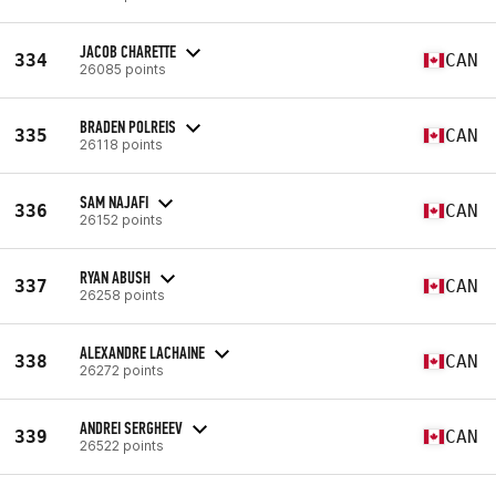
JACOB CHARETTE
334
CAN
26085 points
BRADEN POLREIS
335
CAN
26118 points
SAM NAJAFI
336
CAN
26152 points
RYAN ABUSH
337
CAN
26258 points
ALEXANDRE LACHAINE
338
CAN
26272 points
ANDREI SERGHEEV
339
CAN
26522 points