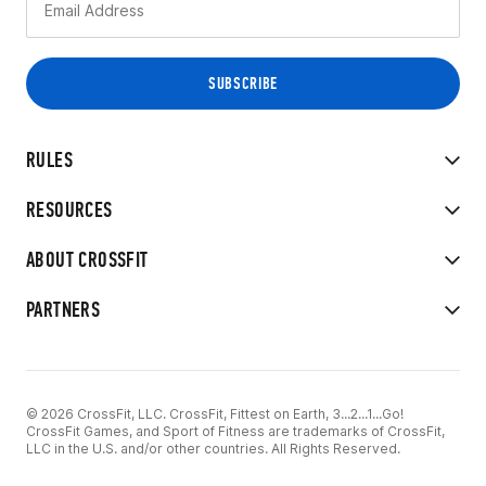
RULES
RESOURCES
ABOUT CROSSFIT
PARTNERS
© 2026 CrossFit, LLC. CrossFit, Fittest on Earth, 3...2...1...Go!
CrossFit Games, and Sport of Fitness are trademarks of CrossFit,
LLC in the U.S. and/or other countries. All Rights Reserved.