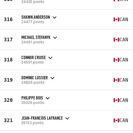
24425 points
SHAWN ANDERSON
316
CAN
24477 points
MICHAEL STEFANYK
317
CAN
24491 points
CONNOR CRUISE
318
CAN
24591 points
DOMINIC LUSSIER
319
CAN
24826 points
PHILIPPE BOIS
320
CAN
25026 points
JEAN-FRANCOIS LAFRANCE
321
CAN
25153 points