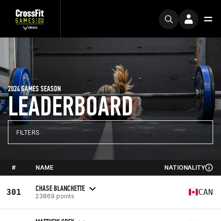
2024 GAMES SEASON
LEADERBOARD
FILTERS
#
NAME
NATIONALITY
CHASE BLANCHETTE
301
CAN
23869 points