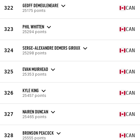
GEOFF DEMEULENEARE
322
CAN
25175 points
PHIL WHITTEN
323
CAN
25294 points
SERGE-ALEXANDRE DEMERS GIROUX
324
CAN
25298 points
EVAN MUIRHEAD
325
CAN
25353 points
KYLE KING
326
CAN
25457 points
NAIREN DUNCAN
327
CAN
25465 points
BRONSON PEACOCK
328
CAN
25555 points