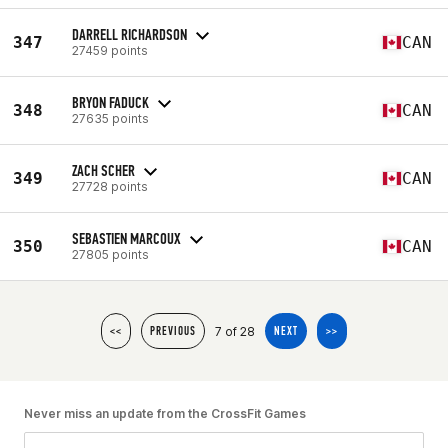
DARRELL RICHARDSON
347
CAN
27459 points
BRYON FADUCK
348
CAN
27635 points
ZACH SCHER
349
CAN
27728 points
SEBASTIEN MARCOUX
350
CAN
27805 points
7 of 28
<<
PREVIOUS
NEXT
>>
Never miss an update from the CrossFit Games