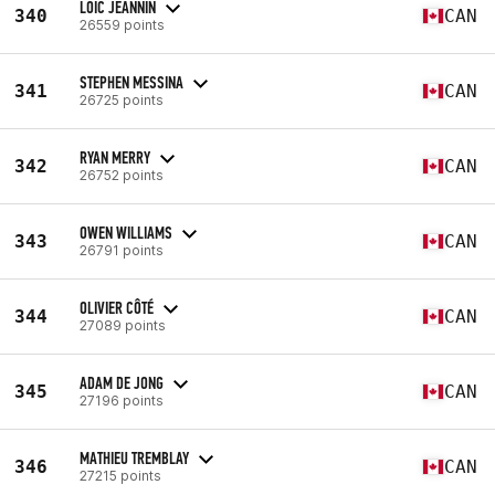
LOIC JEANNIN
340
CAN
26559 points
STEPHEN MESSINA
341
CAN
26725 points
RYAN MERRY
342
CAN
26752 points
OWEN WILLIAMS
343
CAN
26791 points
OLIVIER CÔTÉ
344
CAN
27089 points
ADAM DE JONG
345
CAN
27196 points
MATHIEU TREMBLAY
346
CAN
27215 points