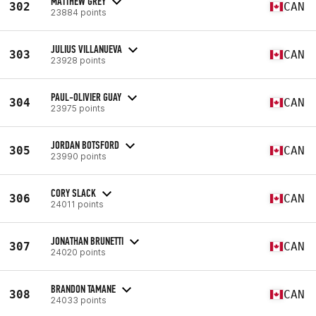
MATTHEW GREY
302
CAN
23884 points
JULIUS VILLANUEVA
303
CAN
23928 points
PAUL-OLIVIER GUAY
304
CAN
23975 points
JORDAN BOTSFORD
305
CAN
23990 points
CORY SLACK
306
CAN
24011 points
JONATHAN BRUNETTI
307
CAN
24020 points
BRANDON TAMANE
308
CAN
24033 points