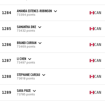
AMANDA EXTENCE-ROBINSON
1284
CAN
73394 points
SAMANTHA DIKE
1285
CAN
73432 points
BRANDI CURRAN
1286
CAN
73469 points
LI CHEN
1287
CAN
73497 points
STEPHANIE CAREAU
1288
CAN
73618 points
SARA PIUZE
1289
CAN
73785 points