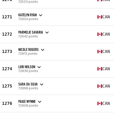
72533 points
KATELYN RYAN
1271
CAN
72604 points
PARMELIE SAVARIA
1272
CAN
72642 points
NICOLE ROGERS
1273
CAN
72815 points
LORI WILSON
1274
CAN
72839 points
SARA DA SILVA
1275
CAN
72868 points
PAIGE WYNNE
1276
CAN
72908 points