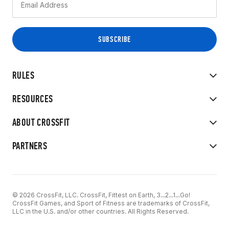
RULES
RESOURCES
ABOUT CROSSFIT
PARTNERS
© 2026 CrossFit, LLC. CrossFit, Fittest on Earth, 3...2...1...Go!
CrossFit Games, and Sport of Fitness are trademarks of CrossFit,
LLC in the U.S. and/or other countries. All Rights Reserved.