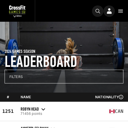
2024 GAMES SEASON
LEADERBOARD
FILTERS
#
NAME
NATIONALITY
ROBYN HEAD
1251
CAN
71456 points