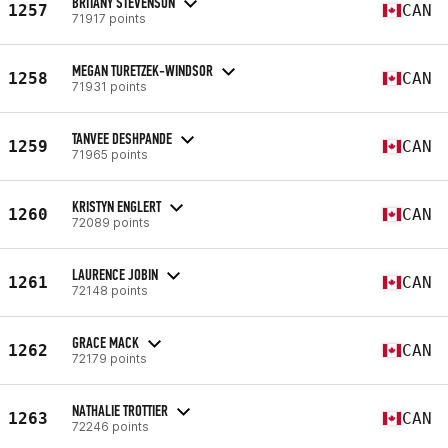
BRITANY STEVENSON
1257
CAN
71917 points
MEGAN TURETZEK-WINDSOR
1258
CAN
71931 points
TANVEE DESHPANDE
1259
CAN
71965 points
KRISTYN ENGLERT
1260
CAN
72089 points
LAURENCE JOBIN
1261
CAN
72148 points
GRACE MACK
1262
CAN
72179 points
NATHALIE TROTTIER
1263
CAN
72246 points