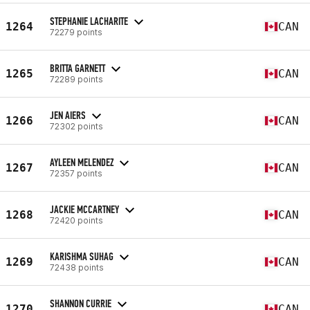
STEPHANIE LACHARITE
1264
CAN
72279 points
BRITTA GARNETT
1265
CAN
72289 points
JEN AIERS
1266
CAN
72302 points
AYLEEN MELENDEZ
1267
CAN
72357 points
JACKIE MCCARTNEY
1268
CAN
72420 points
KARISHMA SUHAG
1269
CAN
72438 points
SHANNON CURRIE
1270
CAN