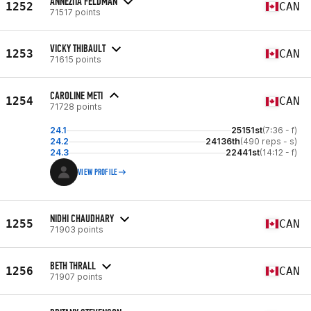
ANNEZITA FELDMAN
1252
CAN
71517 points
VICKY THIBAULT
1253
CAN
71615 points
CAROLINE METI
1254
CAN
71728 points
24.1
25151st
(7:36 - f)
24.2
24136th
(490 reps - s)
24.3
22441st
(14:12 - f)
VIEW PROFILE
NIDHI CHAUDHARY
1255
CAN
71903 points
BETH THRALL
1256
CAN
71907 points