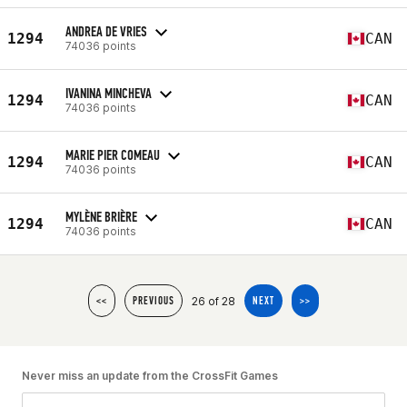
ANDREA DE VRIES
1294
CAN
74036 points
IVANINA MINCHEVA
1294
CAN
74036 points
MARIE PIER COMEAU
1294
CAN
74036 points
MYLÈNE BRIÈRE
1294
CAN
74036 points
26 of 28
<<
PREVIOUS
NEXT
>>
Never miss an update from the CrossFit Games