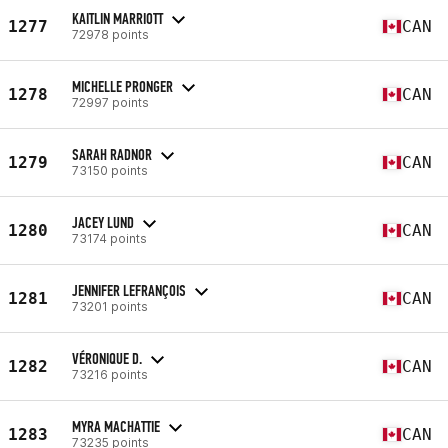
KAITLIN MARRIOTT
1277
CAN
72978 points
MICHELLE PRONGER
1278
CAN
72997 points
SARAH RADNOR
1279
CAN
73150 points
JACEY LUND
1280
CAN
73174 points
JENNIFER LEFRANÇOIS
1281
CAN
73201 points
VÉRONIQUE D.
1282
CAN
73216 points
MYRA MACHATTIE
1283
CAN
73235 points