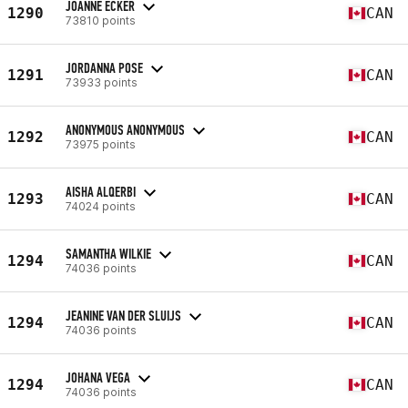
JOANNE ECKER
1290
CAN
73810 points
JORDANNA POSE
1291
CAN
73933 points
ANONYMOUS ANONYMOUS
1292
CAN
73975 points
AISHA ALQERBI
1293
CAN
74024 points
SAMANTHA WILKIE
1294
CAN
74036 points
JEANINE VAN DER SLUIJS
1294
CAN
74036 points
JOHANA VEGA
1294
CAN
74036 points