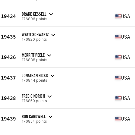
DRAKE KESSELL
19434
USA
176806 points
WYATT SCHWARTZ
19435
USA
176820 points
MERRITT PEELE
19436
USA
176838 points
JONATHAN HICKS
19437
USA
176844 points
FRED CINDRICH
19438
USA
176850 points
RON CARDWELL
19439
USA
176854 points