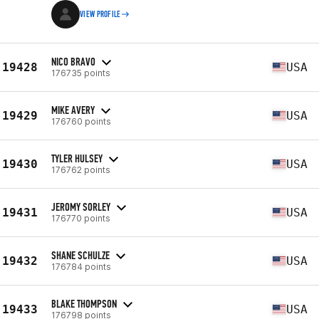
VIEW PROFILE
NICO BRAVO
19428
USA
176735 points
MIKE AVERY
19429
USA
176760 points
TYLER HULSEY
19430
USA
176762 points
JEROMY SORLEY
19431
USA
176770 points
SHANE SCHULZE
19432
USA
176784 points
BLAKE THOMPSON
19433
USA
176798 points