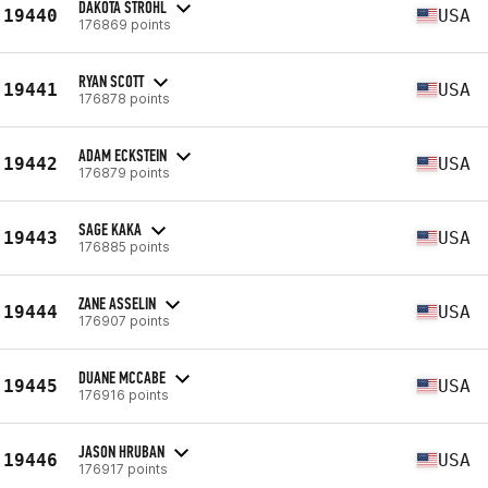
DAKOTA STROHL
19440
USA
176869 points
RYAN SCOTT
19441
USA
176878 points
ADAM ECKSTEIN
19442
USA
176879 points
SAGE KAKA
19443
USA
176885 points
ZANE ASSELIN
19444
USA
176907 points
DUANE MCCABE
19445
USA
176916 points
JASON HRUBAN
19446
USA
176917 points