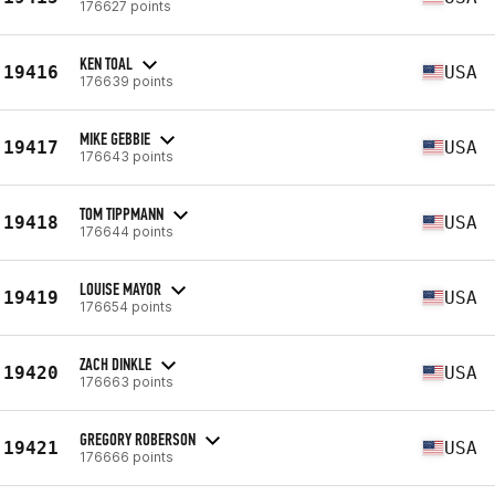
176627 points
KEN TOAL
19416
USA
176639 points
MIKE GEBBIE
19417
USA
176643 points
TOM TIPPMANN
19418
USA
176644 points
LOUISE MAYOR
19419
USA
176654 points
ZACH DINKLE
19420
USA
176663 points
GREGORY ROBERSON
19421
USA
176666 points