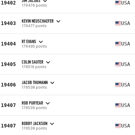
JIM JACOBS
19402
USA
176476 points
KEVIN NEUSCHAEFER
19403
USA
176477 points
RT EVANS
19404
USA
176495 points
COLIN SAUTER
19405
USA
176516 points
JACOB THUMANN
19406
USA
176538 points
ROB PURYEAR
19407
USA
176539 points
BOBBY JACKSON
19407
USA
176539 points