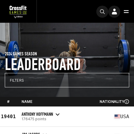
2024 GAMES SEASON
LEADERBOARD
FILTERS
#
NAME
NATIONALITY
ANTHONY HOFFMANN
19401
USA
176475 points