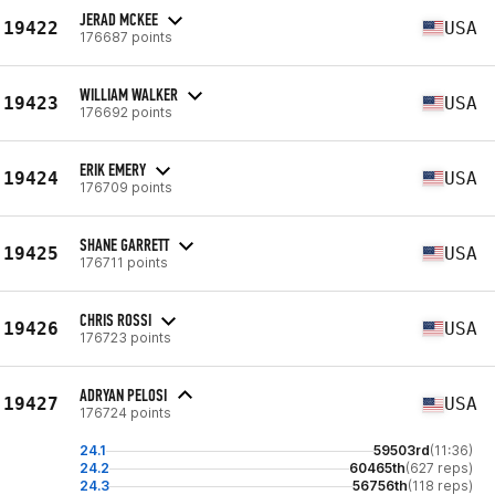
JERAD MCKEE
19422
USA
176687 points
WILLIAM WALKER
19423
USA
176692 points
ERIK EMERY
19424
USA
176709 points
SHANE GARRETT
19425
USA
176711 points
CHRIS ROSSI
19426
USA
176723 points
ADRYAN PELOSI
19427
USA
176724 points
24.1
59503rd
(11:36)
24.2
60465th
(627 reps)
24.3
56756th
(118 reps)