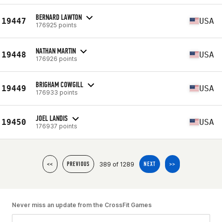
BERNARD LAWTON
19447
USA
176925 points
NATHAN MARTIN
19448
USA
176926 points
BRIGHAM COWGILL
19449
USA
176933 points
JOEL LANDIS
19450
USA
176937 points
389 of 1289
<<
PREVIOUS
NEXT
>>
Never miss an update from the CrossFit Games