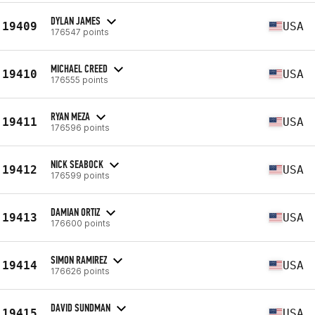
DYLAN JAMES
19409
USA
176547 points
MICHAEL CREED
19410
USA
176555 points
RYAN MEZA
19411
USA
176596 points
NICK SEABOCK
19412
USA
176599 points
DAMIAN ORTIZ
19413
USA
176600 points
SIMON RAMIREZ
19414
USA
176626 points
DAVID SUNDMAN
19415
USA