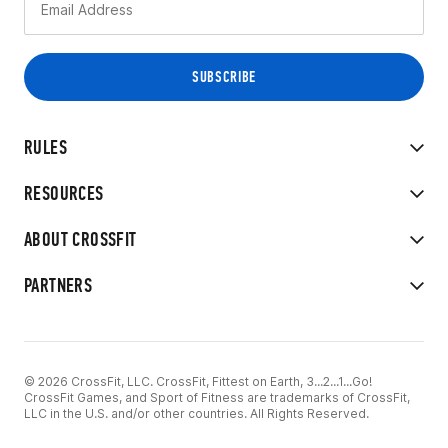
RULES
RESOURCES
ABOUT CROSSFIT
PARTNERS
© 2026 CrossFit, LLC. CrossFit, Fittest on Earth, 3...2...1...Go!
CrossFit Games, and Sport of Fitness are trademarks of CrossFit,
LLC in the U.S. and/or other countries. All Rights Reserved.