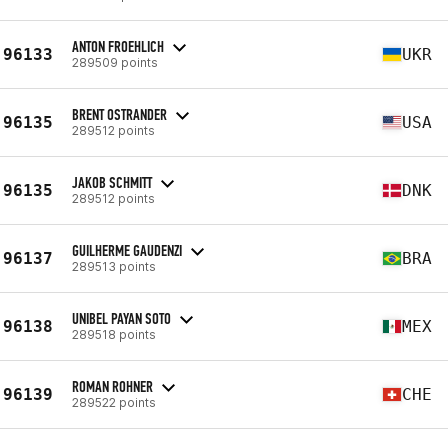
ANTON FROEHLICH
96133
UKR
289509 points
BRENT OSTRANDER
96135
USA
289512 points
JAKOB SCHMITT
96135
DNK
289512 points
GUILHERME GAUDENZI
96137
BRA
289513 points
UNIBEL PAYAN SOTO
96138
MEX
289518 points
ROMAN ROHNER
96139
CHE
289522 points