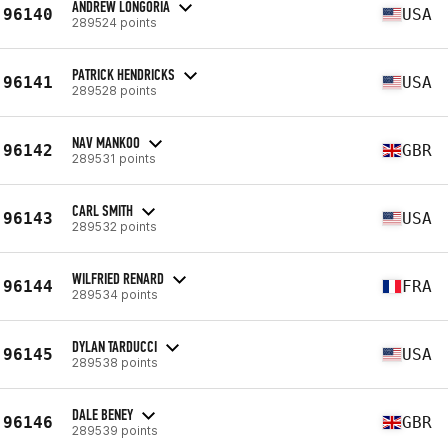
ANDREW LONGORIA
96140
USA
289524 points
PATRICK HENDRICKS
96141
USA
289528 points
NAV MANKOO
96142
GBR
289531 points
CARL SMITH
96143
USA
289532 points
WILFRIED RENARD
96144
FRA
289534 points
DYLAN TARDUCCI
96145
USA
289538 points
DALE BENEY
96146
GBR
289539 points