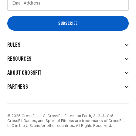
RULES
RESOURCES
ABOUT CROSSFIT
PARTNERS
© 2026 CrossFit, LLC. CrossFit, Fittest on Earth, 3...2...1...Go!
CrossFit Games, and Sport of Fitness are trademarks of CrossFit,
LLC in the U.S. and/or other countries. All Rights Reserved.