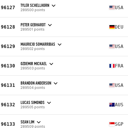
TYLER SCHELLHORN
96127
USA
289500 points
PETER GEBHARDT
96128
DEU
289501 points
MAURICIO SOMARRIBAS
96129
USA
289502 points
OZDEMIR MICKAEL
96130
FRA
289503 points
BRANDON ANDERSON
96131
USA
289504 points
LUCAS SIMONDS
96132
AUS
289505 points
SEAN LIM
96133
SGP
289509 points