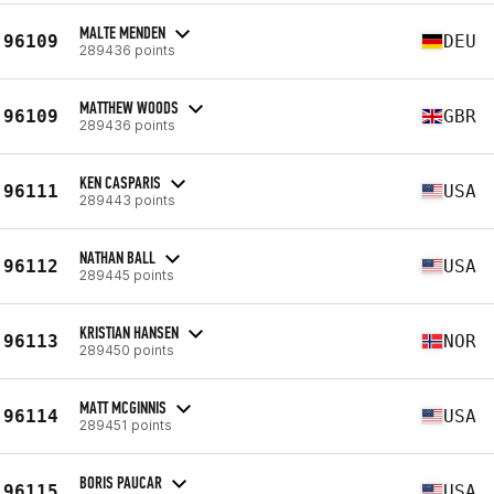
MALTE MENDEN
96109
DEU
289436 points
MATTHEW WOODS
96109
GBR
289436 points
KEN CASPARIS
96111
USA
289443 points
NATHAN BALL
96112
USA
289445 points
KRISTIAN HANSEN
96113
NOR
289450 points
MATT MCGINNIS
96114
USA
289451 points
BORIS PAUCAR
96115
USA