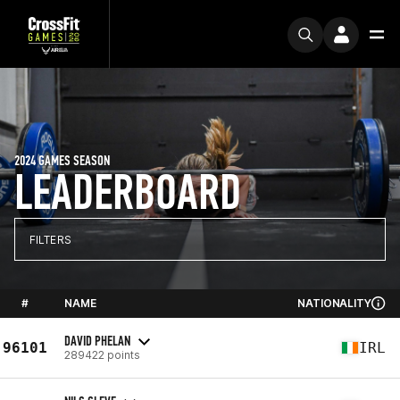
2024 GAMES SEASON
LEADERBOARD
FILTERS
#
NAME
NATIONALITY
DAVID PHELAN
96101
IRL
289422 points