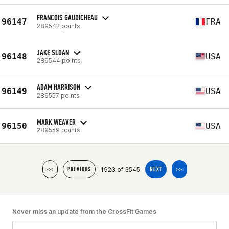
FRANCOIS GAUDICHEAU
96147
FRA
289542 points
JAKE SLOAN
96148
USA
289544 points
ADAM HARRISON
96149
USA
289557 points
MARK WEAVER
96150
USA
289559 points
1923 of 3545
<<
PREVIOUS
NEXT
>>
Never miss an update from the CrossFit Games