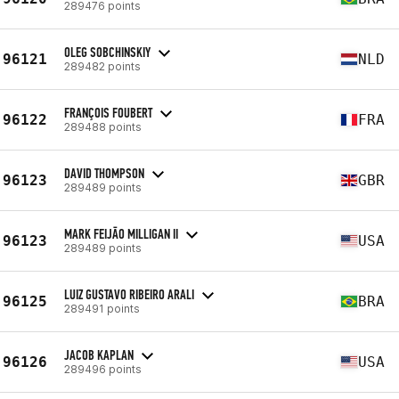
289476 points
OLEG SOBCHINSKIY
96121
NLD
289482 points
FRANÇOIS FOUBERT
96122
FRA
289488 points
DAVID THOMPSON
96123
GBR
289489 points
MARK FEIJĀO MILLIGAN II
96123
USA
289489 points
LUIZ GUSTAVO RIBEIRO ARALI
96125
BRA
289491 points
JACOB KAPLAN
96126
USA
289496 points