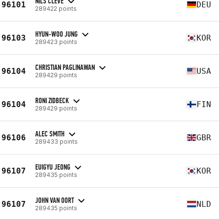
NILS CLEVE
96101
DEU
289422 points
HYUN-WOO JUNG
96103
KOR
289423 points
CHRISTIAN PAGLINAWAN
96104
USA
289429 points
RONI ZIDBECK
96104
FIN
289429 points
ALEC SMITH
96106
GBR
289433 points
EUIGYU JEONG
96107
KOR
289435 points
JOHN VAN OORT
96107
NLD
289435 points