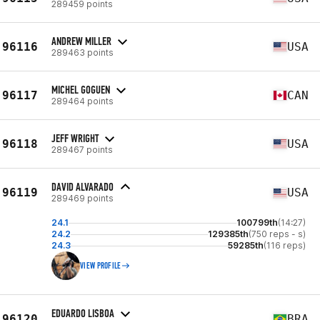
289459 points
ANDREW MILLER
96116
USA
289463 points
MICHEL GOGUEN
96117
CAN
289464 points
JEFF WRIGHT
96118
USA
289467 points
DAVID ALVARADO
96119
USA
289469 points
24.1
100799th
(14:27)
24.2
129385th
(750 reps - s)
24.3
59285th
(116 reps)
VIEW PROFILE
EDUARDO LISBOA
96120
BRA