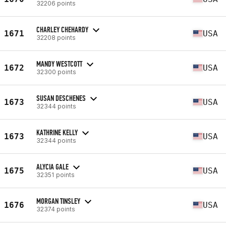
32206 points
CHARLEY CHEHARDY
1671
USA
32208 points
MANDY WESTCOTT
1672
USA
32300 points
SUSAN DESCHENES
1673
USA
32344 points
KATHRINE KELLY
1673
USA
32344 points
ALYCIA GALE
1675
USA
32351 points
MORGAN TINSLEY
1676
USA
32374 points