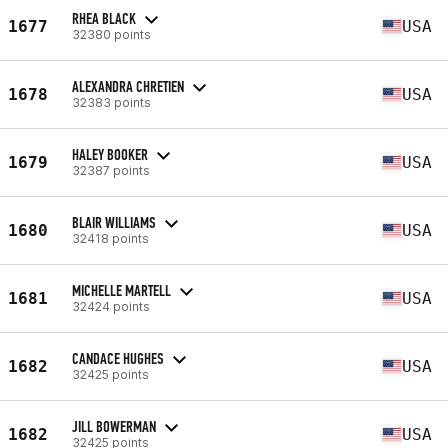
RHEA BLACK
1677
USA
32380 points
ALEXANDRA CHRETIEN
1678
USA
32383 points
HALEY BOOKER
1679
USA
32387 points
BLAIR WILLIAMS
1680
USA
32418 points
MICHELLE MARTELL
1681
USA
32424 points
CANDACE HUGHES
1682
USA
32425 points
JILL BOWERMAN
1682
USA
32425 points