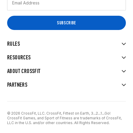
RULES
RESOURCES
ABOUT CROSSFIT
PARTNERS
© 2026 CrossFit, LLC. CrossFit, Fittest on Earth, 3...2...1...Go!
CrossFit Games, and Sport of Fitness are trademarks of CrossFit,
LLC in the U.S. and/or other countries. All Rights Reserved.