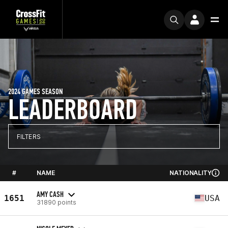
2024 GAMES SEASON
LEADERBOARD
FILTERS
#
NAME
NATIONALITY
AMY CASH
1651
USA
31890 points