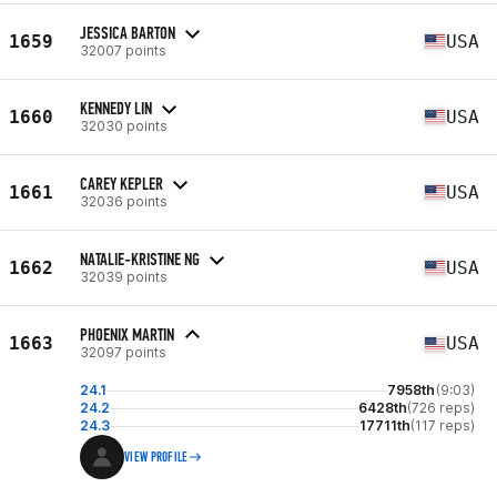
JESSICA BARTON
1659
USA
32007 points
KENNEDY LIN
1660
USA
32030 points
CAREY KEPLER
1661
USA
32036 points
NATALIE-KRISTINE NG
1662
USA
32039 points
PHOENIX MARTIN
1663
USA
32097 points
24.1
7958th
(9:03)
24.2
6428th
(726 reps)
24.3
17711th
(117 reps)
VIEW PROFILE