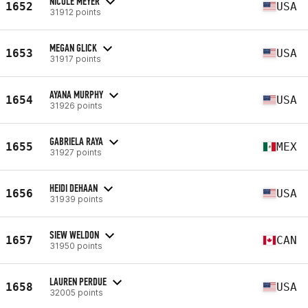
NICOLE MEYER
1652
USA
31912 points
MEGAN GLICK
1653
USA
31917 points
AYANA MURPHY
1654
USA
31926 points
GABRIELA RAYA
1655
MEX
31927 points
HEIDI DEHAAN
1656
USA
31939 points
SIEW WELDON
1657
CAN
31950 points
LAUREN PERDUE
1658
USA
32005 points