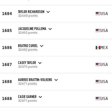
TAYLOR RICHARDSON
1684
USA
32449 points
JACQUELINE POLLEMA
1685
USA
32450 points
BEATRIZ CURIEL
1686
MEX
32462 points
CASEY TAYLOR
1687
USA
32470 points
AUBREE BRATTIN-VOLKENS
1688
USA
32471 points
CASIE GARNER
1688
USA
32471 points