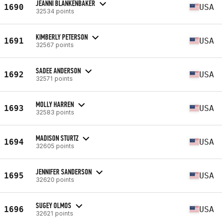
JEANNI BLANKENBAKER
1690
USA
32534 points
KIMBERLY PETERSON
1691
USA
32567 points
SADEE ANDERSON
1692
USA
32571 points
MOLLY HARREN
1693
USA
32583 points
MADISON STURTZ
1694
USA
32605 points
JENNIFER SANDERSON
1695
USA
32620 points
SUGEY OLMOS
1696
USA
32621 points