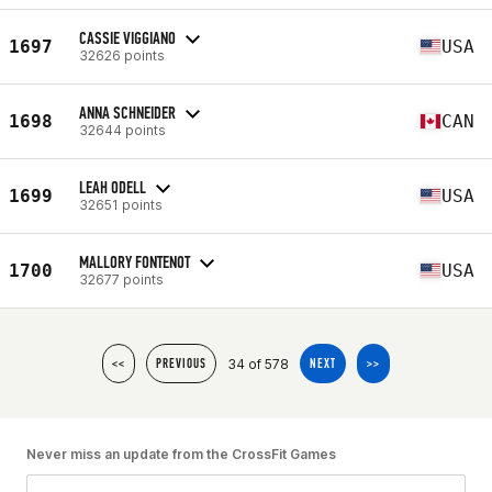
CASSIE VIGGIANO
1697
USA
32626 points
ANNA SCHNEIDER
1698
CAN
32644 points
LEAH ODELL
1699
USA
32651 points
MALLORY FONTENOT
1700
USA
32677 points
34 of 578
<<
PREVIOUS
NEXT
>>
Never miss an update from the CrossFit Games