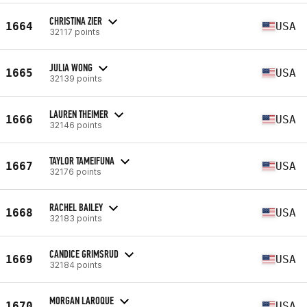
CHRISTINA ZIER
1664
USA
32117 points
JULIA WONG
1665
USA
32139 points
LAUREN THEIMER
1666
USA
32146 points
TAYLOR TAMEIFUNA
1667
USA
32176 points
RACHEL BAILEY
1668
USA
32183 points
CANDICE GRIMSRUD
1669
USA
32184 points
MORGAN LAROQUE
1670
USA