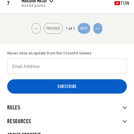
MARZOUK MAJDI
7
TUN
83444 points
1 of 1
<<
PREVIOUS
NEXT
>>
Never miss an update from the CrossFit Games
RULES
RESOURCES