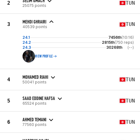
SELIM GMACH
2
TUN
25075 points
MEHDI GHRAIRI
3
TUN
40539 points
24.1
7456th
(10:16)
24.2
2815th
(750 reps)
24.3
30268th
(--)
VIEW PROFILE
MOHAMED RIAHI
4
TUN
50041 points
SAAD EDDINE HAFSA
5
TUN
65524 points
AHMED TEMANI
6
TUN
77560 points