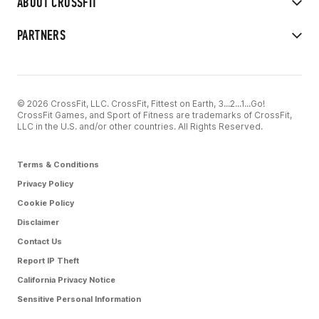
ABOUT CROSSFIT
PARTNERS
© 2026 CrossFit, LLC. CrossFit, Fittest on Earth, 3...2...1...Go!
CrossFit Games, and Sport of Fitness are trademarks of CrossFit,
LLC in the U.S. and/or other countries. All Rights Reserved.
Terms & Conditions
Privacy Policy
Cookie Policy
Disclaimer
Contact Us
Report IP Theft
California Privacy Notice
Sensitive Personal Information