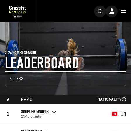
2024 GAMES SEASON
LEADERBOARD
FILTERS
#
NAME
NATIONALITY
SOUFAINE MOUELHI
1
TUN
2545 points