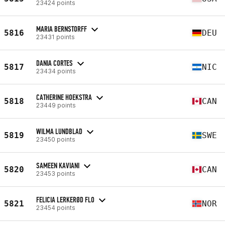
23424 points
MARIA BERNSTORFF
5816
DEU
23431 points
DANIA CORTES
5817
NIC
23434 points
CATHERINE HOEKSTRA
5818
CAN
23449 points
WILMA LUNDBLAD
5819
SWE
23450 points
SAMEEN KAVIANI
5820
CAN
23453 points
FELICIA LERKERØD FLO
5821
NOR
23454 points