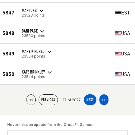
MARI OKS
5847
EST
23528 points
DANI PAGE
5848
USA
23530 points
MARY KINDRED
5849
USA
23534 points
KATE BRINKLEY
5850
USA
23544 points
117 of 2877
<<
PREVIOUS
NEXT
>>
Never miss an update from the CrossFit Games