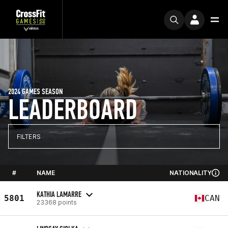
2024 GAMES SEASON
LEADERBOARD
FILTERS
#
NAME
NATIONALITY
KATHIA LAMARRE
5801
CAN
23368 points