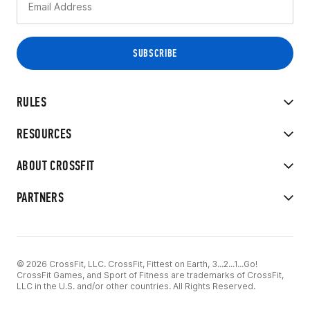
RULES
RESOURCES
ABOUT CROSSFIT
PARTNERS
© 2026 CrossFit, LLC. CrossFit, Fittest on Earth, 3...2...1...Go!
CrossFit Games, and Sport of Fitness are trademarks of CrossFit,
LLC in the U.S. and/or other countries. All Rights Reserved.