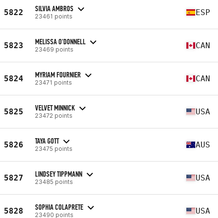
SILVIA AMBROS
5822
ESP
23461 points
MELISSA O'DONNELL
5823
CAN
23469 points
MYRIAM FOURNIER
5824
CAN
23471 points
VELVET MINNICK
5825
USA
23472 points
TAYA GOTT
5826
AUS
23475 points
LINDSEY TIPPMANN
5827
USA
23485 points
SOPHIA COLAPRETE
5828
USA
23490 points