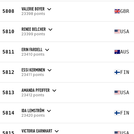
VALERIE BOYER
5808
GBR
23398 points
RENEE BELCHER
5810
USA
23399 points
ERIN FARDELL
5811
AUS
23410 points
ESSI KERMINEN
5812
FIN
23411 points
AMANDA PFEIFFER
5813
USA
23412 points
IDA LEMSTRÖM
5814
FIN
23420 points
VICTORIA EARNHART
5815
USA