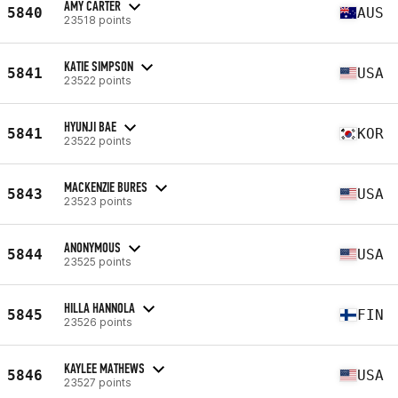
AMY CARTER
5840
AUS
23518 points
KATIE SIMPSON
5841
USA
23522 points
HYUNJI BAE
5841
KOR
23522 points
MACKENZIE BURES
5843
USA
23523 points
ANONYMOUS
5844
USA
23525 points
HILLA HANNOLA
5845
FIN
23526 points
KAYLEE MATHEWS
5846
USA
23527 points