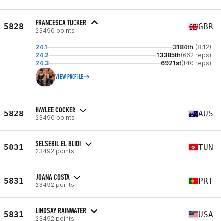
FRANCESCA TUCKER
5828
GBR
23490 points
24.1
3184th
(8:12)
24.2
13385th
(662 reps)
24.3
6921st
(140 reps)
VIEW PROFILE
HAYLEE COCKER
5828
AUS
23490 points
SELSEBIL EL BLIDI
5831
TUN
23492 points
JOANA COSTA
5831
PRT
23492 points
LINDSAY RAINWATER
5831
USA
23492 points