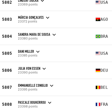
LINDSAY SIOLKA
5802
USA
23369 points
MÁRCIA GONÇALVES
5803
AGO
23372 points
SANDRA MARA DE SOUSA
5804
BRA
23380 points
DANI MILLER
5805
USA
23385 points
JULIA VON ESSEN
5806
DEU
23390 points
EMMANUELLE CONIGLIO
5807
BEL
23395 points
PASCALE BOUKERROU
5808
FRA
23398 points