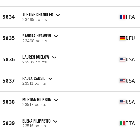
JUSTINE CHANDLER
5834
FRA
23495 points
SANDRA HEGWEIN
5835
DEU
23498 points
LAUREN BUELOW
5836
USA
23503 points
PAULA CAUSIE
5837
USA
23512 points
MORGAN HICKSON
5838
USA
23513 points
ELENA FILIPPETTO
5839
ITA
23515 points