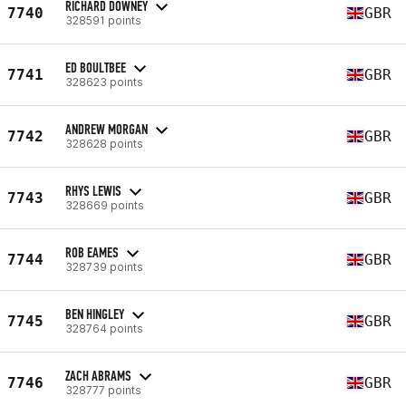
RICHARD DOWNEY
7740
GBR
328591 points
ED BOULTBEE
7741
GBR
328623 points
ANDREW MORGAN
7742
GBR
328628 points
RHYS LEWIS
7743
GBR
328669 points
ROB EAMES
7744
GBR
328739 points
BEN HINGLEY
7745
GBR
328764 points
ZACH ABRAMS
7746
GBR
328777 points