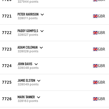
327944 points
PETER HARRISON
7721
GBR
328011 points
PADDY GOMPELS
7722
GBR
328027 points
ADAM COLEMAN
7723
GBR
328028 points
JOHN DAVIS
7724
GBR
328048 points
JAMIE ELSTON
7725
GBR
328049 points
MARK TANNER
7726
GBR
328163 points