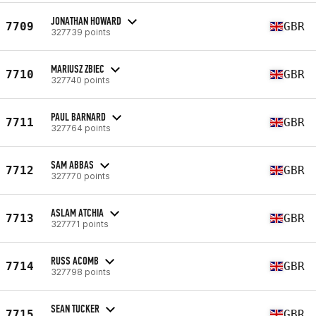
JONATHAN HOWARD
7709
GBR
327739 points
MARIUSZ ZBIEC
7710
GBR
327740 points
PAUL BARNARD
7711
GBR
327764 points
SAM ABBAS
7712
GBR
327770 points
ASLAM ATCHIA
7713
GBR
327771 points
RUSS ACOMB
7714
GBR
327798 points
SEAN TUCKER
7715
GBR