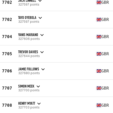
JACK LINNELL
7702
GBR
327597 points
TAYO OYEBOLA
7702
GBR
327597 points
YANIS MARIANO
7704
GBR
327606 points
TREVOR DAVIES
7705
GBR
327644 points
JAMIE FOLLOWS
7706
GBR
327680 points
SIMON MEEK
7707
GBR
327700 points
HENRY MYATT
7708
GBR
327703 points