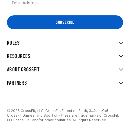
RULES
RESOURCES
ABOUT CROSSFIT
PARTNERS
© 2026 CrossFit, LLC. CrossFit, Fittest on Earth, 3...2...1...Go!
CrossFit Games, and Sport of Fitness are trademarks of CrossFit,
LLC in the U.S. and/or other countries. All Rights Reserved.