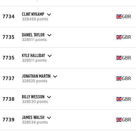
CLINT NYKAMP
7734
GBR
328499 points
DANIEL TAYLOR
7735
GBR
328511 points
KYLE HALLIDAY
7735
GBR
328511 points
JONATHAN MARTIN
7737
GBR
328525 points
BILLY WESSON
7738
GBR
328530 points
JAMES WALSH
7739
GBR
328534 points