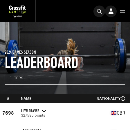
2024 GAMES SEASON
LEADERBOARD
FILTERS
#
NAME
NATIONALITY
LLYR DAVIES
7698
GBR
327585 points