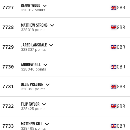
BENNY WOOD
7727
GBR
328312 points
MATTHEW STRONG
7728
GBR
328318 points
JARED LANSDALE
7729
GBR
328337 points
ANDREW GILL
7730
GBR
328340 points
OLLIE PRESTON
7731
GBR
328391 points
FILIP TAYLOR
7732
GBR
328425 points
MATTHEW GILL
7733
GBR
328465 points