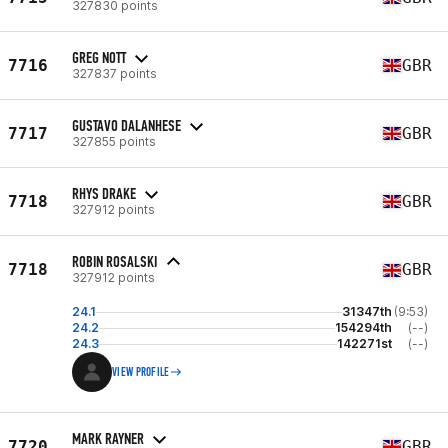
327830 points
GREG NOTT
7716
GBR
327837 points
GUSTAVO DALANHESE
7717
GBR
327855 points
RHYS DRAKE
7718
GBR
327912 points
ROBIN ROSALSKI
7718
GBR
327912 points
24.1
31347th
(9:53)
24.2
154294th
(--)
24.3
142271st
(--)
VIEW PROFILE
MARK RAYNER
7720
GBR