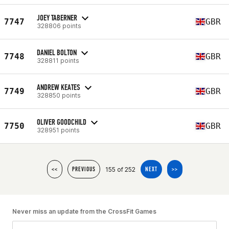
JOEY TABERNER
7747
GBR
328806 points
DANIEL BOLTON
7748
GBR
328811 points
ANDREW KEATES
7749
GBR
328850 points
OLIVER GOODCHILD
7750
GBR
328951 points
155 of 252
<<
PREVIOUS
NEXT
>>
Never miss an update from the CrossFit Games