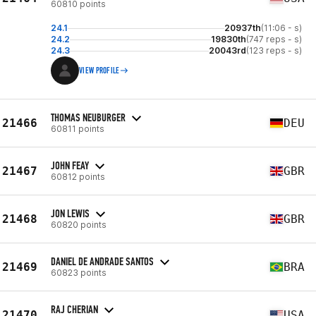
60810 points
24.1
20937th
(11:06 - s)
24.2
19830th
(747 reps - s)
24.3
20043rd
(123 reps - s)
VIEW PROFILE
THOMAS NEUBURGER
21466
DEU
60811 points
JOHN FEAY
21467
GBR
60812 points
JON LEWIS
21468
GBR
60820 points
DANIEL DE ANDRADE SANTOS
21469
BRA
60823 points
RAJ CHERIAN
21470
USA