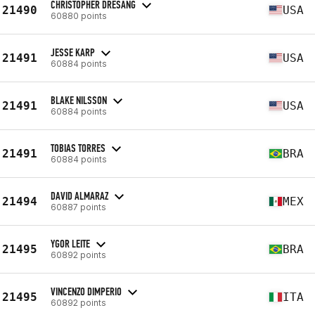
CHRISTOPHER DRESANG
21490
USA
60880 points
JESSE KARP
21491
USA
60884 points
BLAKE NILSSON
21491
USA
60884 points
TOBIAS TORRES
21491
BRA
60884 points
DAVID ALMARAZ
21494
MEX
60887 points
YGOR LEITE
21495
BRA
60892 points
VINCENZO DIMPERIO
21495
ITA
60892 points