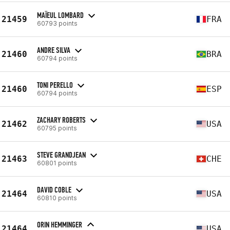
MAÏEUL LOMBARD
21459
FRA
60793 points
ANDRE SILVA
21460
BRA
60794 points
TONI PERELLO
21460
ESP
60794 points
ZACHARY ROBERTS
21462
USA
60795 points
STEVE GRANDJEAN
21463
CHE
60801 points
DAVID COBLE
21464
USA
60810 points
ORIN HEMMINGER
21464
USA