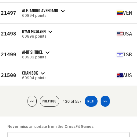
ALEJANDRO AVENDANO
21497
VEN
60894 points
RYAN MCGLYNN
21498
USA
60898 points
AMIT SHTIBEL
21499
ISR
60903 points
CHAN BOK
21500
AUS
60904 points
430 of 557
<<
PREVIOUS
NEXT
>>
Never miss an update from the CrossFit Games