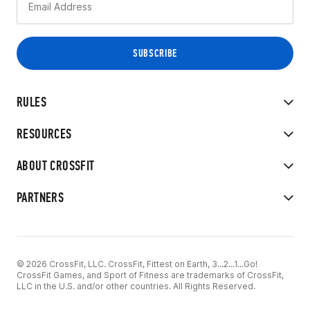
RULES
RESOURCES
ABOUT CROSSFIT
PARTNERS
© 2026 CrossFit, LLC. CrossFit, Fittest on Earth, 3...2...1...Go!
CrossFit Games, and Sport of Fitness are trademarks of CrossFit,
LLC in the U.S. and/or other countries. All Rights Reserved.