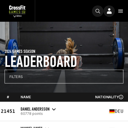
2024 GAMES SEASON
LEADERBOARD
FILTERS
#
NAME
NATIONALITY
DANIEL ANDERSSON
21451
DEU
60778 points