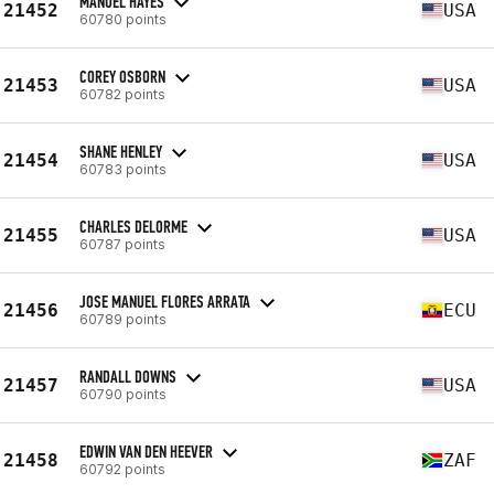
MANUEL HAYES
21452
USA
60780 points
COREY OSBORN
21453
USA
60782 points
SHANE HENLEY
21454
USA
60783 points
CHARLES DELORME
21455
USA
60787 points
JOSE MANUEL FLORES ARRATA
21456
ECU
60789 points
RANDALL DOWNS
21457
USA
60790 points
EDWIN VAN DEN HEEVER
21458
ZAF
60792 points