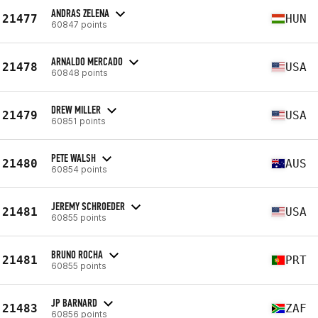
ANDRAS ZELENA
21477
HUN
60847 points
ARNALDO MERCADO
21478
USA
60848 points
DREW MILLER
21479
USA
60851 points
PETE WALSH
21480
AUS
60854 points
JEREMY SCHROEDER
21481
USA
60855 points
BRUNO ROCHA
21481
PRT
60855 points
JP BARNARD
21483
ZAF
60856 points