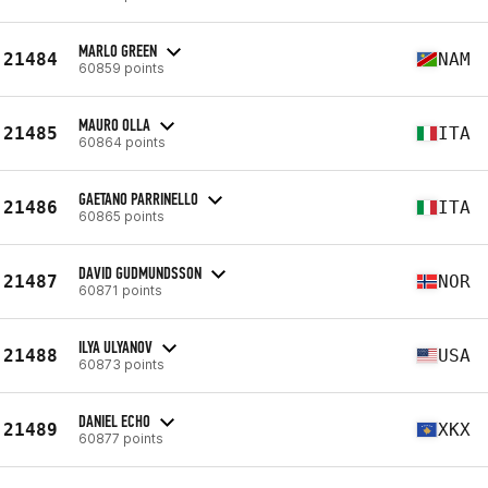
MARLO GREEN
21484
NAM
60859 points
MAURO OLLA
21485
ITA
60864 points
GAETANO PARRINELLO
21486
ITA
60865 points
DAVID GUDMUNDSSON
21487
NOR
60871 points
ILYA ULYANOV
21488
USA
60873 points
DANIEL ECHO
21489
XKX
60877 points