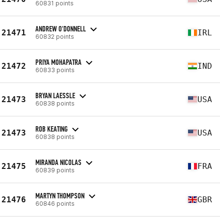
60831 points
ANDREW O'DONNELL
21471
IRL
60832 points
PRIYA MOHAPATRA
21472
IND
60833 points
BRYAN LAESSLE
21473
USA
60838 points
ROB KEATING
21473
USA
60838 points
MIRANDA NICOLAS
21475
FRA
60839 points
MARTYN THOMPSON
21476
GBR
60846 points