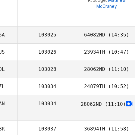
R. Judge:
Matthew
McCraney
SA
103025
64082ND
(14:35)
US
103026
23934TH
(10:47)
Tom Koty
OL
103028
28062ND
(11:10)
ZL
103034
24879TH
(10:52)
AN
103034
28062ND
(11:10)
Mark
Hargreaves
BR
103037
36894TH
(11:58)