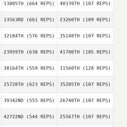
13005TH
(664 REPS)
40339TH
(107 REPS)
13563RD
(661 REPS)
23260TH
(109 REPS)
Annika Stuart
Annika Stuart
32184TH
(576 REPS)
35148TH
(107 REPS)
23959TH
(630 REPS)
41700TH
(105 REPS)
Dulcinea Sotelo
38164TH
(559 REPS)
11560TH
(128 REPS)
David Kelly
David Kelly
25728TH
(623 REPS)
35205TH
(107 REPS)
39342ND
(555 REPS)
26740TH
(107 REPS)
Jason Johnson
42722ND
(544 REPS)
25567TH
(107 REPS)
Jason Johnson
Rocio Bueno