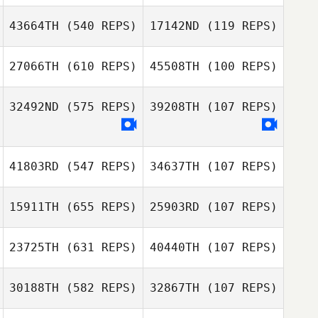
Matt Foss
43664TH
(540 REPS)
17142ND
(119 REPS)
James Nicholls
27066TH
(610 REPS)
45508TH
(100 REPS)
Uwe
James Nicholls
Henningsmeyer
Uwe
32492ND
(575 REPS)
39208TH
(107 REPS)
Henningsmeyer
Areum Kim
Areum Kim
41803RD
(547 REPS)
34637TH
(107 REPS)
Octavio Ugalde
15911TH
(655 REPS)
25903RD
(107 REPS)
Hweegeon Lim
Hweegeon Lim
23725TH
(631 REPS)
40440TH
(107 REPS)
Michael
Whetstone
30188TH
(582 REPS)
32867TH
(107 REPS)