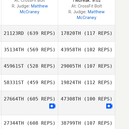
At: CrossFit Bolt
Tiebreak: 9:02
R. Judge:
Matthew
At: CrossFit Bolt
McCraney
R. Judge:
Matthew
McCraney
21123RD
(639 REPS)
17820TH
(117 REPS)
35134TH
(569 REPS)
43958TH
(102 REPS)
Jonathan Pera
45961ST
(528 REPS)
29005TH
(107 REPS)
Jonathan Pera
58331ST
(459 REPS)
19824TH
(112 REPS)
27664TH
(605 REPS)
47308TH
(100 REPS)
27344TH
(608 REPS)
38799TH
(107 REPS)
Matt Foss