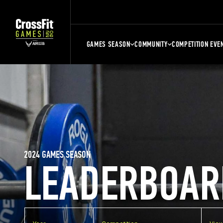
GAMES SEASON
COMMUNITY
COMPETITION EVE
2024 GAMES SEASON
LEADERBOAR