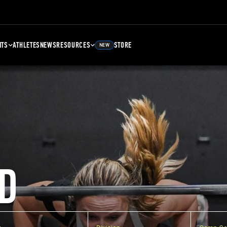
NTS
ATHLETES
NEWS
RESOURCES
STORE
NEW
D