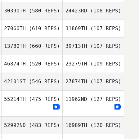
Marius Snr van
30390TH
(580 REPS)
24423RD
(108 REPS)
Rooyen
Pierre van de
Venter
27066TH
(610 REPS)
31869TH
(107 REPS)
Mike Harden
13780TH
(660 REPS)
39713TH
(107 REPS)
Mike Harden
Shania Watson
46874TH
(520 REPS)
23279TH
(109 REPS)
Shania Watson
Phillip Harb
Nick Roper
42101ST
(546 REPS)
27874TH
(107 REPS)
55214TH
(475 REPS)
11962ND
(127 REPS)
Jamie McGonigal
Jamie McGonigal
Fernando
Almeida
Fernando
Almeida
52992ND
(483 REPS)
16989TH
(120 REPS)