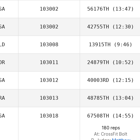
SA
103002
56176TH
(13:47)
SA
103002
42755TH
(12:30)
Thomas Rini
LD
103008
13915TH
(9:46)
Bria Hunt
OR
103011
24879TH
(10:52)
Piene De Smet
SA
103012
40003RD
(12:15)
RA
103013
48785TH
(13:04)
SA
103018
67508TH
(14:55)
180 reps
At: CrossFit Bolt