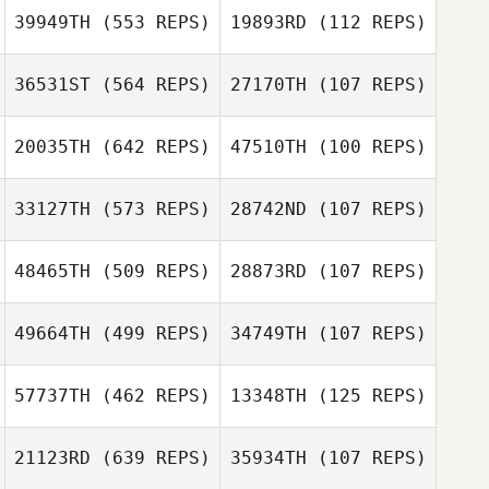
Jimena Arvizu
39949TH
(553 REPS)
19893RD
(112 REPS)
Lobo
Ramiro Sisco
Ramiro Sisco
36531ST
(564 REPS)
27170TH
(107 REPS)
David Pollard
20035TH
(642 REPS)
47510TH
(100 REPS)
David Pollard
Megan Coy
Josh Becker
33127TH
(573 REPS)
28742ND
(107 REPS)
48465TH
(509 REPS)
28873RD
(107 REPS)
49664TH
(499 REPS)
34749TH
(107 REPS)
Bethany Larson
Jack Evans
57737TH
(462 REPS)
13348TH
(125 REPS)
Jack Evans
Thomas Wilson
21123RD
(639 REPS)
35934TH
(107 REPS)
Lisa Adamson