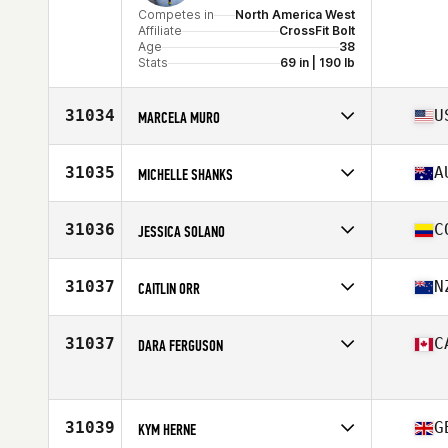
Competes in
North America West
Affiliate
CrossFit Bolt
Age
38
Stats
69 in | 190 lb
31034
U
MARCELA MURO
Competes in
North America West
Affiliate
CrossFit Rancho Cucamonga
31035
A
MICHELLE SHANKS
Age
45
Stats
66 in | 145 lb
Competes in
Oceania
Affiliate
CrossFit Narellan
31036
C
JESSICA SOLANO
Age
35
Competes in
South America
Affiliate
CrossFit Club Bunker
31037
N
CAITLIN ORR
Age
29
Competes in
Oceania
Affiliate
CrossFit Richmond
31037
C
DARA FERGUSON
Age
26
Competes in
North America East
Age
43
Stats
63 in | 165 lb
31039
G
KYM HERNE