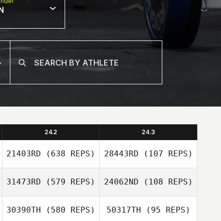
nder
N
24.2
24.3
21403RD
(638 REPS)
28443RD
(107 REPS)
31473RD
(579 REPS)
24062ND
(108 REPS)
Mykkallinn
Plocher
Justin Rementer
30390TH
(580 REPS)
50317TH
(95 REPS)