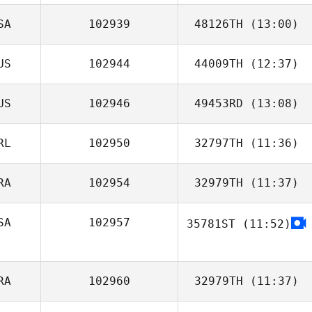
SA
102939
48126TH
(13:00)
US
102944
44009TH
(12:37)
Mike Harden
US
102946
49453RD
(13:08)
Shania Watson
RL
102950
32797TH
(11:36)
Phillip Harb
RA
102954
32979TH
(11:37)
SA
102957
35781ST
(11:52)
Fernando
Almeida
RA
102960
32979TH
(11:37)