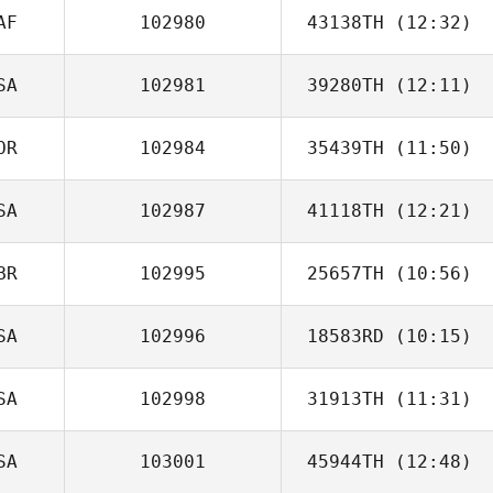
AF
102980
43138TH
(12:32)
Ramiro Sisco
SA
102981
39280TH
(12:11)
David Pollard
OR
102984
35439TH
(11:50)
Ricky Rand
SA
102987
41118TH
(12:21)
BR
102995
25657TH
(10:56)
Shannon
Gabrielson
SA
102996
18583RD
(10:15)
Grace Lilley
SA
102998
31913TH
(11:31)
Lisa Adamson
SA
103001
45944TH
(12:48)
Ryan Soliven