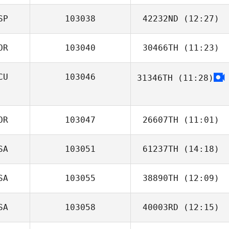
SP
103038
42232ND
(12:27)
James Nicholls
OR
103040
30466TH
(11:23)
Uwe
Henningsmeyer
CU
103046
31346TH
(11:28)
Areum Kim
Octavio Ugalde
OR
103047
26607TH
(11:01)
SA
103051
61237TH
(14:18)
Byung
SA
103055
38890TH
(12:09)
Michael
Whetstone
SA
103058
40003RD
(12:15)