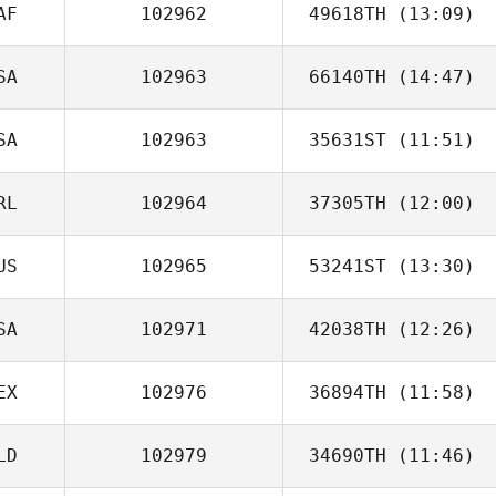
AF
102962
49618TH
(13:09)
SA
102963
66140TH
(14:47)
Tiaan Stuart
SA
102963
35631ST
(11:51)
RL
102964
37305TH
(12:00)
US
102965
53241ST
(13:30)
David Kelly
SA
102971
42038TH
(12:26)
EX
102976
36894TH
(11:58)
Jason Johnson
LD
102979
34690TH
(11:46)
Miguel Polanco