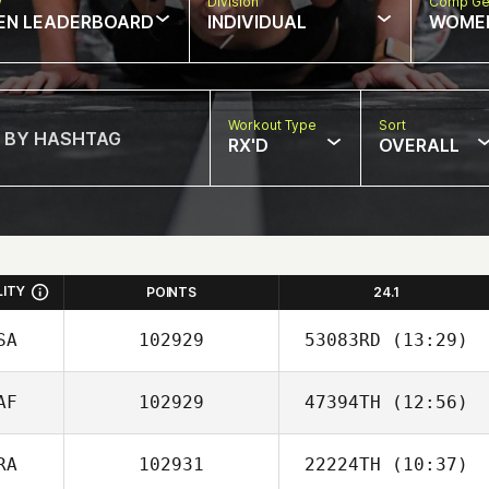
w
Division
Comp Ge
EN LEADERBOARD
INDIVIDUAL
WOME
Workout Type
Sort
RX'D
OVERALL
LITY
POINTS
24.1
SA
102929
53083RD
(13:29)
AF
102929
47394TH
(12:56)
Jennifer
Weckesser
RA
102931
22224TH
(10:37)
Rufus Schoeman