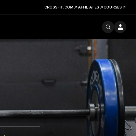
CROSSFIT.COM
AFFILIATES
COURSES