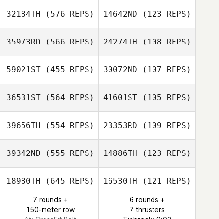
32184TH
(576 REPS)
14642ND
(123 REPS)
35973RD
(566 REPS)
24274TH
(108 REPS)
Thomas Rini
59021ST
(455 REPS)
30072ND
(107 REPS)
Thomas Rini
Bria Hunt
36531ST
(564 REPS)
41601ST
(105 REPS)
Slobodan
39656TH
(554 REPS)
23353RD
(109 REPS)
Vuckovic
39342ND
(555 REPS)
14886TH
(123 REPS)
18980TH
(645 REPS)
16530TH
(121 REPS)
Tiffany Daines
Tassia Xuh
7 rounds +
6 rounds +
150-meter row
7 thrusters
Tassia Xuh