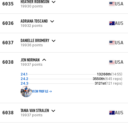
HEATHER ROBINSON
6035
USA
19930 points
ADRIANA TOSCANO
6036
AUS
19932 points
DANIELLE BROMERY
6037
USA
19936 points
JEN NORMAN
6038
USA
19937 points
24.1
13266th
(14:55)
24.2
3550th
(645 reps)
24.3
3121st
(121 reps)
VIEW PROFILE
TANIA VAN STRALEN
6038
AUS
19937 points