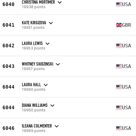
CHRISTINA MORTIMER
6040
USA
19938 points
KATE KIRGIZOVA
6041
GBR
19951 points
LAURA LEWIS
6042
USA
19953 points
WHITNEY SIUDZINSKI
6043
USA
19957 points
LAURA HALL
6044
USA
19960 points
DIANA WILLIAMS
6044
USA
19960 points
ILEANA COLMENTER
6046
USA
19969 points