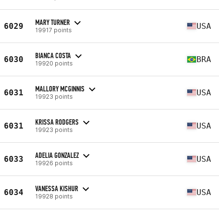
MARY TURNER
6029
USA
19917 points
BIANCA COSTA
6030
BRA
19920 points
MALLORY MCGINNIS
6031
USA
19923 points
KRISSA RODGERS
6031
USA
19923 points
ADELIA GONZALEZ
6033
USA
19926 points
VANESSA KISHUR
6034
USA
19928 points