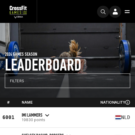
2024 GAMES SEASON
LEADERBOARD
FILTERS
#
NAME
NATIONALITY
IMI LAMMERS
6001
NLD
19830 points