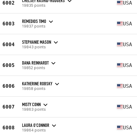
CHELSEY RASHID-RODGERS
6002
USA
19835 points
REMEDIOS TIMO
6003
USA
19837 points
STEPHANIE MASON
6004
USA
19843 points
DANA REINHARDT
6005
USA
19852 points
KATHERINE ROBSKY
6006
USA
19858 points
MISTY CONN
6007
USA
19863 points
LAURA O'CONNOR
6008
USA
19864 points