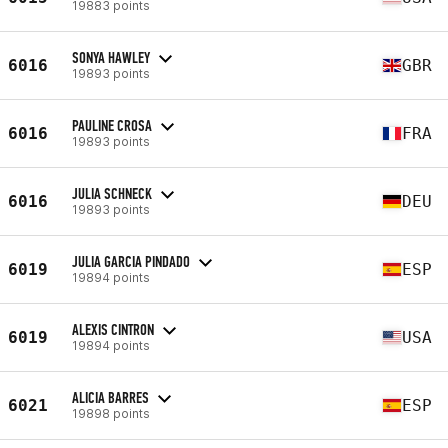
19883 points
SONYA HAWLEY
6016
GBR
19893 points
PAULINE CROSA
6016
FRA
19893 points
JULIA SCHNECK
6016
DEU
19893 points
JULIA GARCIA PINDADO
6019
ESP
19894 points
ALEXIS CINTRON
6019
USA
19894 points
ALICIA BARRES
6021
ESP
19898 points