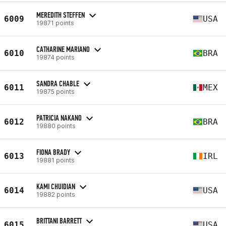
MEREDITH STEFFEN
6009
USA
19871 points
CATHARINE MARIANO
6010
BRA
19874 points
SANDRA CHABLE
6011
MEX
19875 points
PATRICIA NAKANO
6012
BRA
19880 points
FIONA BRADY
6013
IRL
19881 points
KAMI CHUIDIAN
6014
USA
19882 points
BRITTANI BARRETT
6015
USA