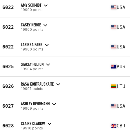
AMY SCHMIDT
6022
USA
19900 points
CASEY KEHOE
6022
USA
19900 points
LARISSA PARK
6022
USA
19900 points
STACEY FULTON
6025
AUS
19904 points
RASA KONTRAUSKAITE
6026
LTU
19907 points
ASHLEY BEHRMANN
6027
USA
19909 points
CLAIRE CLARKW
6028
GBR
19910 points