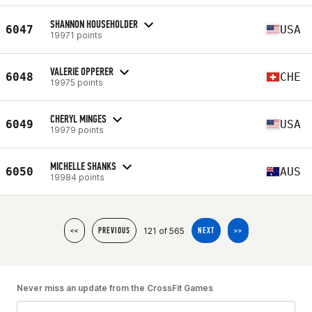
SHANNON HOUSEHOLDER
6047
USA
19971 points
VALERIE OPPERER
6048
CHE
19975 points
CHERYL MINGES
6049
USA
19979 points
MICHELLE SHANKS
6050
AUS
19984 points
121 of 565
<<
PREVIOUS
NEXT
>>
Never miss an update from the CrossFit Games