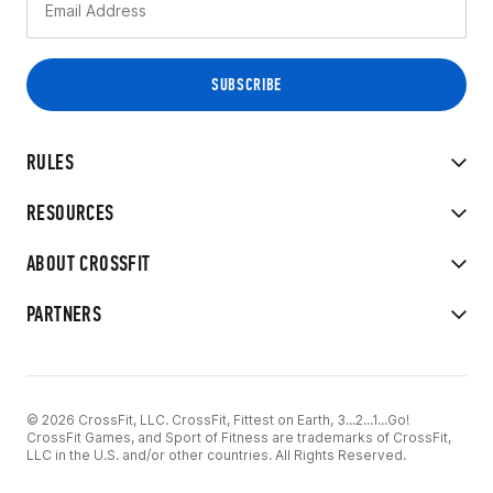
RULES
RESOURCES
ABOUT CROSSFIT
PARTNERS
© 2026 CrossFit, LLC. CrossFit, Fittest on Earth, 3...2...1...Go!
CrossFit Games, and Sport of Fitness are trademarks of CrossFit,
LLC in the U.S. and/or other countries. All Rights Reserved.