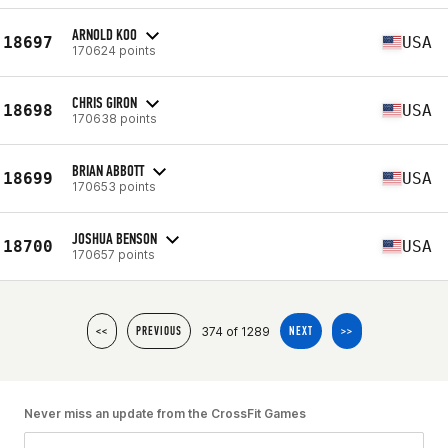
ARNOLD KOO
18697
USA
170624 points
CHRIS GIRON
18698
USA
170638 points
BRIAN ABBOTT
18699
USA
170653 points
JOSHUA BENSON
18700
USA
170657 points
374 of 1289
<<
PREVIOUS
NEXT
>>
Never miss an update from the CrossFit Games