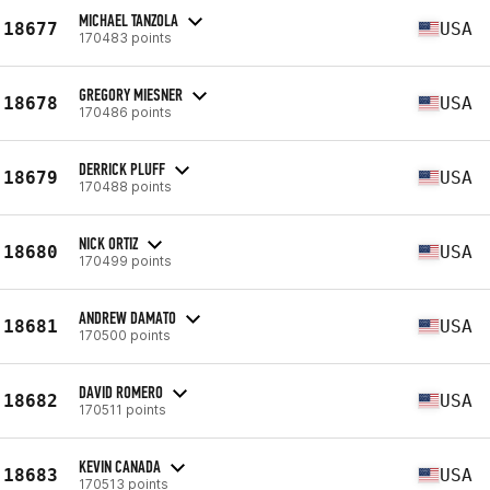
MICHAEL TANZOLA
18677
USA
170483 points
GREGORY MIESNER
18678
USA
170486 points
DERRICK PLUFF
18679
USA
170488 points
NICK ORTIZ
18680
USA
170499 points
ANDREW DAMATO
18681
USA
170500 points
DAVID ROMERO
18682
USA
170511 points
KEVIN CANADA
18683
USA
170513 points