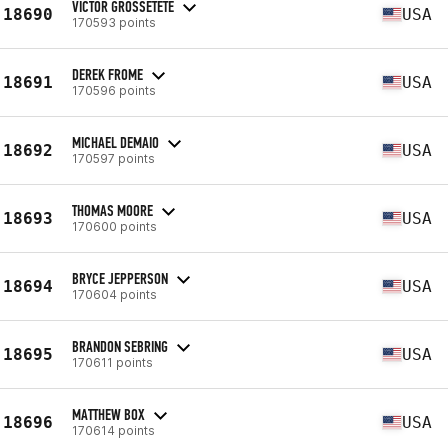
VICTOR GROSSETETE
18690
USA
170593 points
DEREK FROME
18691
USA
170596 points
MICHAEL DEMAIO
18692
USA
170597 points
THOMAS MOORE
18693
USA
170600 points
BRYCE JEPPERSON
18694
USA
170604 points
BRANDON SEBRING
18695
USA
170611 points
MATTHEW BOX
18696
USA
170614 points