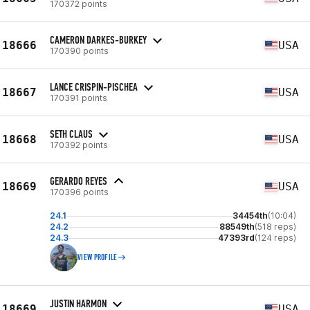
170372 points
CAMERON DARKES-BURKEY
18666
USA
170390 points
LANCE CRISPIN-PISCHEA
18667
USA
170391 points
SETH CLAUS
18668
USA
170392 points
GERARDO REYES
18669
USA
170396 points
24.1
34454th
(10:04)
24.2
88549th
(518 reps)
24.3
47393rd
(124 reps)
VIEW PROFILE
JUSTIN HARMON
18669
USA