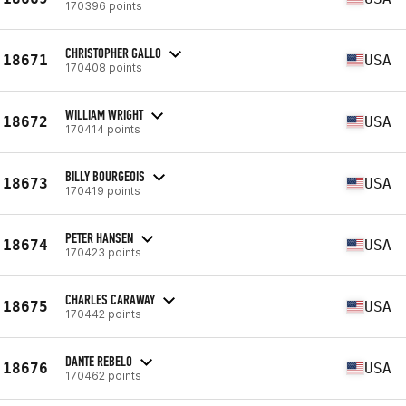
170396 points
CHRISTOPHER GALLO
18671
USA
170408 points
WILLIAM WRIGHT
18672
USA
170414 points
BILLY BOURGEOIS
18673
USA
170419 points
PETER HANSEN
18674
USA
170423 points
CHARLES CARAWAY
18675
USA
170442 points
DANTE REBELO
18676
USA
170462 points