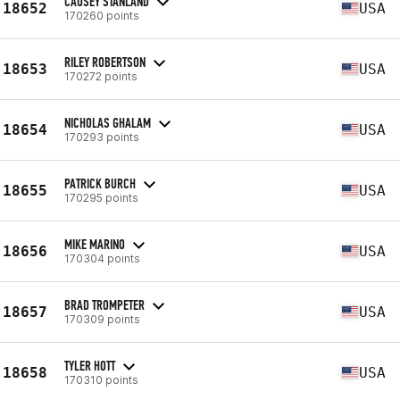
CAUSEY STANLAND
18652
USA
170260 points
RILEY ROBERTSON
18653
USA
170272 points
NICHOLAS GHALAM
18654
USA
170293 points
PATRICK BURCH
18655
USA
170295 points
MIKE MARINO
18656
USA
170304 points
BRAD TROMPETER
18657
USA
170309 points
TYLER HOTT
18658
USA
170310 points