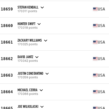
STEFAN KENDALL
18659
USA
170311 points
HUNTER SWIFT
18660
USA
170318 points
ZACKARY WILLIAMS
18661
USA
170325 points
DAVID JANTZ
18662
USA
170342 points
JUSTIN CONSTANTINO
18663
USA
170359 points
MICHAEL CERRA
18664
USA
170366 points
JOE WILKOLASKI
18665
USA