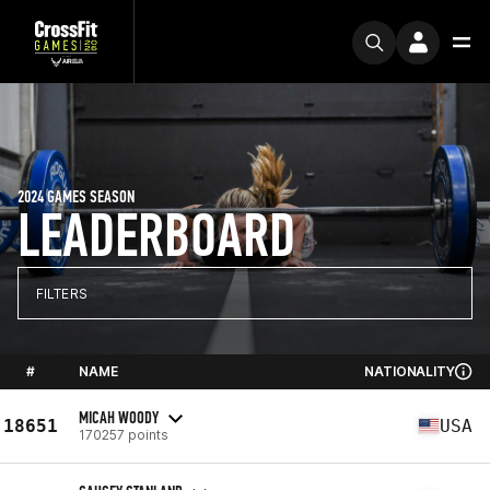
2024 GAMES SEASON
LEADERBOARD
FILTERS
#
NAME
NATIONALITY
MICAH WOODY
18651
USA
170257 points