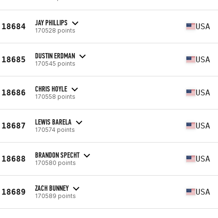
JAY PHILLIPS
18684
USA
170528 points
DUSTIN ERDMAN
18685
USA
170545 points
CHRIS HOYLE
18686
USA
170558 points
LEWIS BARELA
18687
USA
170574 points
BRANDON SPECHT
18688
USA
170580 points
ZACH BUNNEY
18689
USA
170589 points