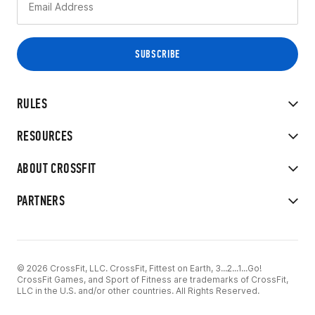
RULES
RESOURCES
ABOUT CROSSFIT
PARTNERS
© 2026 CrossFit, LLC. CrossFit, Fittest on Earth, 3...2...1...Go!
CrossFit Games, and Sport of Fitness are trademarks of CrossFit,
LLC in the U.S. and/or other countries. All Rights Reserved.