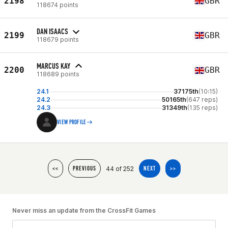
2198
GBR
118674 points
DAN ISAACS
2199
GBR
118679 points
MARCUS KAY
2200
GBR
118689 points
24.1
37175th
(10:15)
24.2
50165th
(647 reps)
24.3
31349th
(135 reps)
VIEW PROFILE
44 of 252
<<
PREVIOUS
NEXT
>>
Never miss an update from the CrossFit Games