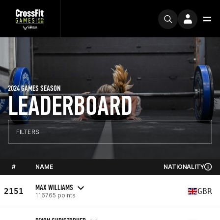
2024 GAMES SEASON
LEADERBOARD
FILTERS
#
NAME
NATIONALITY
MAX WILLIAMS
2151
GBR
116765 points