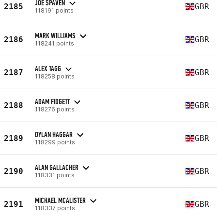
JOE SPAVEN
2185
GBR
118191 points
MARK WILLIAMS
2186
GBR
118241 points
ALEX TAGG
2187
GBR
118258 points
ADAM FIDGETT
2188
GBR
118276 points
DYLAN HAGGAR
2189
GBR
118299 points
ALAN GALLACHER
2190
GBR
118331 points
MICHAEL MCALISTER
2191
GBR
118337 points