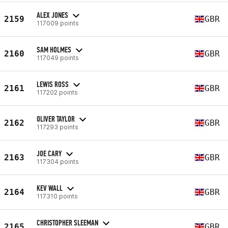
ALEX JONES
2159
GBR
117009 points
SAM HOLMES
2160
GBR
117049 points
LEWIS ROSS
2161
GBR
117202 points
OLIVER TAYLOR
2162
GBR
117293 points
JOE CARY
2163
GBR
117304 points
KEV WALL
2164
GBR
117310 points
CHRISTOPHER SLEEMAN
2165
GBR