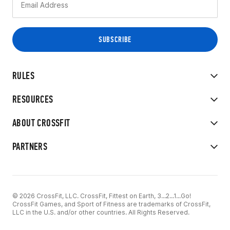
RULES
RESOURCES
ABOUT CROSSFIT
PARTNERS
© 2026 CrossFit, LLC. CrossFit, Fittest on Earth, 3...2...1...Go!
CrossFit Games, and Sport of Fitness are trademarks of CrossFit,
LLC in the U.S. and/or other countries. All Rights Reserved.