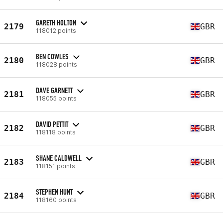
GARETH HOLTON
2179
GBR
118012 points
BEN COWLES
2180
GBR
118028 points
DAVE GARNETT
2181
GBR
118055 points
DAVID PETTIT
2182
GBR
118118 points
SHANE CALDWELL
2183
GBR
118151 points
STEPHEN HUNT
2184
GBR
118160 points