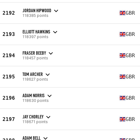
JORDAN HIPWOOD
2192
GBR
118385 points
ELLIOTT HAWKINS
2193
GBR
118397 points
FRASER BEEBY
2194
GBR
118457 points
TOM ARCHER
2195
GBR
118627 points
ADAM NORRIS
2196
GBR
118630 points
JAY CHORLEY
2197
GBR
118671 points
ADAM BELL