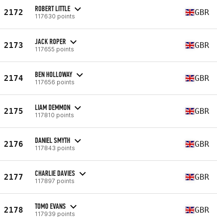
ROBERT LITTLE
2172
GBR
117630 points
JACK ROPER
2173
GBR
117655 points
BEN HOLLOWAY
2174
GBR
117656 points
LIAM DEMMON
2175
GBR
117810 points
DANIEL SMYTH
2176
GBR
117843 points
CHARLIE DAVIES
2177
GBR
117897 points
TOMO EVANS
2178
GBR
117939 points