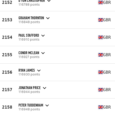
D'YON CHRISTOPHER
2152
GBR
116788 points
GRAHAM THORNTON
2153
GBR
116848 points
PAUL STAFFORD
2154
GBR
116910 points
CONOR MCLEAN
2155
GBR
116927 points
RYAN JAMES
2156
GBR
116930 points
JONATHAN PRICE
2157
GBR
116944 points
PETER TUDDENHAM
2158
GBR
116948 points