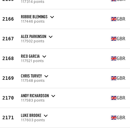
117314 points
ROBBIE BLEMINGS
2166
GBR
117446 points
ALEX PARKINSON
2167
GBR
117502 points
RICO GARCIA
2168
GBR
117521 points
CHRIS TURVEY
2169
GBR
117548 points
ANDY RICHARDSON
2170
GBR
117583 points
LUKE BROOKE
2171
GBR
117603 points