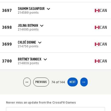
SHAMIM SASANPOUR
3697
CAN
214589 points
JOLINA BOTMAN
3698
CAN
214695 points
CHLOÉ DIONNE
3699
CAN
214756 points
BRITTNEY TANNOCK
3700
CAN
214809 points
74 of 144
<<
PREVIOUS
NEXT
>>
Never miss an update from the CrossFit Games