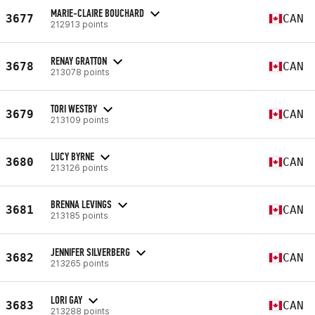
MARIE-CLAIRE BOUCHARD
3677
CAN
212913 points
RENAY GRATTON
3678
CAN
213078 points
TORI WESTBY
3679
CAN
213109 points
LUCY BYRNE
3680
CAN
213126 points
BRENNA LEVINGS
3681
CAN
213185 points
JENNIFER SILVERBERG
3682
CAN
213265 points
LORI GAY
3683
CAN
213288 points