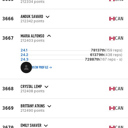
212334 points
ANOUK SAVARD
3666
CAN
212342 points
MARIA ALFONSO
3667
CAN
212403 points
24.1
78137th
(159 reps)
24.2
61379th
(438 reps)
24.3
72887th
(167 reps - s)
VIEW PROFILE
CRYSTAL LEMP
3668
CAN
212408 points
BRITTANY ATKINS
3669
CAN
212490 points
EMILY SHAVER
3670
CAN