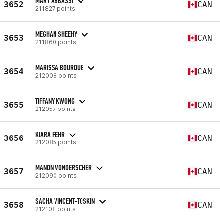
MARY ABBASSI
3652
CAN
211827 points
MEGHAN SHEEHY
3653
CAN
211860 points
MARISSA BOURQUE
3654
CAN
212008 points
TIFFANY KWONG
3655
CAN
212057 points
KIARA FEHR
3656
CAN
212085 points
MANON VONDERSCHER
3657
CAN
212090 points
SACHA VINCENT-TOSKIN
3658
CAN
212108 points