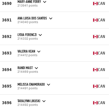
MARY-ANNE FERRY
3690
CAN
213941 points
ANA LUISA DOS SANTOS
3691
CAN
214040 points
LYDIA FERENCZI
3692
CAN
214332 points
VALERIA KEAN
3693
CAN
214412 points
RANDI MAST
3694
CAN
214469 points
MELISSA ENAMORADO
3695
CAN
214491 points
TARALYNN LIKUSKI
3696
CAN
214492 points