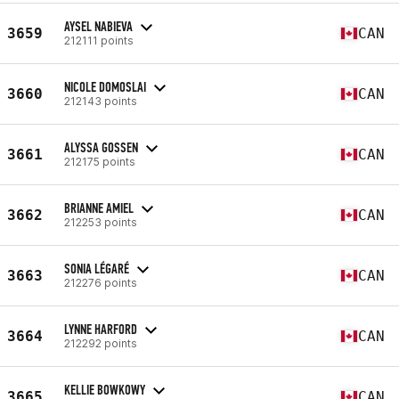
AYSEL NABIEVA
3659
CAN
212111 points
NICOLE DOMOSLAI
3660
CAN
212143 points
ALYSSA GOSSEN
3661
CAN
212175 points
BRIANNE AMIEL
3662
CAN
212253 points
SONIA LÉGARÉ
3663
CAN
212276 points
LYNNE HARFORD
3664
CAN
212292 points
KELLIE BOWKOWY
3665
CAN