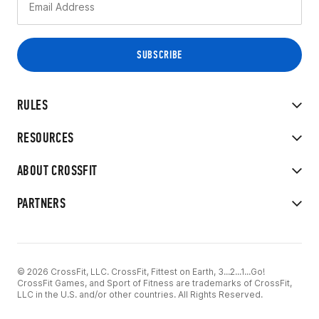
RULES
RESOURCES
ABOUT CROSSFIT
PARTNERS
© 2026 CrossFit, LLC. CrossFit, Fittest on Earth, 3...2...1...Go!
CrossFit Games, and Sport of Fitness are trademarks of CrossFit,
LLC in the U.S. and/or other countries. All Rights Reserved.