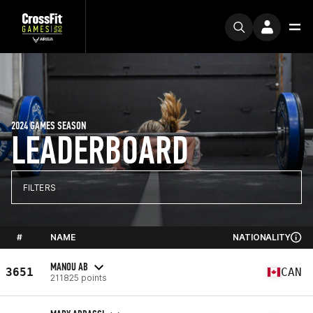
2024 GAMES SEASON
LEADERBOARD
FILTERS
#
NAME
NATIONALITY
MANOU AB
3651
CAN
211825 points