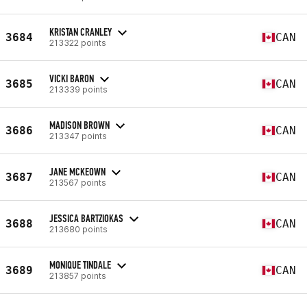
KRISTAN CRANLEY
3684
CAN
213322 points
VICKI BARON
3685
CAN
213339 points
MADISON BROWN
3686
CAN
213347 points
JANE MCKEOWN
3687
CAN
213567 points
JESSICA BARTZIOKAS
3688
CAN
213680 points
MONIQUE TINDALE
3689
CAN
213857 points