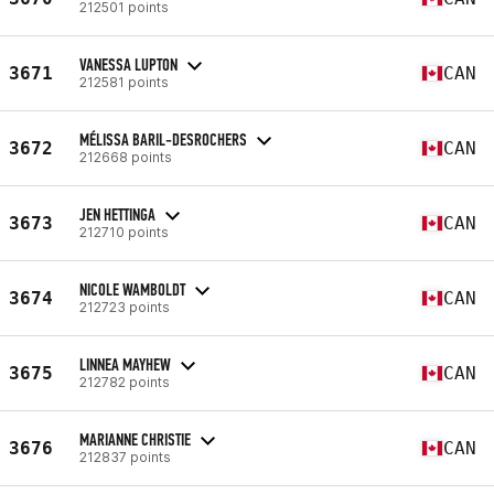
212501 points
VANESSA LUPTON
3671
CAN
212581 points
MÉLISSA BARIL-DESROCHERS
3672
CAN
212668 points
JEN HETTINGA
3673
CAN
212710 points
NICOLE WAMBOLDT
3674
CAN
212723 points
LINNEA MAYHEW
3675
CAN
212782 points
MARIANNE CHRISTIE
3676
CAN
212837 points