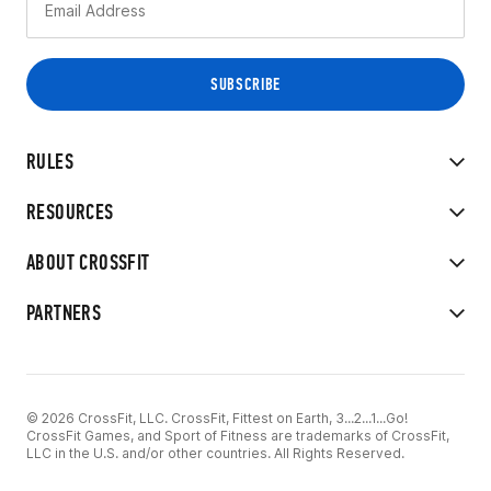
RULES
RESOURCES
ABOUT CROSSFIT
PARTNERS
© 2026 CrossFit, LLC. CrossFit, Fittest on Earth, 3...2...1...Go!
CrossFit Games, and Sport of Fitness are trademarks of CrossFit,
LLC in the U.S. and/or other countries. All Rights Reserved.