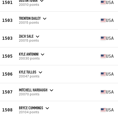
DUSTIN TOVAR
1501
USA
20010 points
TRENTON DAILEY
1503
USA
20015 points
ZACH SALE
1503
USA
20015 points
KYLE ANTONINI
1505
USA
20030 points
KYLE TULLOS
1506
USA
20047 points
MITCHELL HARBAUGH
1507
USA
20070 points
BRYCE CUMMINGS
1508
USA
20104 points