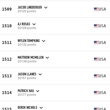
JACOB LINEBERGER
1509
USA
20125 points
AJ ROSAS
1510
USA
20128 points
WYLEN TOMPKINS
1511
USA
20132 points
MATTHEW MCMILLEN
1512
USA
20138 points
JASON LLANES
1513
USA
20157 points
PATRICK HAU
1514
USA
20177 points
DEREK NICHOLS
1515
USA