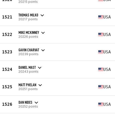
20215 points
THOMAS MILKO
1521
USA
20217 points
MIKE MCKINNEY
1522
USA
20226 points
GAVIN CHARVAT
1523
USA
20239 points
DANIEL MAST
1524
USA
20243 points
MATT PHELAN
1525
USA
20251 points
DAN NIDES
1526
USA
20252 points