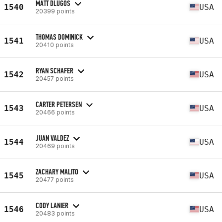
MATT DLUGOS
1540
USA
20399 points
THOMAS DOMINICK
1541
USA
20410 points
RYAN SCHAFER
1542
USA
20457 points
CARTER PETERSEN
1543
USA
20466 points
JUAN VALDEZ
1544
USA
20469 points
ZACHARY MALITO
1545
USA
20477 points
CODY LANIER
1546
USA
20483 points