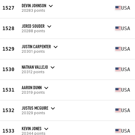
DEVIN JOHNSON
1527
USA
20283 points
JERED SOUDER
1528
USA
20288 points
JUSTIN CARPENTER
1529
USA
20301 points
NATHAN VALLEJO
1530
USA
20312 points
AARON DUNN
1531
USA
20319 points
JUSTUS MCGUIRE
1532
USA
20329 points
KEVIN JONES
1533
USA
20344 points