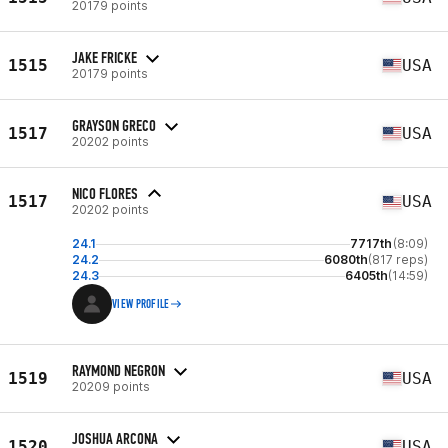
20179 points
JAKE FRICKE
1515
USA
20179 points
GRAYSON GRECO
1517
USA
20202 points
NICO FLORES
1517
USA
20202 points
24.1
7717th
(8:09)
24.2
6080th
(817 reps)
24.3
6405th
(14:59)
VIEW PROFILE
RAYMOND NEGRON
1519
USA
20209 points
JOSHUA ARCONA
1520
USA