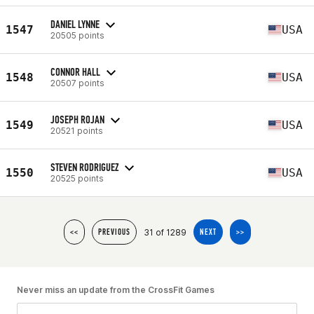
DANIEL LYNNE
1547
USA
20505 points
CONNOR HALL
1548
USA
20507 points
JOSEPH ROJAN
1549
USA
20521 points
STEVEN RODRIGUEZ
1550
USA
20525 points
31 of 1289
<<
PREVIOUS
NEXT
>>
Never miss an update from the CrossFit Games