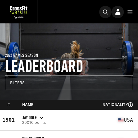
2024 GAMES SEASON
LEADERBOARD
FILTERS
#
NAME
NATIONALITY
JAY OGLE
1501
USA
20010 points