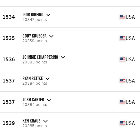
IGOR RIBEIRO
1534
USA
20347 points
CODY KRUEGER
1535
USA
20359 points
JOHNNIE CHIAPPERINO
1536
USA
20383 points
RYAN RETTKE
1537
USA
20384 points
JOSH CARTER
1537
USA
20384 points
KEN KRAUS
1539
USA
20385 points